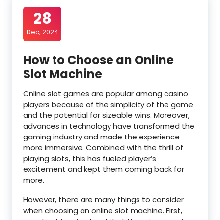
28
Dec, 2024
How to Choose an Online
Slot Machine
Online slot games are popular among casino
players because of the simplicity of the game
and the potential for sizeable wins. Moreover,
advances in technology have transformed the
gaming industry and made the experience
more immersive. Combined with the thrill of
playing slots, this has fueled player’s
excitement and kept them coming back for
more.
However, there are many things to consider
when choosing an online slot machine. First,