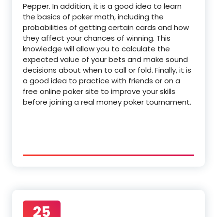
Pepper. In addition, it is a good idea to learn
the basics of poker math, including the
probabilities of getting certain cards and how
they affect your chances of winning. This
knowledge will allow you to calculate the
expected value of your bets and make sound
decisions about when to call or fold. Finally, it is
a good idea to practice with friends or on a
free online poker site to improve your skills
before joining a real money poker tournament.
25