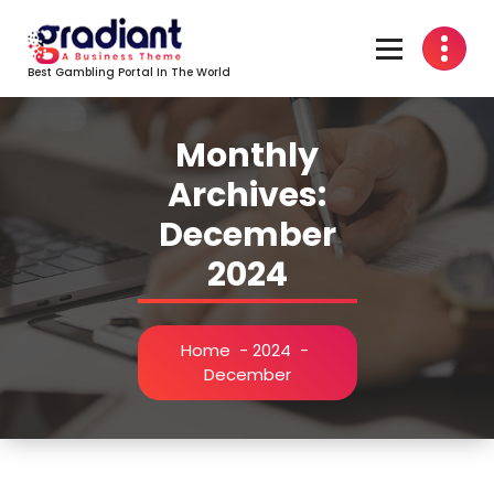
Skip
to
content
Best Gambling Portal In The World
Monthly
Archives:
December
2024
Home
-
2024
-
December