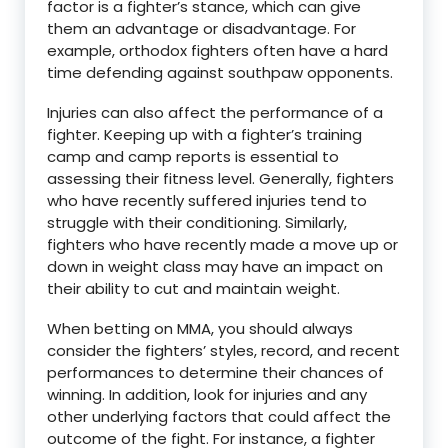
factor is a fighter’s stance, which can give
them an advantage or disadvantage. For
example, orthodox fighters often have a hard
time defending against southpaw opponents.
Injuries can also affect the performance of a
fighter. Keeping up with a fighter’s training
camp and camp reports is essential to
assessing their fitness level. Generally, fighters
who have recently suffered injuries tend to
struggle with their conditioning. Similarly,
fighters who have recently made a move up or
down in weight class may have an impact on
their ability to cut and maintain weight.
When betting on MMA, you should always
consider the fighters’ styles, record, and recent
performances to determine their chances of
winning. In addition, look for injuries and any
other underlying factors that could affect the
outcome of the fight. For instance, a fighter