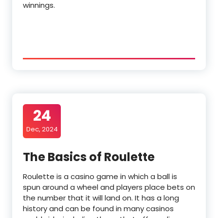
winnings.
24
Dec, 2024
The Basics of Roulette
Roulette is a casino game in which a ball is
spun around a wheel and players place bets on
the number that it will land on. It has a long
history and can be found in many casinos