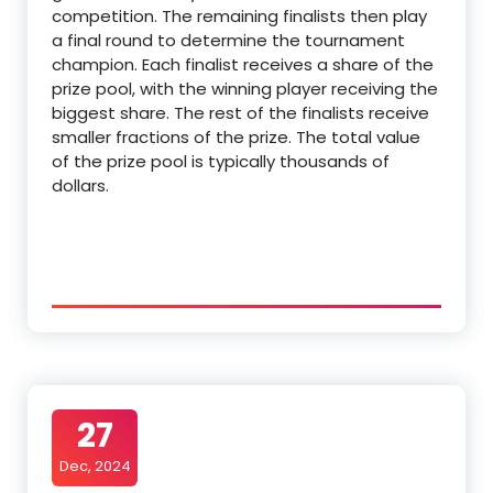
competition. The remaining finalists then play
a final round to determine the tournament
champion. Each finalist receives a share of the
prize pool, with the winning player receiving the
biggest share. The rest of the finalists receive
smaller fractions of the prize. The total value
of the prize pool is typically thousands of
dollars.
27
Dec, 2024