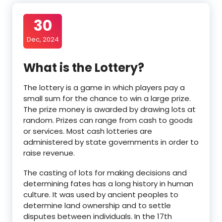
30
Dec, 2024
What is the Lottery?
The lottery is a game in which players pay a
small sum for the chance to win a large prize.
The prize money is awarded by drawing lots at
random. Prizes can range from cash to goods
or services. Most cash lotteries are
administered by state governments in order to
raise revenue.
The casting of lots for making decisions and
determining fates has a long history in human
culture. It was used by ancient peoples to
determine land ownership and to settle
disputes between individuals. In the 17th