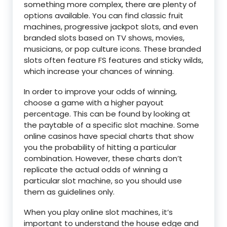
something more complex, there are plenty of
options available. You can find classic fruit
machines, progressive jackpot slots, and even
branded slots based on TV shows, movies,
musicians, or pop culture icons. These branded
slots often feature FS features and sticky wilds,
which increase your chances of winning.
In order to improve your odds of winning,
choose a game with a higher payout
percentage. This can be found by looking at
the paytable of a specific slot machine. Some
online casinos have special charts that show
you the probability of hitting a particular
combination. However, these charts don’t
replicate the actual odds of winning a
particular slot machine, so you should use
them as guidelines only.
When you play online slot machines, it’s
important to understand the house edge and