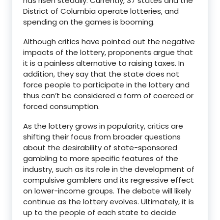
has risen steadily. Currently, 37 states and the
District of Columbia operate lotteries, and
spending on the games is booming.
Although critics have pointed out the negative
impacts of the lottery, proponents argue that
it is a painless alternative to raising taxes. In
addition, they say that the state does not
force people to participate in the lottery and
thus can’t be considered a form of coerced or
forced consumption.
As the lottery grows in popularity, critics are
shifting their focus from broader questions
about the desirability of state-sponsored
gambling to more specific features of the
industry, such as its role in the development of
compulsive gamblers and its regressive effect
on lower-income groups. The debate will likely
continue as the lottery evolves. Ultimately, it is
up to the people of each state to decide