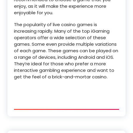
enjoy, as it will make the experience more
enjoyable for you.
The popularity of live casino games is
increasing rapidly. Many of the top iGaming
operators offer a wide selection of these
games. Some even provide multiple variations
of each game. These games can be played on
a range of devices, including Android and iOS.
They’re ideal for those who prefer a more
interactive gambling experience and want to
get the feel of a brick-and-mortar casino.