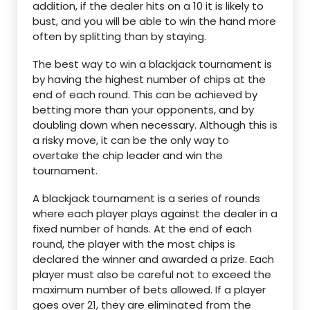
addition, if the dealer hits on a 10 it is likely to
bust, and you will be able to win the hand more
often by splitting than by staying.
The best way to win a blackjack tournament is
by having the highest number of chips at the
end of each round. This can be achieved by
betting more than your opponents, and by
doubling down when necessary. Although this is
a risky move, it can be the only way to
overtake the chip leader and win the
tournament.
A blackjack tournament is a series of rounds
where each player plays against the dealer in a
fixed number of hands. At the end of each
round, the player with the most chips is
declared the winner and awarded a prize. Each
player must also be careful not to exceed the
maximum number of bets allowed. If a player
goes over 21, they are eliminated from the