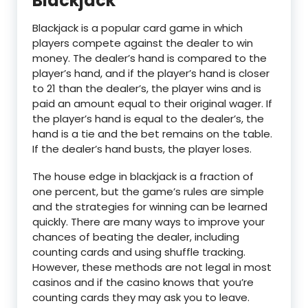
Blackjack
Blackjack is a popular card game in which
players compete against the dealer to win
money. The dealer’s hand is compared to the
player’s hand, and if the player’s hand is closer
to 21 than the dealer’s, the player wins and is
paid an amount equal to their original wager. If
the player’s hand is equal to the dealer’s, the
hand is a tie and the bet remains on the table.
If the dealer’s hand busts, the player loses.
The house edge in blackjack is a fraction of
one percent, but the game’s rules are simple
and the strategies for winning can be learned
quickly. There are many ways to improve your
chances of beating the dealer, including
counting cards and using shuffle tracking.
However, these methods are not legal in most
casinos and if the casino knows that you’re
counting cards they may ask you to leave.