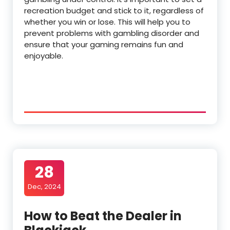
recreation budget and stick to it, regardless of
whether you win or lose. This will help you to
prevent problems with gambling disorder and
ensure that your gaming remains fun and
enjoyable.
28
Dec, 2024
How to Beat the Dealer in