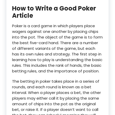
How to Write a Good Poker
Article
Poker is a card game in which players place
wagers against one another by placing chips
into the pot. The object of the game is to form
the best five-card hand. There are a number
of different variants of the game, but each
has its own rules and strategy. The first step in
learning how to play is understanding the basic
rules. This includes the rank of hands, the basic
betting rules, and the importance of position.
The betting in poker takes place in a series of
rounds, and each round is known as a bet
interval. When a player places a bet, the other
players may either call it by placing the same
amount of chips into the pot as the original
bet, or raise it. If a player doesn’t want to call