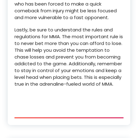
who has been forced to make a quick
comeback from injury might be less focused
and more vulnerable to a fast opponent.
Lastly, be sure to understand the rules and
regulations for MMA. The most important rule is
to never bet more than you can afford to lose.
This will help you avoid the temptation to
chase losses and prevent you from becoming
addicted to the game. Additionally, remember
to stay in control of your emotions and keep a
level head when placing bets. This is especially
true in the adrenaline-fueled world of MMA.