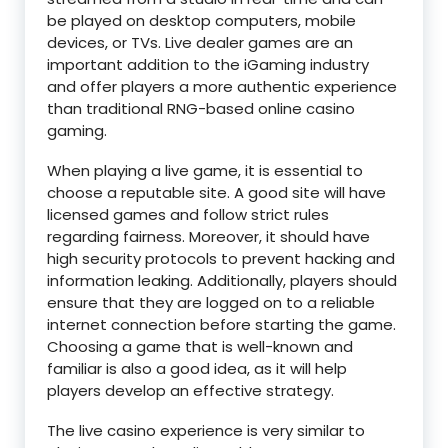
be played on desktop computers, mobile
devices, or TVs. Live dealer games are an
important addition to the iGaming industry
and offer players a more authentic experience
than traditional RNG-based online casino
gaming.
When playing a live game, it is essential to
choose a reputable site. A good site will have
licensed games and follow strict rules
regarding fairness. Moreover, it should have
high security protocols to prevent hacking and
information leaking. Additionally, players should
ensure that they are logged on to a reliable
internet connection before starting the game.
Choosing a game that is well-known and
familiar is also a good idea, as it will help
players develop an effective strategy.
The live casino experience is very similar to