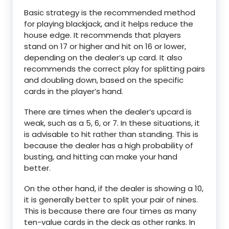
Basic strategy is the recommended method
for playing blackjack, and it helps reduce the
house edge. It recommends that players
stand on 17 or higher and hit on 16 or lower,
depending on the dealer’s up card. It also
recommends the correct play for splitting pairs
and doubling down, based on the specific
cards in the player’s hand.
There are times when the dealer’s upcard is
weak, such as a 5, 6, or 7. In these situations, it
is advisable to hit rather than standing. This is
because the dealer has a high probability of
busting, and hitting can make your hand
better.
On the other hand, if the dealer is showing a 10,
it is generally better to split your pair of nines.
This is because there are four times as many
ten-value cards in the deck as other ranks. In