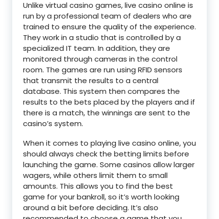
Unlike virtual casino games, live casino online is
run by a professional team of dealers who are
trained to ensure the quality of the experience.
They work in a studio that is controlled by a
specialized IT team. In addition, they are
monitored through cameras in the control
room. The games are run using RFID sensors
that transmit the results to a central
database. This system then compares the
results to the bets placed by the players and if
there is a match, the winnings are sent to the
casino’s system.
When it comes to playing live casino online, you
should always check the betting limits before
launching the game. Some casinos allow larger
wagers, while others limit them to small
amounts. This allows you to find the best
game for your bankroll, so it’s worth looking
around a bit before deciding. It’s also
recommended to choose a game that you