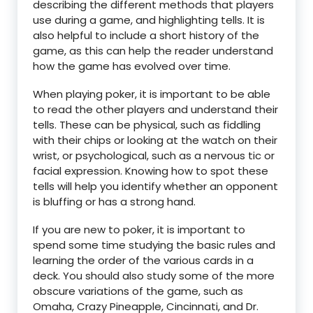
describing the different methods that players
use during a game, and highlighting tells. It is
also helpful to include a short history of the
game, as this can help the reader understand
how the game has evolved over time.
When playing poker, it is important to be able
to read the other players and understand their
tells. These can be physical, such as fiddling
with their chips or looking at the watch on their
wrist, or psychological, such as a nervous tic or
facial expression. Knowing how to spot these
tells will help you identify whether an opponent
is bluffing or has a strong hand.
If you are new to poker, it is important to
spend some time studying the basic rules and
learning the order of the various cards in a
deck. You should also study some of the more
obscure variations of the game, such as
Omaha, Crazy Pineapple, Cincinnati, and Dr.