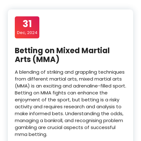
31
Dec, 2024
Betting on Mixed Martial
Arts (MMA)
A blending of striking and grappling techniques
from different martial arts, mixed martial arts
(MMA) is an exciting and adrenaline-filled sport.
Betting on MMA fights can enhance the
enjoyment of the sport, but betting is a risky
activity and requires research and analysis to
make informed bets. Understanding the odds,
managing a bankroll, and recognising problem
gambling are crucial aspects of successful
mma betting.