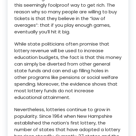
this seemingly foolproof way to get rich. The
reason why so many people are willing to buy
tickets is that they believe in the “law of
averages”: that if you play enough games,
eventually you’ll hit it big.
While state politicians often promise that
lottery revenue will be used to increase
education budgets, the fact is that this money
can simply be diverted from other general
state funds and can end up filling holes in
other programs like pensions or social welfare
spending. Moreover, the evidence shows that
most lottery funds do not increase
educational attainment.
Nevertheless, lotteries continue to grow in
popularity. Since 1964 when New Hampshire
established the nation’s first lottery, the
number of states that have adopted a lottery