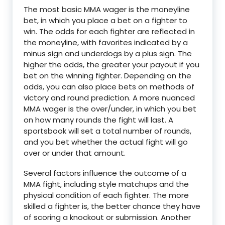
The most basic MMA wager is the moneyline
bet, in which you place a bet on a fighter to
win. The odds for each fighter are reflected in
the moneyline, with favorites indicated by a
minus sign and underdogs by a plus sign. The
higher the odds, the greater your payout if you
bet on the winning fighter. Depending on the
odds, you can also place bets on methods of
victory and round prediction. A more nuanced
MMA wager is the over/under, in which you bet
on how many rounds the fight will last. A
sportsbook will set a total number of rounds,
and you bet whether the actual fight will go
over or under that amount.
Several factors influence the outcome of a
MMA fight, including style matchups and the
physical condition of each fighter. The more
skilled a fighter is, the better chance they have
of scoring a knockout or submission. Another