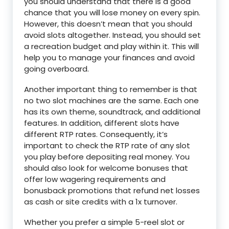
you should understand that there is a good
chance that you will lose money on every spin.
However, this doesn’t mean that you should
avoid slots altogether. Instead, you should set
a recreation budget and play within it. This will
help you to manage your finances and avoid
going overboard.
Another important thing to remember is that
no two slot machines are the same. Each one
has its own theme, soundtrack, and additional
features. In addition, different slots have
different RTP rates. Consequently, it’s
important to check the RTP rate of any slot
you play before depositing real money. You
should also look for welcome bonuses that
offer low wagering requirements and
bonusback promotions that refund net losses
as cash or site credits with a 1x turnover.
Whether you prefer a simple 5-reel slot or