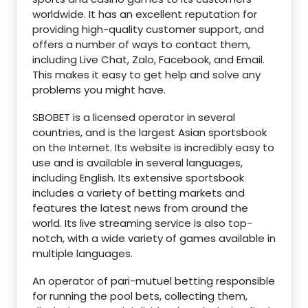
worldwide. It has an excellent reputation for
providing high-quality customer support, and
offers a number of ways to contact them,
including Live Chat, Zalo, Facebook, and Email.
This makes it easy to get help and solve any
problems you might have.
SBOBET is a licensed operator in several
countries, and is the largest Asian sportsbook
on the Internet. Its website is incredibly easy to
use and is available in several languages,
including English. Its extensive sportsbook
includes a variety of betting markets and
features the latest news from around the
world. Its live streaming service is also top-
notch, with a wide variety of games available in
multiple languages.
An operator of pari-mutuel betting responsible
for running the pool bets, collecting them,