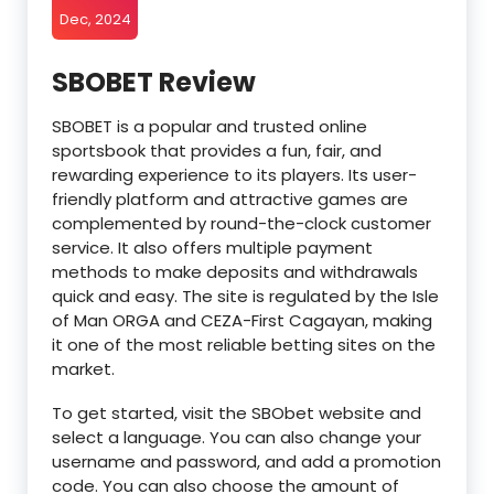
Dec, 2024
SBOBET Review
SBOBET is a popular and trusted online
sportsbook that provides a fun, fair, and
rewarding experience to its players. Its user-
friendly platform and attractive games are
complemented by round-the-clock customer
service. It also offers multiple payment
methods to make deposits and withdrawals
quick and easy. The site is regulated by the Isle
of Man ORGA and CEZA-First Cagayan, making
it one of the most reliable betting sites on the
market.
To get started, visit the SBObet website and
select a language. You can also change your
username and password, and add a promotion
code. You can also choose the amount of