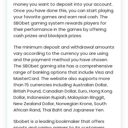
money you want to deposit into your account.
Once you have done this, you can start playing
your favorite games and earn real cash. The
SBObet gaming system rewards players for
their performance in the games by offering
cash prizes and blackjack prizes.
The minimum deposit and withdrawal amounts
vary according to the currency you are using
and the payment method you have chosen.
The SBObet gaming site has a comprehensive
range of banking options that include Visa and
MasterCard. The website also supports more
than 15 currencies including Australian Dollar,
British Pound, Canadian Dollar, Euro, Hong Kong
Dollar, Indonesian Rupiah, Malaysian Ringgit,
New Zealand Dollar, Norwegian Krone, South
African Rand, Thai Baht and Japanese Yen.
Sbobet is a leading bookmaker that offers
sports and casino games to its customers