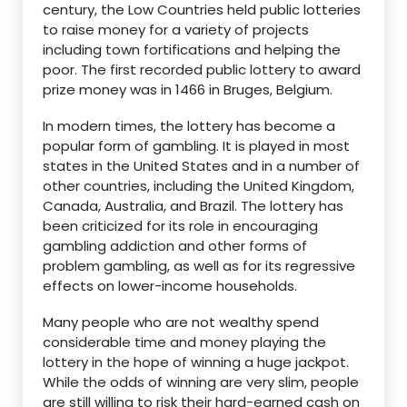
century, the Low Countries held public lotteries
to raise money for a variety of projects
including town fortifications and helping the
poor. The first recorded public lottery to award
prize money was in 1466 in Bruges, Belgium.
In modern times, the lottery has become a
popular form of gambling. It is played in most
states in the United States and in a number of
other countries, including the United Kingdom,
Canada, Australia, and Brazil. The lottery has
been criticized for its role in encouraging
gambling addiction and other forms of
problem gambling, as well as for its regressive
effects on lower-income households.
Many people who are not wealthy spend
considerable time and money playing the
lottery in the hope of winning a huge jackpot.
While the odds of winning are very slim, people
are still willing to risk their hard-earned cash on