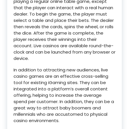
playing a regular online table game, except
that the player can interact with a real human
dealer. To begin the game, the player must
select a table and place their bets. The dealer
then reveals the cards, spins the wheel, or rolls
the dice. After the game is complete, the
player receives their winnings into their
account. Live casinos are available round-the-
clock and can be launched from any browser or
device.
In addition to attracting new audiences, live
casino games are an effective cross-selling
tool for existing iGaming sites. They can be
integrated into a platform’s overall content
offering, helping to increase the average
spend per customer. In addition, they can be a
great way to attract baby boomers and
millennials who are accustomed to physical
casino environments.