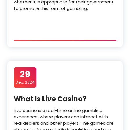
whether it is appropriate for their government
to promote this form of gambling.
29
Dec, 2024
What Is Live Casino?
Live casino is a real-time online gambling
experience, where players can interact with
real dealers and other players. The games are
streamed from a studio in real-time and can