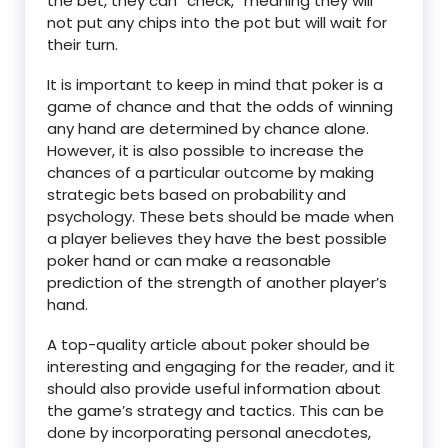
the bet, they can “check,” meaning they will
not put any chips into the pot but will wait for
their turn.
It is important to keep in mind that poker is a
game of chance and that the odds of winning
any hand are determined by chance alone.
However, it is also possible to increase the
chances of a particular outcome by making
strategic bets based on probability and
psychology. These bets should be made when
a player believes they have the best possible
poker hand or can make a reasonable
prediction of the strength of another player’s
hand.
A top-quality article about poker should be
interesting and engaging for the reader, and it
should also provide useful information about
the game’s strategy and tactics. This can be
done by incorporating personal anecdotes,