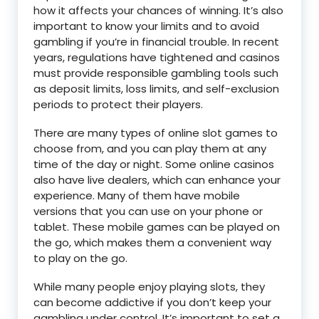
how it affects your chances of winning. It’s also
important to know your limits and to avoid
gambling if you’re in financial trouble. In recent
years, regulations have tightened and casinos
must provide responsible gambling tools such
as deposit limits, loss limits, and self-exclusion
periods to protect their players.
There are many types of online slot games to
choose from, and you can play them at any
time of the day or night. Some online casinos
also have live dealers, which can enhance your
experience. Many of them have mobile
versions that you can use on your phone or
tablet. These mobile games can be played on
the go, which makes them a convenient way
to play on the go.
While many people enjoy playing slots, they
can become addictive if you don’t keep your
gambling under control. It’s important to set a