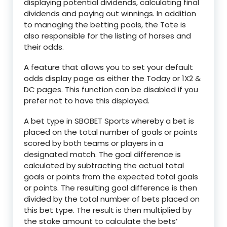
displaying potential dividends, calculating final
dividends and paying out winnings. In addition
to managing the betting pools, the Tote is
also responsible for the listing of horses and
their odds.
A feature that allows you to set your default
odds display page as either the Today or 1X2 &
DC pages. This function can be disabled if you
prefer not to have this displayed.
A bet type in SBOBET Sports whereby a bet is
placed on the total number of goals or points
scored by both teams or players in a
designated match. The goal difference is
calculated by subtracting the actual total
goals or points from the expected total goals
or points. The resulting goal difference is then
divided by the total number of bets placed on
this bet type. The result is then multiplied by
the stake amount to calculate the bets’