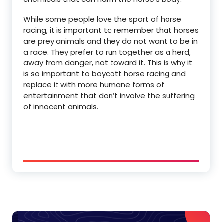
While some people love the sport of horse
racing, it is important to remember that horses
are prey animals and they do not want to be in
a race. They prefer to run together as a herd,
away from danger, not toward it. This is why it
is so important to boycott horse racing and
replace it with more humane forms of
entertainment that don’t involve the suffering
of innocent animals.