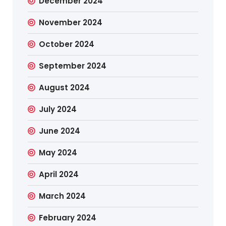
December 2024
November 2024
October 2024
September 2024
August 2024
July 2024
June 2024
May 2024
April 2024
March 2024
February 2024