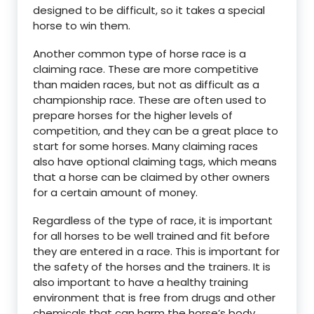
designed to be difficult, so it takes a special
horse to win them.
Another common type of horse race is a
claiming race. These are more competitive
than maiden races, but not as difficult as a
championship race. These are often used to
prepare horses for the higher levels of
competition, and they can be a great place to
start for some horses. Many claiming races
also have optional claiming tags, which means
that a horse can be claimed by other owners
for a certain amount of money.
Regardless of the type of race, it is important
for all horses to be well trained and fit before
they are entered in a race. This is important for
the safety of the horses and the trainers. It is
also important to have a healthy training
environment that is free from drugs and other
chemicals that can harm the horse’s body.