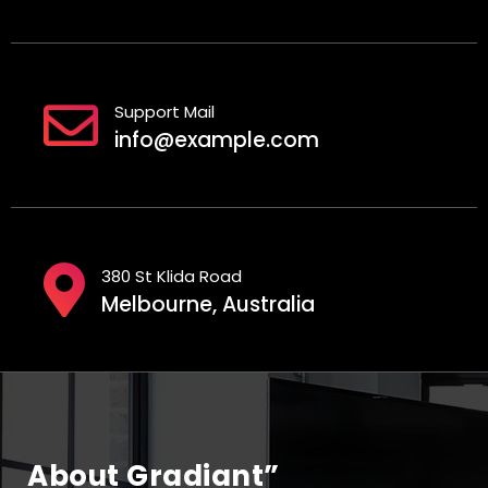
Support Mail
info@example.com
380 St Klida Road
Melbourne, Australia
About Gradiant”