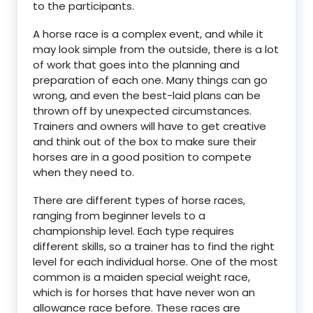
to the participants.
A horse race is a complex event, and while it
may look simple from the outside, there is a lot
of work that goes into the planning and
preparation of each one. Many things can go
wrong, and even the best-laid plans can be
thrown off by unexpected circumstances.
Trainers and owners will have to get creative
and think out of the box to make sure their
horses are in a good position to compete
when they need to.
There are different types of horse races,
ranging from beginner levels to a
championship level. Each type requires
different skills, so a trainer has to find the right
level for each individual horse. One of the most
common is a maiden special weight race,
which is for horses that have never won an
allowance race before. These races are