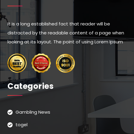
It is a long established fact that reader will be
distracted by the readable content of a page when
looking at its layout. The point of using Lorem Ipsum
Categories
Gambling News
togel