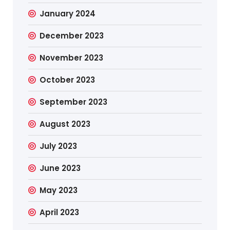
January 2024
December 2023
November 2023
October 2023
September 2023
August 2023
July 2023
June 2023
May 2023
April 2023