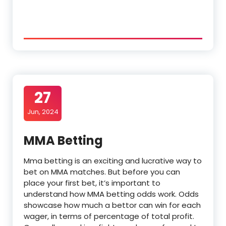
27
Jun, 2024
MMA Betting
Mma betting is an exciting and lucrative way to
bet on MMA matches. But before you can
place your first bet, it’s important to
understand how MMA betting odds work. Odds
showcase how much a bettor can win for each
wager, in terms of percentage of total profit.