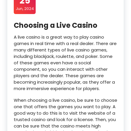
25
Jun, 2024
Choosing a Live Casino
A live casino is a great way to play casino
games in real time with a real dealer. There are
many different types of live casino games,
including blackjack, roulette, and poker. Some
of these games even have a social
component, so you can interact with other
players and the dealer. These games are
becoming increasingly popular, as they offer a
more immersive experience for players.
When choosing a live casino, be sure to choose
one that offers the games you want to play. A
good way to do this is to visit the website of a
trusted casino and look for a license. Then, you
can be sure that the casino meets high