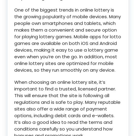
One of the biggest trends in online lottery is
the growing popularity of mobile devices. Many
people own smartphones and tablets, which
makes them a convenient and secure option
for playing lottery games. Mobile apps for lotto
games are available on both iOS and Android
devices, making it easy to use a lottery game
even when you’re on the go. In addition, most
online lottery sites are optimized for mobile
devices, so they run smoothly on any device.
When choosing an online lottery site, it’s
important to find a trusted, licensed partner.
This will ensure that the site is following all
regulations and is safe to play. Many reputable
sites also offer a wide range of payment
options, including debit cards and e-wallets.
It’s also a good idea to read the terms and
conditions carefully so you understand how
bonuses and promotions work.