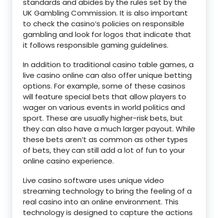
standards and abides by the rules set by the
UK Gambling Commission. It is also important
to check the casino’s policies on responsible
gambling and look for logos that indicate that
it follows responsible gaming guidelines.
In addition to traditional casino table games, a
live casino online can also offer unique betting
options. For example, some of these casinos
will feature special bets that allow players to
wager on various events in world politics and
sport. These are usually higher-risk bets, but
they can also have a much larger payout. While
these bets aren’t as common as other types
of bets, they can still add a lot of fun to your
online casino experience.
Live casino software uses unique video
streaming technology to bring the feeling of a
real casino into an online environment. This
technology is designed to capture the actions