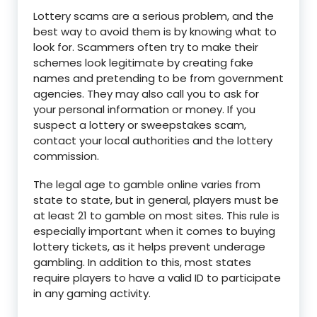
Lottery scams are a serious problem, and the
best way to avoid them is by knowing what to
look for. Scammers often try to make their
schemes look legitimate by creating fake
names and pretending to be from government
agencies. They may also call you to ask for
your personal information or money. If you
suspect a lottery or sweepstakes scam,
contact your local authorities and the lottery
commission.
The legal age to gamble online varies from
state to state, but in general, players must be
at least 21 to gamble on most sites. This rule is
especially important when it comes to buying
lottery tickets, as it helps prevent underage
gambling. In addition to this, most states
require players to have a valid ID to participate
in any gaming activity.