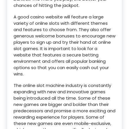
chances of hitting the jackpot.
A good casino website will feature a large
variety of online slots with different themes
and features to choose from. They also offer
generous welcome bonuses to encourage new
players to sign up and try their hand at online
slot games. It is important to look for a
website that features a secure betting
environment and offers all popular banking
options so that you can easily cash out your
wins.
The online slot machine industry is constantly
expanding with new and innovative games
being introduced all the time. Some of these
new games are bigger and bolder than their
predecessors and promise a more exciting and
rewarding experience for players. Some of
these new games are even mobile-exclusive,