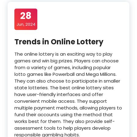
28
Jun, 2024
Trends in Online Lottery
The online lottery is an exciting way to play
games and win big prizes. Players can choose
from a variety of games, including popular
lotto games like Powerball and Mega Millions.
They can also choose to participate in smaller
state lotteries. The best online lottery sites
have user-friendly interfaces and offer
convenient mobile access. They support
multiple payment methods, allowing players to
fund their accounts using the method that
works best for them. They also provide self-
assessment tools to help players develop
responsible gambling habits.