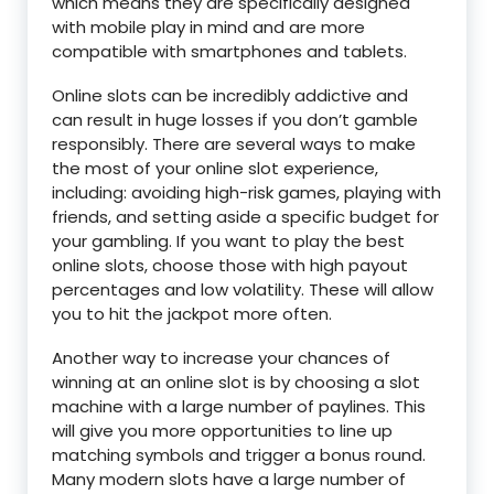
which means they are specifically designed
with mobile play in mind and are more
compatible with smartphones and tablets.
Online slots can be incredibly addictive and
can result in huge losses if you don’t gamble
responsibly. There are several ways to make
the most of your online slot experience,
including: avoiding high-risk games, playing with
friends, and setting aside a specific budget for
your gambling. If you want to play the best
online slots, choose those with high payout
percentages and low volatility. These will allow
you to hit the jackpot more often.
Another way to increase your chances of
winning at an online slot is by choosing a slot
machine with a large number of paylines. This
will give you more opportunities to line up
matching symbols and trigger a bonus round.
Many modern slots have a large number of