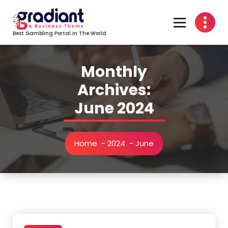
Skip
to
content
Best Gambling Portal In The World
Monthly
Archives:
June 2024
Home
-
2024
-
June