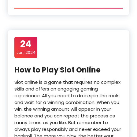
24
Jun, 2024
How to Play Slot Online
Slot online is a game that requires no complex
skills and offers an engaging gaming
experience. All you need to do is spin the reels
and wait for a winning combination. When you
win, the winning amount will appear in your
balance and you can repeat the process as
many times as you like. But remember to
always play responsibly and never exceed your
bankroll. The more you play, the better your