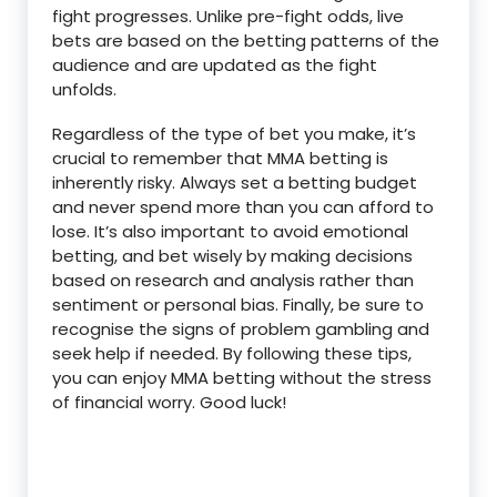
fight progresses. Unlike pre-fight odds, live
bets are based on the betting patterns of the
audience and are updated as the fight
unfolds.
Regardless of the type of bet you make, it’s
crucial to remember that MMA betting is
inherently risky. Always set a betting budget
and never spend more than you can afford to
lose. It’s also important to avoid emotional
betting, and bet wisely by making decisions
based on research and analysis rather than
sentiment or personal bias. Finally, be sure to
recognise the signs of problem gambling and
seek help if needed. By following these tips,
you can enjoy MMA betting without the stress
of financial worry. Good luck!