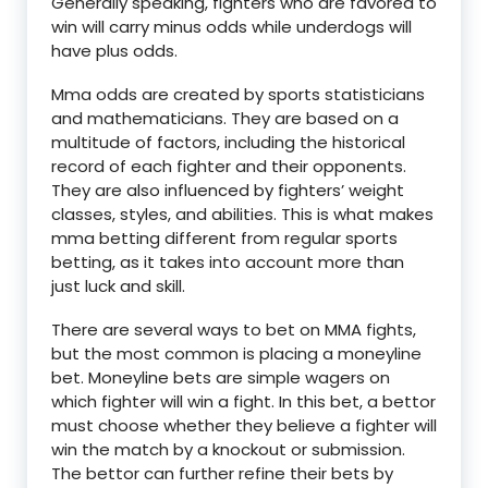
Generally speaking, fighters who are favored to
win will carry minus odds while underdogs will
have plus odds.
Mma odds are created by sports statisticians
and mathematicians. They are based on a
multitude of factors, including the historical
record of each fighter and their opponents.
They are also influenced by fighters’ weight
classes, styles, and abilities. This is what makes
mma betting different from regular sports
betting, as it takes into account more than
just luck and skill.
There are several ways to bet on MMA fights,
but the most common is placing a moneyline
bet. Moneyline bets are simple wagers on
which fighter will win a fight. In this bet, a bettor
must choose whether they believe a fighter will
win the match by a knockout or submission.
The bettor can further refine their bets by