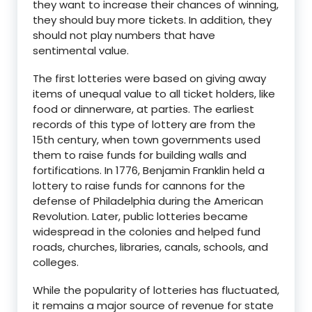
they want to increase their chances of winning,
they should buy more tickets. In addition, they
should not play numbers that have
sentimental value.
The first lotteries were based on giving away
items of unequal value to all ticket holders, like
food or dinnerware, at parties. The earliest
records of this type of lottery are from the
15th century, when town governments used
them to raise funds for building walls and
fortifications. In 1776, Benjamin Franklin held a
lottery to raise funds for cannons for the
defense of Philadelphia during the American
Revolution. Later, public lotteries became
widespread in the colonies and helped fund
roads, churches, libraries, canals, schools, and
colleges.
While the popularity of lotteries has fluctuated,
it remains a major source of revenue for state