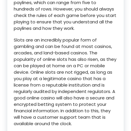
paylines, which can range from five to
hundreds of rows. However, you should always
check the rules of each game before you start
playing to ensure that you understand all the
paylines and how they work.
Slots are an incredibly popular form of
gambling and can be found at most casinos,
arcades, and land-based casinos. The
popularity of online slots has also risen, as they
can be played at home on a PC or mobile
device. Online slots are not rigged, as long as
you play at a legitimate casino that has a
license from a reputable institution and is
regularly audited by independent regulators. A
good online casino will also have a secure and
encrypted betting system to protect your
financial information. In addition to this, they
will have a customer support team that is
available around the clock.