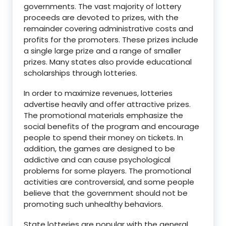
governments. The vast majority of lottery
proceeds are devoted to prizes, with the
remainder covering administrative costs and
profits for the promoters. These prizes include
a single large prize and a range of smaller
prizes. Many states also provide educational
scholarships through lotteries.
In order to maximize revenues, lotteries
advertise heavily and offer attractive prizes.
The promotional materials emphasize the
social benefits of the program and encourage
people to spend their money on tickets. In
addition, the games are designed to be
addictive and can cause psychological
problems for some players. The promotional
activities are controversial, and some people
believe that the government should not be
promoting such unhealthy behaviors.
State lotteries are popular with the general