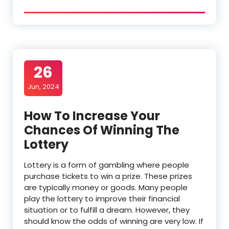
26
Jun, 2024
How To Increase Your
Chances Of Winning The
Lottery
Lottery is a form of gambling where people
purchase tickets to win a prize. These prizes
are typically money or goods. Many people
play the lottery to improve their financial
situation or to fulfill a dream. However, they
should know the odds of winning are very low. If