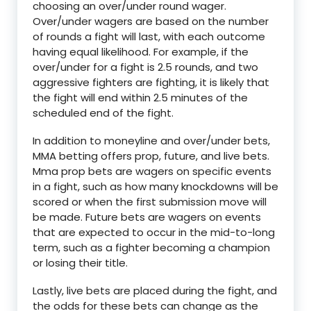
choosing an over/under round wager.
Over/under wagers are based on the number
of rounds a fight will last, with each outcome
having equal likelihood. For example, if the
over/under for a fight is 2.5 rounds, and two
aggressive fighters are fighting, it is likely that
the fight will end within 2.5 minutes of the
scheduled end of the fight.
In addition to moneyline and over/under bets,
MMA betting offers prop, future, and live bets.
Mma prop bets are wagers on specific events
in a fight, such as how many knockdowns will be
scored or when the first submission move will
be made. Future bets are wagers on events
that are expected to occur in the mid-to-long
term, such as a fighter becoming a champion
or losing their title.
Lastly, live bets are placed during the fight, and
the odds for these bets can change as the