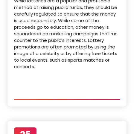
While lotteries are a popular and profitable
method of raising public funds, they should be
carefully regulated to ensure that the money
is used responsibly. While some of the
proceeds go to education, other money is
squandered on marketing campaigns that run
counter to the public’s interests. Lottery
promotions are often promoted by using the
image of a celebrity or by offering free tickets
to local events, such as sports matches or
concerts.