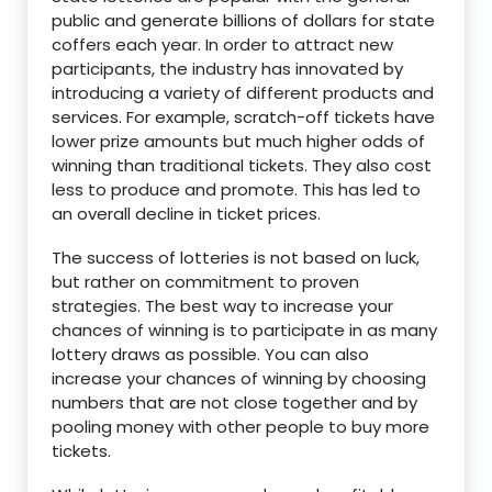
public and generate billions of dollars for state
coffers each year. In order to attract new
participants, the industry has innovated by
introducing a variety of different products and
services. For example, scratch-off tickets have
lower prize amounts but much higher odds of
winning than traditional tickets. They also cost
less to produce and promote. This has led to
an overall decline in ticket prices.
The success of lotteries is not based on luck,
but rather on commitment to proven
strategies. The best way to increase your
chances of winning is to participate in as many
lottery draws as possible. You can also
increase your chances of winning by choosing
numbers that are not close together and by
pooling money with other people to buy more
tickets.