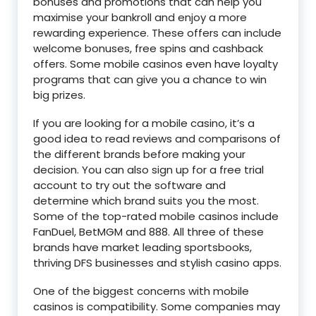
bonuses and promotions that can help you
maximise your bankroll and enjoy a more
rewarding experience. These offers can include
welcome bonuses, free spins and cashback
offers. Some mobile casinos even have loyalty
programs that can give you a chance to win
big prizes.
If you are looking for a mobile casino, it’s a
good idea to read reviews and comparisons of
the different brands before making your
decision. You can also sign up for a free trial
account to try out the software and
determine which brand suits you the most.
Some of the top-rated mobile casinos include
FanDuel, BetMGM and 888. All three of these
brands have market leading sportsbooks,
thriving DFS businesses and stylish casino apps.
One of the biggest concerns with mobile
casinos is compatibility. Some companies may