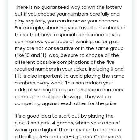
There is no guaranteed way to win the lottery,
but if you choose your numbers carefully and
play regularly, you can improve your chances.
For example, choosing your favorite numbers or
those that have a special significance to you
can improve your odds of winning, as long as
they are not consecutive or in the same group
(like 10 and 11). Also, be sure to choose all the
different possible combinations of the five
required numbers in your ticket, including 0 and
1. It is also important to avoid playing the same
numbers every week. This can reduce your
odds of winning because if the same numbers
come up in multiple drawings, they will be
competing against each other for the prize.
It’s a good idea to start out by playing the
pick-3 and pick-4 games, where your odds of
winning are higher, then move on to the more
difficult pick-5 and pick-6 games. Once you’ve