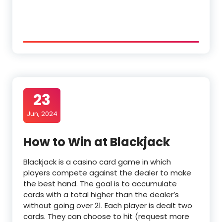
23
Jun, 2024
How to Win at Blackjack
Blackjack is a casino card game in which
players compete against the dealer to make
the best hand. The goal is to accumulate
cards with a total higher than the dealer’s
without going over 21. Each player is dealt two
cards. They can choose to hit (request more