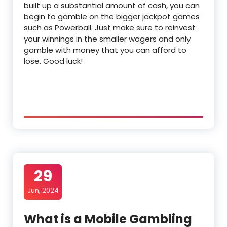
built up a substantial amount of cash, you can
begin to gamble on the bigger jackpot games
such as Powerball. Just make sure to reinvest
your winnings in the smaller wagers and only
gamble with money that you can afford to
lose. Good luck!
29
Jun, 2024
What is a Mobile Gambling