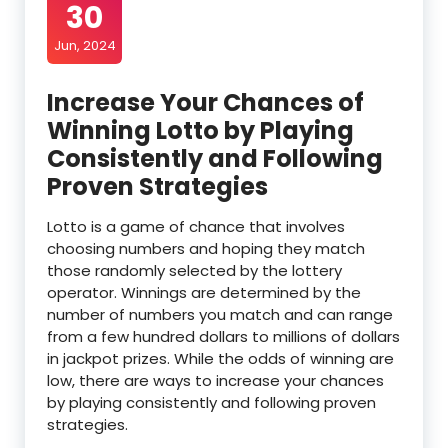
30
Jun, 2024
Increase Your Chances of
Winning Lotto by Playing
Consistently and Following
Proven Strategies
Lotto is a game of chance that involves
choosing numbers and hoping they match
those randomly selected by the lottery
operator. Winnings are determined by the
number of numbers you match and can range
from a few hundred dollars to millions of dollars
in jackpot prizes. While the odds of winning are
low, there are ways to increase your chances
by playing consistently and following proven
strategies.