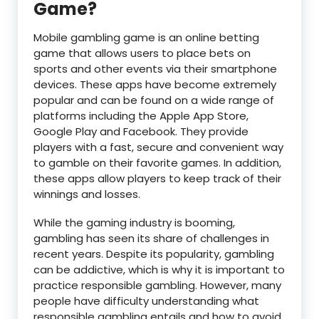
Game?
Mobile gambling game is an online betting
game that allows users to place bets on
sports and other events via their smartphone
devices. These apps have become extremely
popular and can be found on a wide range of
platforms including the Apple App Store,
Google Play and Facebook. They provide
players with a fast, secure and convenient way
to gamble on their favorite games. In addition,
these apps allow players to keep track of their
winnings and losses.
While the gaming industry is booming,
gambling has seen its share of challenges in
recent years. Despite its popularity, gambling
can be addictive, which is why it is important to
practice responsible gambling. However, many
people have difficulty understanding what
responsible gambling entails and how to avoid