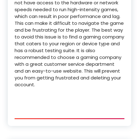
not have access to the hardware or network
speeds needed to run high-intensity games,
which can result in poor performance and lag.
This can make it difficult to navigate the game
and be frustrating for the player. The best way
to avoid this issue is to find a gaming company
that caters to your region or device type and
has a robust testing suite. It is also
recommended to choose a gaming company
with a great customer service department
and an easy-to-use website. This will prevent
you from getting frustrated and deleting your
account.