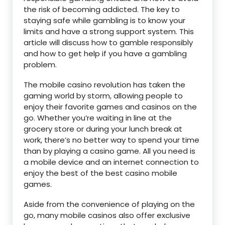
the risk of becoming addicted. The key to
staying safe while gambling is to know your
limits and have a strong support system. This
article will discuss how to gamble responsibly
and how to get help if you have a gambling
problem.
The mobile casino revolution has taken the
gaming world by storm, allowing people to
enjoy their favorite games and casinos on the
go. Whether you’re waiting in line at the
grocery store or during your lunch break at
work, there’s no better way to spend your time
than by playing a casino game. All you need is
a mobile device and an internet connection to
enjoy the best of the best casino mobile
games.
Aside from the convenience of playing on the
go, many mobile casinos also offer exclusive