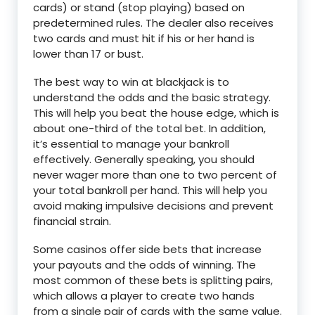
cards) or stand (stop playing) based on
predetermined rules. The dealer also receives
two cards and must hit if his or her hand is
lower than 17 or bust.
The best way to win at blackjack is to
understand the odds and the basic strategy.
This will help you beat the house edge, which is
about one-third of the total bet. In addition,
it’s essential to manage your bankroll
effectively. Generally speaking, you should
never wager more than one to two percent of
your total bankroll per hand. This will help you
avoid making impulsive decisions and prevent
financial strain.
Some casinos offer side bets that increase
your payouts and the odds of winning. The
most common of these bets is splitting pairs,
which allows a player to create two hands
from a single pair of cards with the same value.