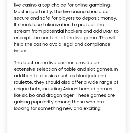
live casino a top choice for online gambling.
Most importantly, the live casino should be
secure and safe for players to deposit money.
It should use tokenization to protect the
stream from potential hackers and add DRM to
encrypt the content of the live game. This will
help the casino avoid legal and compliance
issues.
The best online live casinos provide an
extensive selection of table and slot games. In
addition to classics such as blackjack and
roulette, they should also offer a wide range of
unique bets, including Asian-themed games
like sic bo and dragon tiger. These games are
gaining popularity among those who are
looking for something new and exciting.