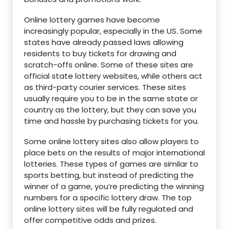
Online lottery games have become
increasingly popular, especially in the US. Some
states have already passed laws allowing
residents to buy tickets for drawing and
scratch-offs online. Some of these sites are
official state lottery websites, while others act
as third-party courier services. These sites
usually require you to be in the same state or
country as the lottery, but they can save you
time and hassle by purchasing tickets for you.
Some online lottery sites also allow players to
place bets on the results of major international
lotteries. These types of games are similar to
sports betting, but instead of predicting the
winner of a game, you’re predicting the winning
numbers for a specific lottery draw. The top
online lottery sites will be fully regulated and
offer competitive odds and prizes.