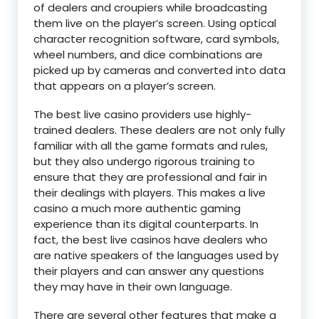
of dealers and croupiers while broadcasting
them live on the player’s screen. Using optical
character recognition software, card symbols,
wheel numbers, and dice combinations are
picked up by cameras and converted into data
that appears on a player’s screen.
The best live casino providers use highly-
trained dealers. These dealers are not only fully
familiar with all the game formats and rules,
but they also undergo rigorous training to
ensure that they are professional and fair in
their dealings with players. This makes a live
casino a much more authentic gaming
experience than its digital counterparts. In
fact, the best live casinos have dealers who
are native speakers of the languages used by
their players and can answer any questions
they may have in their own language.
There are several other features that make a