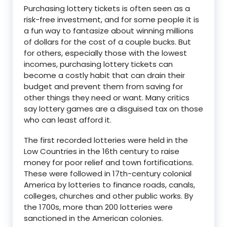
Purchasing lottery tickets is often seen as a
risk-free investment, and for some people it is
a fun way to fantasize about winning millions
of dollars for the cost of a couple bucks. But
for others, especially those with the lowest
incomes, purchasing lottery tickets can
become a costly habit that can drain their
budget and prevent them from saving for
other things they need or want. Many critics
say lottery games are a disguised tax on those
who can least afford it.
The first recorded lotteries were held in the
Low Countries in the 16th century to raise
money for poor relief and town fortifications.
These were followed in 17th-century colonial
America by lotteries to finance roads, canals,
colleges, churches and other public works. By
the 1700s, more than 200 lotteries were
sanctioned in the American colonies.