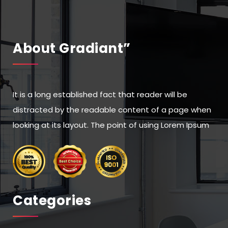
About Gradiant”
It is a long established fact that reader will be
distracted by the readable content of a page when
looking at its layout. The point of using Lorem Ipsum
Categories