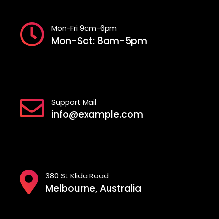
Mon-Fri 9am-6pm
Mon-Sat: 8am-5pm
Support Mail
info@example.com
380 St Klida Road
Melbourne, Australia