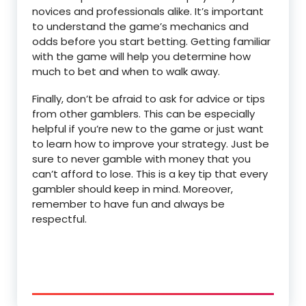
novices and professionals alike. It’s important
to understand the game’s mechanics and
odds before you start betting. Getting familiar
with the game will help you determine how
much to bet and when to walk away.
Finally, don’t be afraid to ask for advice or tips
from other gamblers. This can be especially
helpful if you’re new to the game or just want
to learn how to improve your strategy. Just be
sure to never gamble with money that you
can’t afford to lose. This is a key tip that every
gambler should keep in mind. Moreover,
remember to have fun and always be
respectful.