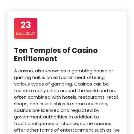
23
Dec, 2024
Ten Temples of Casino
Entitlement
A casino, also known as a gambling house or
gaming hall, is an establishment offering
various types of gambling. Casinos can be
found in many cities around the world and are
often combined with hotels, restaurants, retail
shops, and cruise ships. In some countries,
casinos are licensed and regulated by
government authorities. In addition to
traditional games of chance, some casinos
offer other forms of entertainment such as live