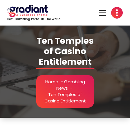
Skip
to
content
Best Gambling Portal In The World
Ten Temples
of Casino
Entitlement
Home
-
Gambling
News
-
Ten Temples of
Casino Entitlement