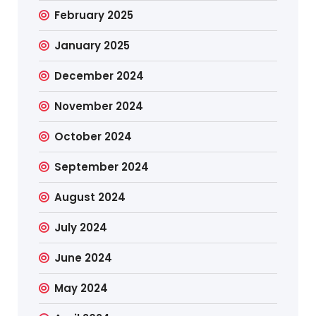
February 2025
January 2025
December 2024
November 2024
October 2024
September 2024
August 2024
July 2024
June 2024
May 2024