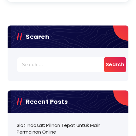
Search
Search
for:
Recent Posts
Slot Indosat: Pilihan Tepat untuk Main
Permainan Online