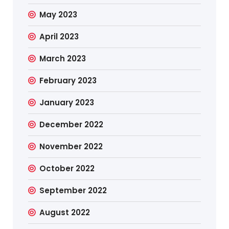
May 2023
April 2023
March 2023
February 2023
January 2023
December 2022
November 2022
October 2022
September 2022
August 2022