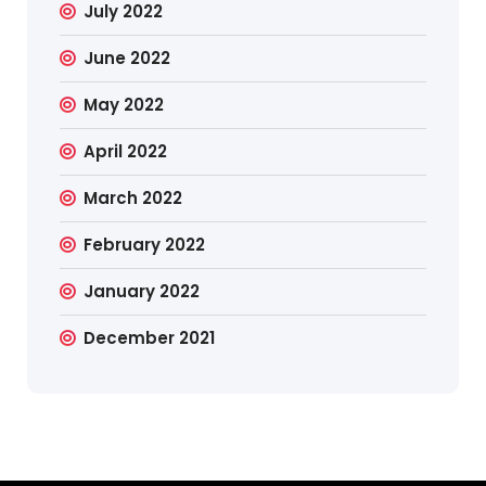
July 2022
June 2022
May 2022
April 2022
March 2022
February 2022
January 2022
December 2021