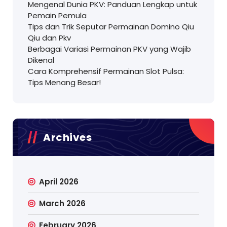
Mengenal Dunia PKV: Panduan Lengkap untuk
Pemain Pemula
Tips dan Trik Seputar Permainan Domino Qiu
Qiu dan Pkv
Berbagai Variasi Permainan PKV yang Wajib
Dikenal
Cara Komprehensif Permainan Slot Pulsa:
Tips Menang Besar!
Archives
April 2026
March 2026
February 2026