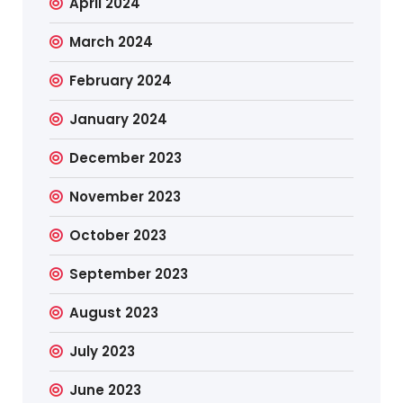
April 2024
March 2024
February 2024
January 2024
December 2023
November 2023
October 2023
September 2023
August 2023
July 2023
June 2023