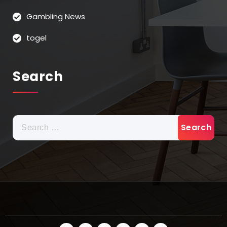
Gambling News
togel
Search
Search
for: