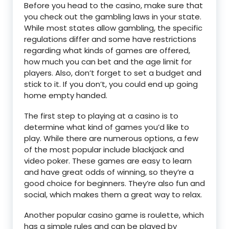
Before you head to the casino, make sure that
you check out the gambling laws in your state.
While most states allow gambling, the specific
regulations differ and some have restrictions
regarding what kinds of games are offered,
how much you can bet and the age limit for
players. Also, don’t forget to set a budget and
stick to it. If you don’t, you could end up going
home empty handed.
The first step to playing at a casino is to
determine what kind of games you’d like to
play. While there are numerous options, a few
of the most popular include blackjack and
video poker. These games are easy to learn
and have great odds of winning, so they’re a
good choice for beginners. They’re also fun and
social, which makes them a great way to relax.
Another popular casino game is roulette, which
has a simple rules and can be played by