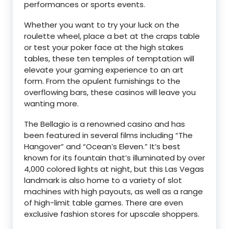
performances or sports events.
Whether you want to try your luck on the
roulette wheel, place a bet at the craps table
or test your poker face at the high stakes
tables, these ten temples of temptation will
elevate your gaming experience to an art
form. From the opulent furnishings to the
overflowing bars, these casinos will leave you
wanting more.
The Bellagio is a renowned casino and has
been featured in several films including “The
Hangover” and “Ocean’s Eleven.” It’s best
known for its fountain that’s illuminated by over
4,000 colored lights at night, but this Las Vegas
landmark is also home to a variety of slot
machines with high payouts, as well as a range
of high-limit table games. There are even
exclusive fashion stores for upscale shoppers.