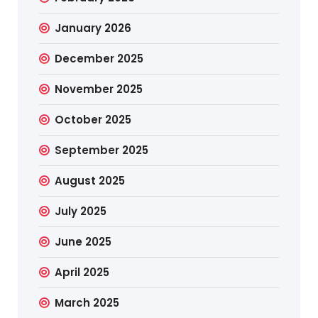
January 2026
December 2025
November 2025
October 2025
September 2025
August 2025
July 2025
June 2025
April 2025
March 2025