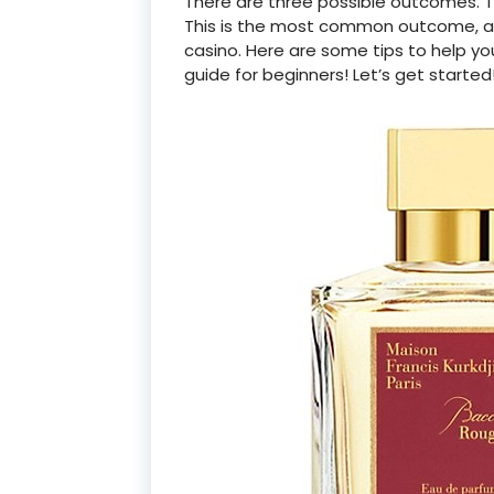
There are three possible outcomes. The
This is the most common outcome, an
casino. Here are some tips to help y
guide for beginners! Let’s get started