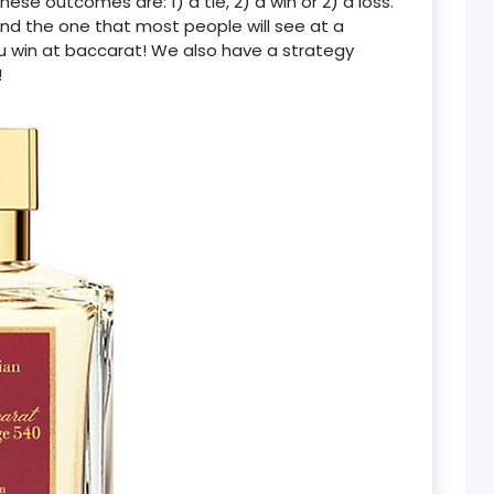
se outcomes are: 1) a tie, 2) a win or 2) a loss.
d the one that most people will see at a
ou win at baccarat! We also have a strategy
!