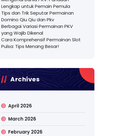
Lengkap untuk Pemain Pemula
Tips dan Trik Seputar Permainan
Domino Qiu Qiu dan Pkv
Berbagai Variasi Permainan PKV
yang Wajib Dikenal
Cara Komprehensif Permainan Slot
Pulsa: Tips Menang Besar!
Archives
April 2026
March 2026
February 2026