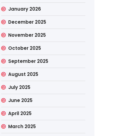
January 2026
December 2025
November 2025
October 2025
September 2025
August 2025
July 2025
June 2025
April 2025
March 2025