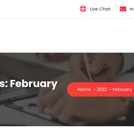
Live Chat
i
s: February
Home
-
2022
-
February