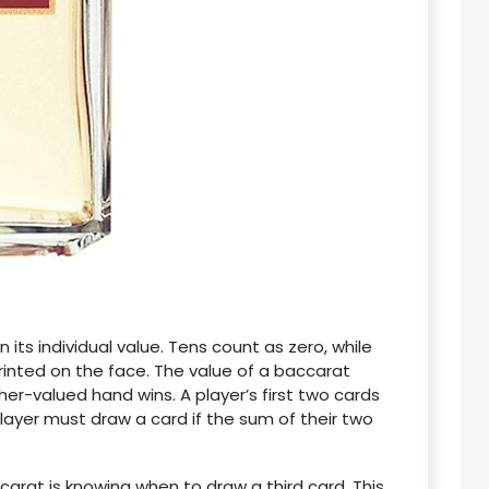
its individual value. Tens count as zero, while
rinted on the face. The value of a baccarat
her-valued hand wins. A player’s first two cards
player must draw a card if the sum of their two
ccarat is knowing when to draw a third card. This