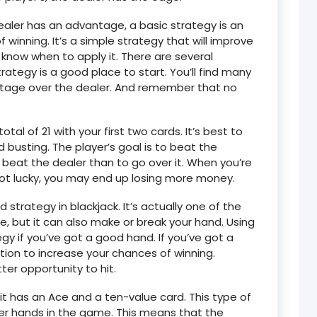
ealer has an advantage, a basic strategy is an
 winning. It’s a simple strategy that will improve
 know when to apply it. There are several
trategy is a good place to start. You’ll find many
antage over the dealer. And remember that no
otal of 21 with your first two cards. It’s best to
id busting. The player’s goal is to beat the
to beat the dealer than to go over it. When you’re
e not lucky, you may end up losing more money.
trategy in blackjack. It’s actually one of the
, but it can also make or break your hand. Using
egy if you’ve got a good hand. If you’ve got a
tion to increase your chances of winning.
tter opportunity to hit.
 it has an Ace and a ten-value card. This type of
ther hands in the game. This means that the