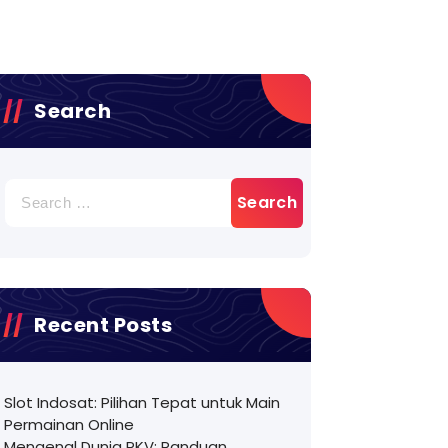
Search
Search
for:
Recent Posts
Slot Indosat: Pilihan Tepat untuk Main
Permainan Online
Mengenal Dunia PKV: Panduan