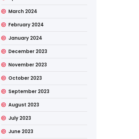
March 2024
February 2024
January 2024
December 2023
November 2023
October 2023
September 2023
August 2023
July 2023
June 2023