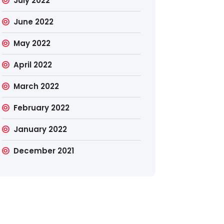
July 2022
June 2022
May 2022
April 2022
March 2022
February 2022
January 2022
December 2021