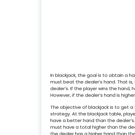
In blackjack, the goal is to obtain a ha
must beat the dealer’s hand. That is,
dealer’s. If the player wins the hand,
However, if the dealer’s hand is higher
The objective of blackjack is to get a 
strategy. At the blackjack table, playe
have a better hand than the dealer’s. 
must have a total higher than the deal
the dealer has a higher hand than the