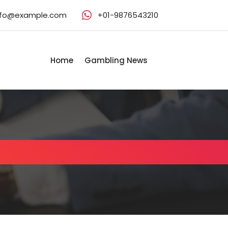
nfo@example.com
+01-9876543210
Home
Gambling News