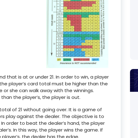
nd that is at or under 21. In order to win, a player
 the player’s card total must be higher than the
 he or she can walk away with the winnings.
 than the player’s, the player is out.
total of 21 without going over. It is a game of
rs play against the dealer. The objective is to
In order to beat the dealer’s hand, the player
er’s. In this way, the player wins the game. If
 player’s, the dealer has the edge.