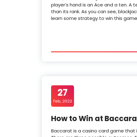
player’s hand is an Ace and a ten. A t
than its rank. As you can see, blackjac
learn some strategy to win this game
27
Feb, 2022
How to Win at Baccara
Baccarat is a casino card game that 