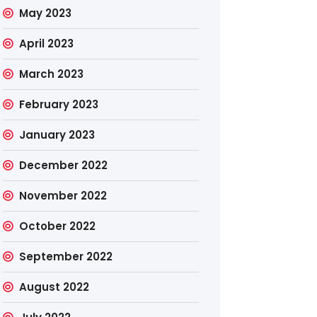
May 2023
April 2023
March 2023
February 2023
January 2023
December 2022
November 2022
October 2022
September 2022
August 2022