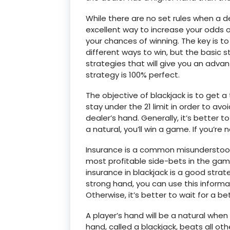
While there are no set rules when a d
excellent way to increase your odds of
your chances of winning. The key is to
different ways to win, but the basic s
strategies that will give you an adv
strategy is 100% perfect.
The objective of blackjack is to get a t
stay under the 21 limit in order to avo
dealer’s hand. Generally, it’s better 
a natural, you’ll win a game. If you’r
Insurance is a common misunderstood s
most profitable side-bets in the game
insurance in blackjack is a good strat
strong hand, you can use this informa
Otherwise, it’s better to wait for a be
A player’s hand will be a natural when
hand, called a blackjack, beats all o