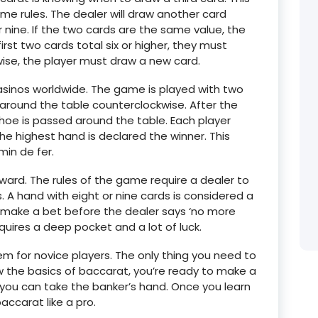
ame rules. The dealer will draw another card
 nine. If the two cards are the same value, the
first two cards total six or higher, they must
ise, the player must draw a new card.
asinos worldwide. The game is played with two
 around the table counterclockwise. After the
shoe is passed around the table. Each player
e highest hand is declared the winner. This
in de fer.
rward. The rules of the game require a dealer to
. A hand with eight or nine cards is considered a
t make a bet before the dealer says ‘no more
quires a deep pocket and a lot of luck.
m for novice players. The only thing you need to
ow the basics of baccarat, you’re ready to make a
 you can take the banker’s hand. Once you learn
baccarat like a pro.