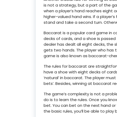
is not a strategy, but a part of the g
when a player’s hand reaches eight or
higher-valued hand wins. If a player’s 
stand and take a second turn. Otherw
Baccarat is a popular card game in c
decks of cards, and a shoe is passed
dealer has dealt all eight decks, the 
gets two hands. The player who has th
game is also known as baccarat-chem
The rules for baccarat are straightfo
have a shoe with eight decks of cards
‘natural’ in baccarat. The player mus
bets’. Besides, winning at baccarat re
The game’s complexity is not a proble
do is to learn the rules. Once you kn
bet. You can bet on the next hand or
the basic rules, you’ll be able to play 