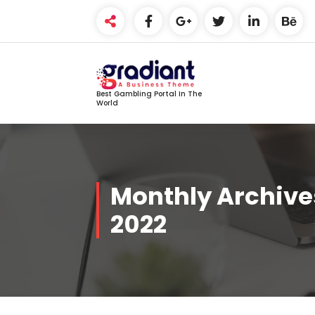
Skip
to
content
Best Gambling Portal In The
World
Monthly Archive
2022