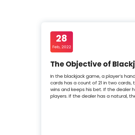
28
Feb, 2022
The Objective of Black
In the blackjack game, a player’s hand 
cards has a count of 21 in two cards, t
wins and keeps his bet. If the dealer h
players. If the dealer has a natural, th