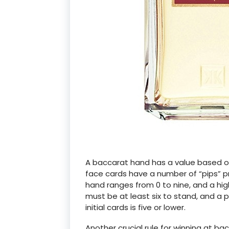
A baccarat hand has a value based on 
face cards have a number of “pips” p
hand ranges from 0 to nine, and a hig
must be at least six to stand, and a 
initial cards is five or lower.
Another crucial rule for winning at ba