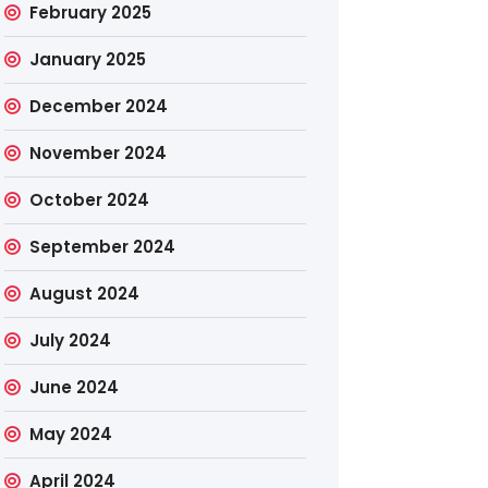
February 2025
January 2025
December 2024
November 2024
October 2024
September 2024
August 2024
July 2024
June 2024
May 2024
April 2024