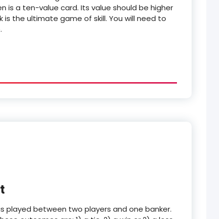
en is a ten-value card. Its value should be higher
k is the ultimate game of skill. You will need to
.
t
is played between two players and one banker.