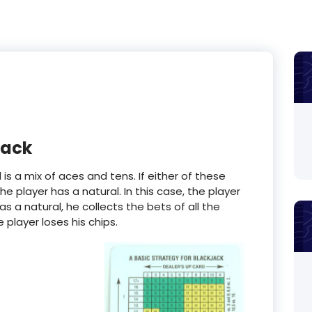
jack
is a mix of aces and tens. If either of these
he player has a natural. In this case, the player
as a natural, he collects the bets of all the
e player loses his chips.