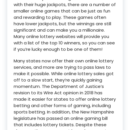
with their huge jackpots, there are a number of
smaller online games that can be just as fun
and rewarding to play. These games often
have lower jackpots, but the winnings are still
significant and can make you a millionaire.
Many online lottery websites will provide you
with a list of the top 10 winners, so you can see
if you’re lucky enough to be one of them!
Many states now offer their own online lottery
services, and more are trying to pass laws to
make it possible. While online lottery sales got
off to a slow start, they’re quickly gaining
momentum. The Department of Justice’s
revision to its Wire Act opinion in 2018 has
made it easier for states to offer online lottery
betting and other forms of gaming, including
sports betting. In addition, the New Hampshire
legislature has passed an online gaming bill
that includes lottery tickets. Despite these