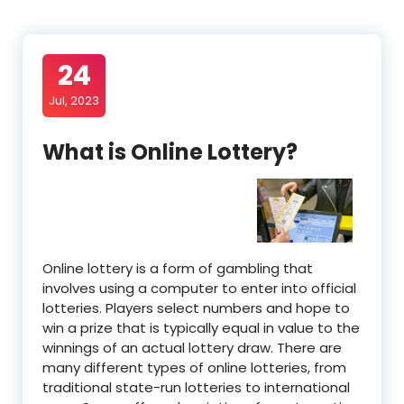
24
Jul, 2023
What is Online Lottery?
Online lottery is a form of gambling that
involves using a computer to enter into official
lotteries. Players select numbers and hope to
win a prize that is typically equal in value to the
winnings of an actual lottery draw. There are
many different types of online lotteries, from
traditional state-run lotteries to international