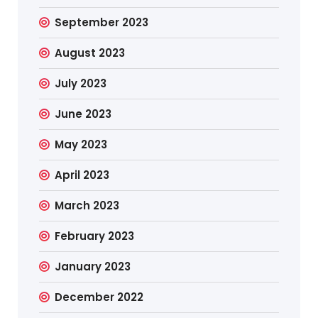
September 2023
August 2023
July 2023
June 2023
May 2023
April 2023
March 2023
February 2023
January 2023
December 2022