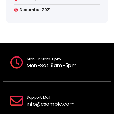
December 2021
Mon-Fri 9am-6pm
Mon-Sat: 8am-5pm
Support Mail
info@example.com