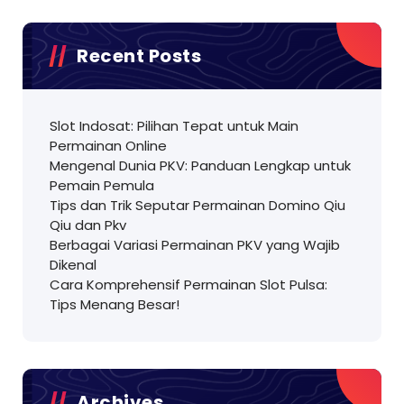
Recent Posts
Slot Indosat: Pilihan Tepat untuk Main
Permainan Online
Mengenal Dunia PKV: Panduan Lengkap untuk
Pemain Pemula
Tips dan Trik Seputar Permainan Domino Qiu
Qiu dan Pkv
Berbagai Variasi Permainan PKV yang Wajib
Dikenal
Cara Komprehensif Permainan Slot Pulsa:
Tips Menang Besar!
Archives