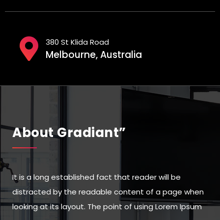
380 St Klida Road
Melbourne, Australia
About Gradiant”
It is a long established fact that reader will be
distracted by the readable content of a page when
looking at its layout. The point of using Lorem Ipsum