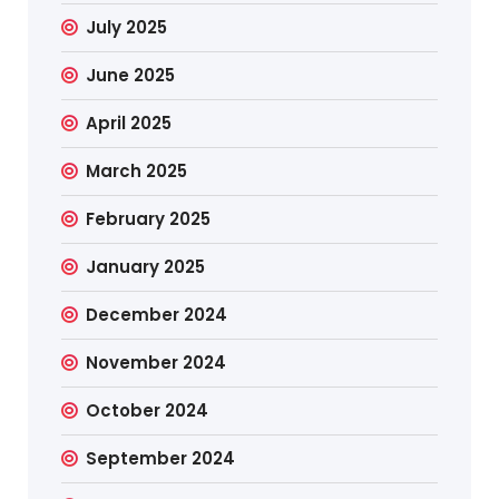
July 2025
June 2025
April 2025
March 2025
February 2025
January 2025
December 2024
November 2024
October 2024
September 2024