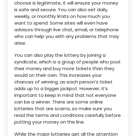
choose is legitimate, it will ensure your money
is safe and secure. You can also set daily,
weekly, or monthly limits on how much you
want to spend. Some sites will even have
advisors through live chat, email, or telephone
who can help you with any problems that may
arise.
You can also play the lottery by joining a
syndicate, which is a group of people who pool
their money and buy more tickets than they
would on their own. This increases your
chances of winning, as each person’s ticket
adds up to a bigger jackpot. However, it’s
important to keep in mind that not everyone
can be a winner. There are some online
lotteries that are scams, so make sure you
read the terms and conditions carefully before
putting your money on the line.
While the major lotteries get all the attention