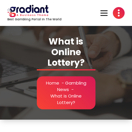
Skip
to
content
Best Gambling Portal In The World
What is
Online
Lottery?
Home
-
Gambling
News
-
What is Online
Lottery?