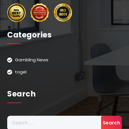
Categories
Gambling News
togel
Search
Search
for: