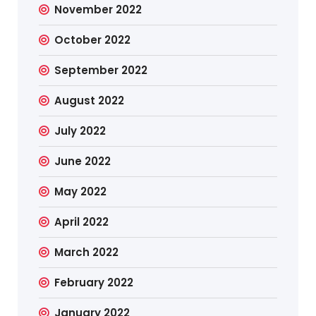
November 2022
October 2022
September 2022
August 2022
July 2022
June 2022
May 2022
April 2022
March 2022
February 2022
January 2022