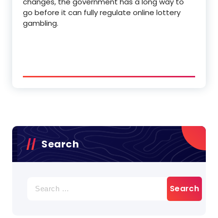
changes, the government has a long way to
go before it can fully regulate online lottery
gambling.
Search
Search
for: