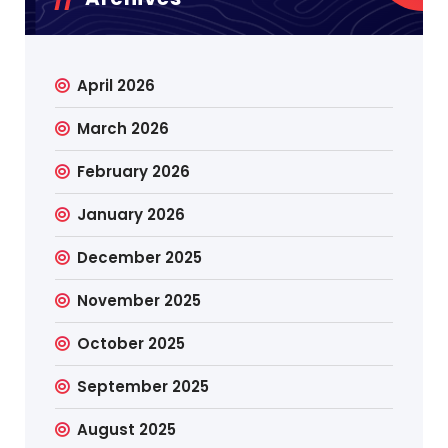
April 2026
March 2026
February 2026
January 2026
December 2025
November 2025
October 2025
September 2025
August 2025