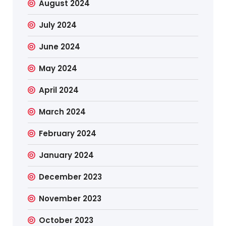
August 2024
July 2024
June 2024
May 2024
April 2024
March 2024
February 2024
January 2024
December 2023
November 2023
October 2023