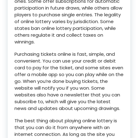
ones. Some offer subscriptions for automatic
participation in future draws, while others allow
players to purchase single entries. The legality
of online lottery varies by jurisdiction. Some
states ban online lottery participation, while
others regulate it and collect taxes on
winnings.
Purchasing tickets online is fast, simple, and
convenient. You can use your credit or debit
card to pay for the ticket, and some sites even
offer a mobile app so you can play while on the
go. When you’re done buying tickets, the
website will notify you if you won. Some
websites also have a newsletter that you can
subscribe to, which will give you the latest
news and updates about upcoming drawings.
The best thing about playing online lottery is
that you can do it from anywhere with an
internet connection. As long as the site you