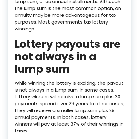
lump sum, or as annual installments. Although
the lump sum is the most common option, an
annuity may be more advantageous for tax
purposes. Most governments tax lottery
winnings.
Lottery payouts are
not always in a
lump sum
While winning the lottery is exciting, the payout
is not always in a lump sum. In some cases,
lottery winners will receive a lump sum plus 30
payments spread over 29 years. In other cases,
they will receive a smaller lump sum plus 29
annual payments. In both cases, lottery
winners will pay at least 37% of their winnings in
taxes.