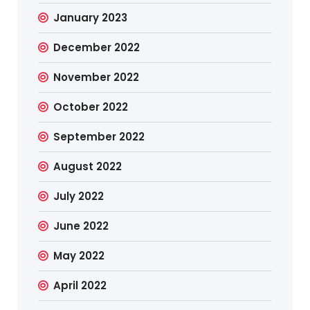
January 2023
December 2022
November 2022
October 2022
September 2022
August 2022
July 2022
June 2022
May 2022
April 2022