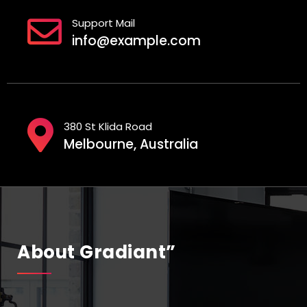
Support Mail
info@example.com
380 St Klida Road
Melbourne, Australia
About Gradiant”