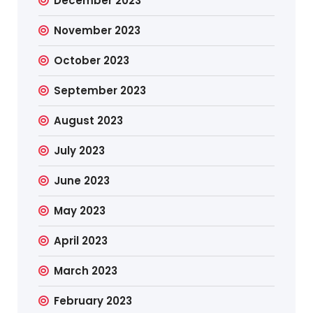
December 2023
November 2023
October 2023
September 2023
August 2023
July 2023
June 2023
May 2023
April 2023
March 2023
February 2023