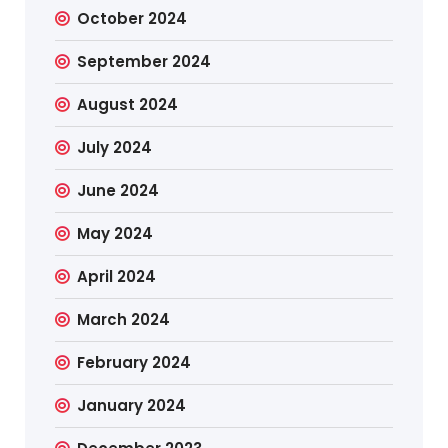
October 2024
September 2024
August 2024
July 2024
June 2024
May 2024
April 2024
March 2024
February 2024
January 2024