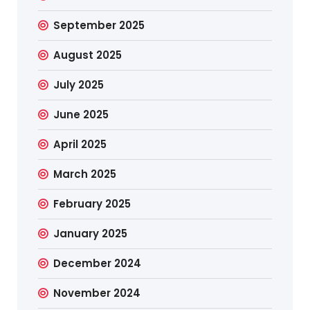
September 2025
August 2025
July 2025
June 2025
April 2025
March 2025
February 2025
January 2025
December 2024
November 2024