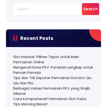
Search
for:
Recent Posts
Slot Indosat: Pilihan Tepat untuk Main
Permainan Online
Mengenal Dunia PKV: Panduan Lengkap untuk
Pemain Pemula
Tips dan Trik Seputar Permainan Domino Qiu
Qiu dan Pkv
Berbagai Variasi Permainan PKV yang Wajib
Dikenal
Cara Komprehensif Permainan Slot Pulsa:
Tips Menang Besar!