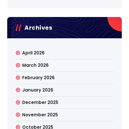
Archives
April 2026
March 2026
February 2026
January 2026
December 2025
November 2025
October 2025