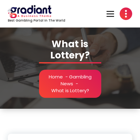
Skip
to
content
Best Gambling Portal In The World
What is
Lottery?
Home
-
Gambling
News
-
What is Lottery?