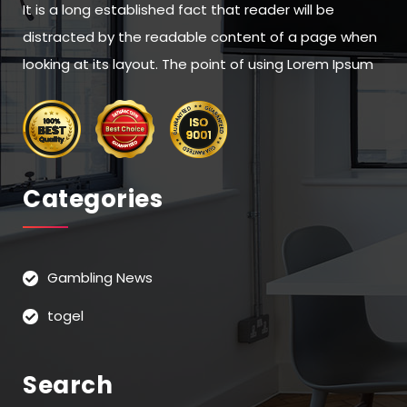
It is a long established fact that reader will be
distracted by the readable content of a page when
looking at its layout. The point of using Lorem Ipsum
Categories
Gambling News
togel
Search