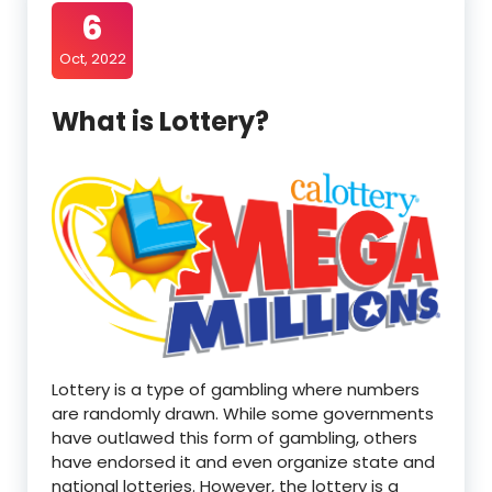
6
Oct, 2022
What is Lottery?
Lottery is a type of gambling where numbers
are randomly drawn. While some governments
have outlawed this form of gambling, others
have endorsed it and even organize state and
national lotteries. However, the lottery is a