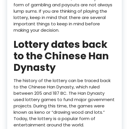
form of gambling and payouts are not always
lump sums. If you are thinking of playing the
lottery, keep in mind that there are several
important things to keep in mind before
making your decision.
Lottery dates back
to the Chinese Han
Dynasty
The history of the lottery can be traced back
to the Chinese Han Dynasty, which ruled
between 205 and 187 BC. The Han Dynasty
used lottery games to fund major government
projects. During this time, the games were
known as keno or “drawing wood and lots.”
Today, the lottery is a popular form of
entertainment around the world.