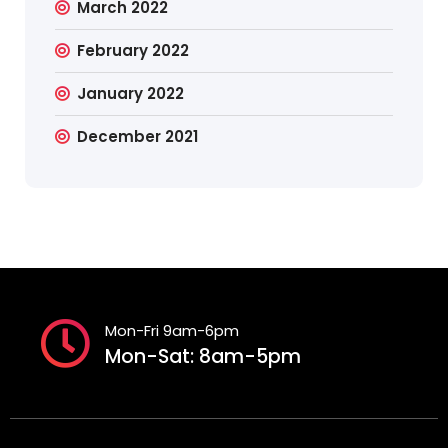
March 2022
February 2022
January 2022
December 2021
Mon-Fri 9am-6pm
Mon-Sat: 8am-5pm