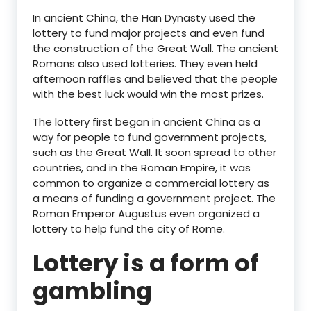
In ancient China, the Han Dynasty used the
lottery to fund major projects and even fund
the construction of the Great Wall. The ancient
Romans also used lotteries. They even held
afternoon raffles and believed that the people
with the best luck would win the most prizes.
The lottery first began in ancient China as a
way for people to fund government projects,
such as the Great Wall. It soon spread to other
countries, and in the Roman Empire, it was
common to organize a commercial lottery as
a means of funding a government project. The
Roman Emperor Augustus even organized a
lottery to help fund the city of Rome.
Lottery is a form of
gambling