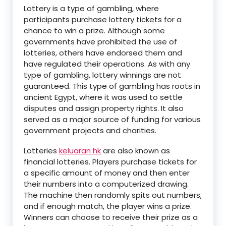
Lottery is a type of gambling, where
participants purchase lottery tickets for a
chance to win a prize. Although some
governments have prohibited the use of
lotteries, others have endorsed them and
have regulated their operations. As with any
type of gambling, lottery winnings are not
guaranteed. This type of gambling has roots in
ancient Egypt, where it was used to settle
disputes and assign property rights. It also
served as a major source of funding for various
government projects and charities.
Lotteries
keluaran hk
are also known as
financial lotteries. Players purchase tickets for
a specific amount of money and then enter
their numbers into a computerized drawing.
The machine then randomly spits out numbers,
and if enough match, the player wins a prize.
Winners can choose to receive their prize as a