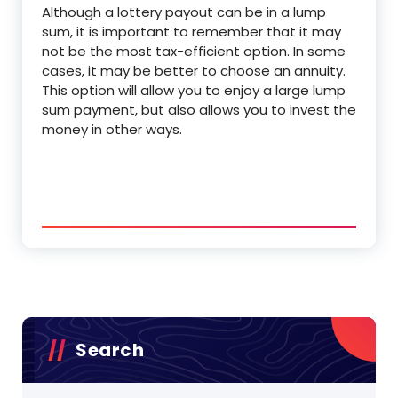
Although a lottery payout can be in a lump
sum, it is important to remember that it may
not be the most tax-efficient option. In some
cases, it may be better to choose an annuity.
This option will allow you to enjoy a large lump
sum payment, but also allows you to invest the
money in other ways.
Search