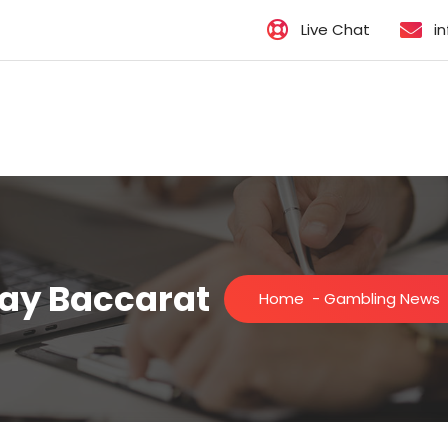
Live Chat
i
lay Baccarat
Home
-
Gambling News