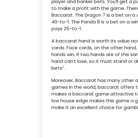
player and banker bets. You’ll get a pu
to make a profit with the game. There
Baccarat. The Dragon 7 is a bet on a 
40-to-1. The Panda 8 is a bet on a win
pays 25-to-1.
A baccarat hand is worth its value ac
cards. Face cards, on the other hand,
hands win. If two hands are of the sa
hand can’t lose, so it must stand or 
bets”.
Moreover, Baccarat has many other a
games in the world, baccarat offers 
makes a baccarat game attractive to p
low house edge makes this game a gre
make it an excellent choice for gambler