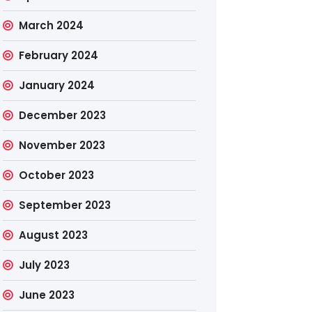
March 2024
February 2024
January 2024
December 2023
November 2023
October 2023
September 2023
August 2023
July 2023
June 2023