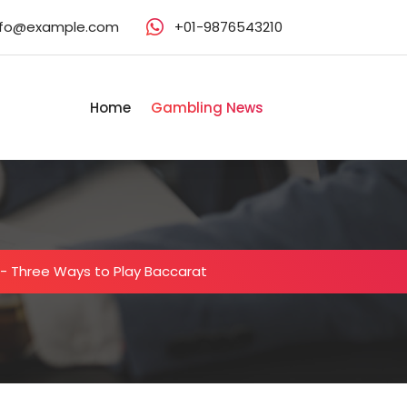
nfo@example.com
+01-9876543210
Home
Gambling News
-
Three Ways to Play Baccarat