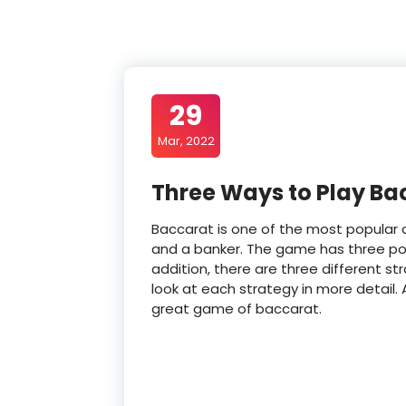
29
Mar, 2022
Three Ways to Play Ba
Baccarat is one of the most popular c
and a banker. The game has three possi
addition, there are three different stra
look at each strategy in more detail. A
great game of baccarat.