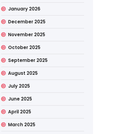
January 2026
December 2025
November 2025
October 2025
September 2025
August 2025
July 2025
June 2025
April 2025
March 2025