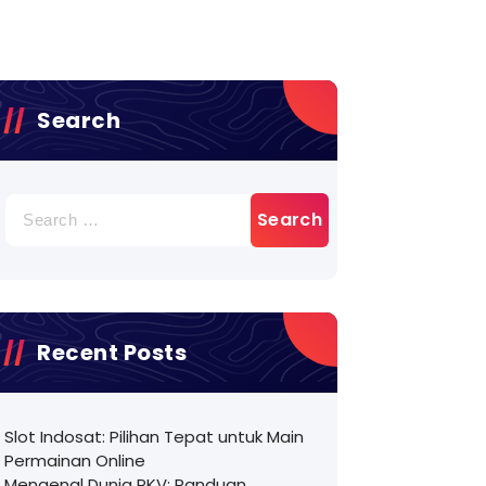
Search
Search
for:
Recent Posts
Slot Indosat: Pilihan Tepat untuk Main
Permainan Online
Mengenal Dunia PKV: Panduan