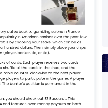
tory dates back to gambling salons in France
 popularity in American casinos over the past few
at is by choosing your stake, which can be as
al hundred dollars. Then, simply place your chips
(player, banker, tie, or tie).
ks of cards. Each player receives two cards
 shuffle all the cards in the shoe, and the
he table counter-clockwise to the next player.
age players to participate in the game. A player
The banker’s position is permanent in the
 fun, you should check out EZ Baccarat. This
004 and features even money payouts on both