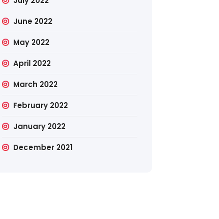
July 2022
June 2022
May 2022
April 2022
March 2022
February 2022
January 2022
December 2021