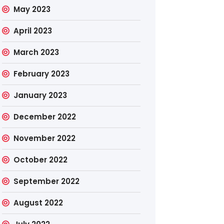
May 2023
April 2023
March 2023
February 2023
January 2023
December 2022
November 2022
October 2022
September 2022
August 2022