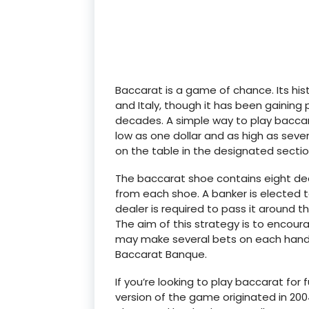
Baccarat is a game of chance. Its his
and Italy, though it has been gaining
decades. A simple way to play baccar
low as one dollar and as high as sever
on the table in the designated section 
The baccarat shoe contains eight dec
from each shoe. A banker is elected to
dealer is required to pass it around t
The aim of this strategy is to encour
may make several bets on each hand. 
Baccarat Banque.
If you’re looking to play baccarat for
version of the game originated in 2