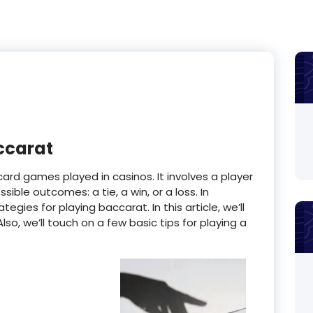
ccarat
ard games played in casinos. It involves a player
ble outcomes: a tie, a win, or a loss. In
tegies for playing baccarat. In this article, we’ll
lso, we’ll touch on a few basic tips for playing a