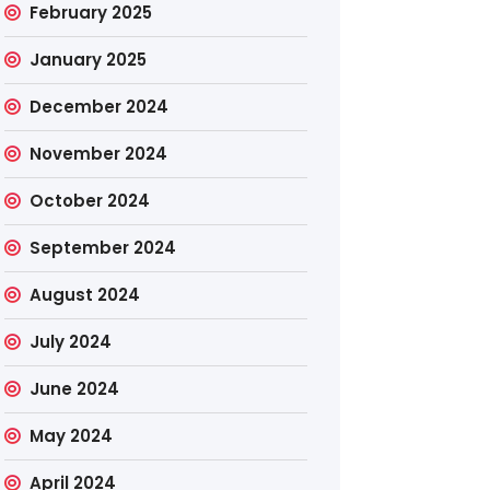
February 2025
January 2025
December 2024
November 2024
October 2024
September 2024
August 2024
July 2024
June 2024
May 2024
April 2024