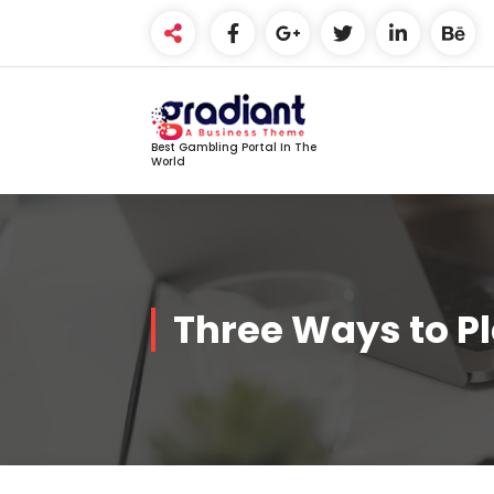
Skip
to
content
Best Gambling Portal In The
World
Three Ways to P