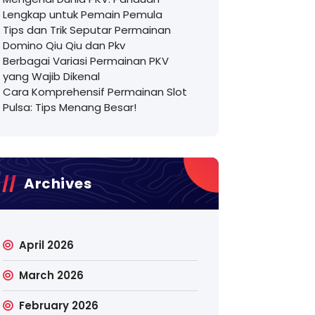
Lengkap untuk Pemain Pemula
Tips dan Trik Seputar Permainan
Domino Qiu Qiu dan Pkv
Berbagai Variasi Permainan PKV
yang Wajib Dikenal
Cara Komprehensif Permainan Slot
Pulsa: Tips Menang Besar!
Archives
April 2026
March 2026
February 2026