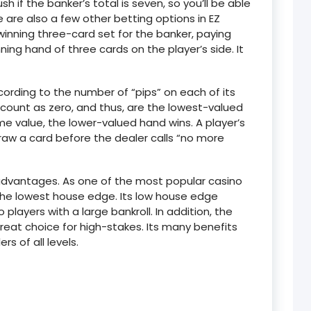
sh if the banker’s total is seven, so you’ll be able
 are also a few other betting options in EZ
winning three-card set for the banker, paying
ning hand of three cards on the player’s side. It
cording to the number of “pips” on each of its
 count as zero, and thus, are the lowest-valued
me value, the lower-valued hand wins. A player’s
draw a card before the dealer calls “no more
dvantages. As one of the most popular casino
the lowest house edge. Its low house edge
layers with a large bankroll. In addition, the
at choice for high-stakes. Its many benefits
s of all levels.