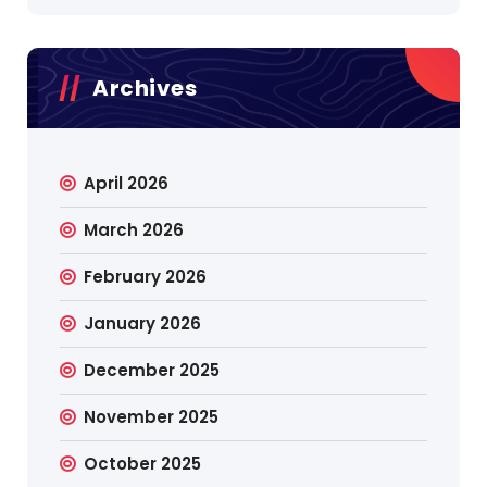
Archives
April 2026
March 2026
February 2026
January 2026
December 2025
November 2025
October 2025