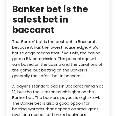
Banker bet is the
safest bet in
baccarat
The ‘Banker’ bet is the best bet in Baccarat,
because it has the lowest house edge. A 5%
house edge means that if you win, the casino
gets a 5% commission. This percentage will
vary based on the casino and the variations of
the game, but betting on the Banker is
generally the safest bet in Baccarat.
A player’s standard odds in Baccarat remain at
1:1, but the fee is often much higher on the
Banker bet. The banker’s payout is eight-to-1.
The Banker bet is also a good option for
betting systems that depend on small gains
over long periods of time. A beginner’s