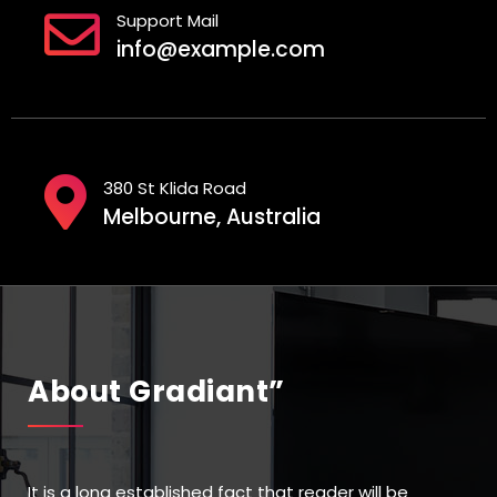
Support Mail
info@example.com
380 St Klida Road
Melbourne, Australia
About Gradiant”
It is a long established fact that reader will be