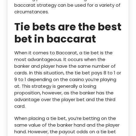
baccarat strategy can be used for a variety of
circumstances.
Tie bets are the best
bet in baccarat
When it comes to Baccarat, a tie bet is the
most advantageous. It occurs when the
banker and player have the same number of
cards. In this situation, the tie bet pays 8 to 1 or
9 to 1 depending on the casino you’re playing
at. This strategy is generally a losing
proposition, however, as the banker has the
advantage over the player bet and the third
card.
When placing a tie bet, you’re betting on the
same value of the banker hand and the player
hand. However, the payout odds on a tie bet