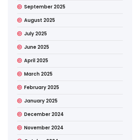
September 2025
August 2025
July 2025
June 2025
April 2025
March 2025
February 2025
January 2025
December 2024
November 2024