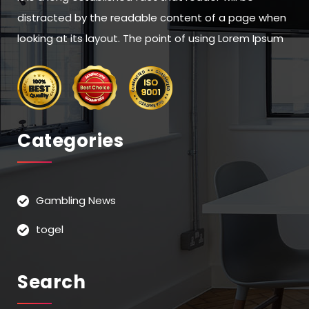
distracted by the readable content of a page when
looking at its layout. The point of using Lorem Ipsum
Categories
Gambling News
togel
Search