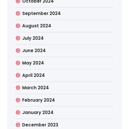
October 2024
September 2024
August 2024
July 2024
June 2024
May 2024
April 2024
March 2024
February 2024
January 2024
December 2023