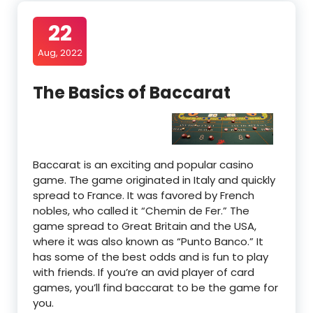
22
Aug, 2022
The Basics of Baccarat
Baccarat is an exciting and popular casino
game. The game originated in Italy and quickly
spread to France. It was favored by French
nobles, who called it “Chemin de Fer.” The
game spread to Great Britain and the USA,
where it was also known as “Punto Banco.” It
has some of the best odds and is fun to play
with friends. If you’re an avid player of card
games, you’ll find baccarat to be the game for
you.