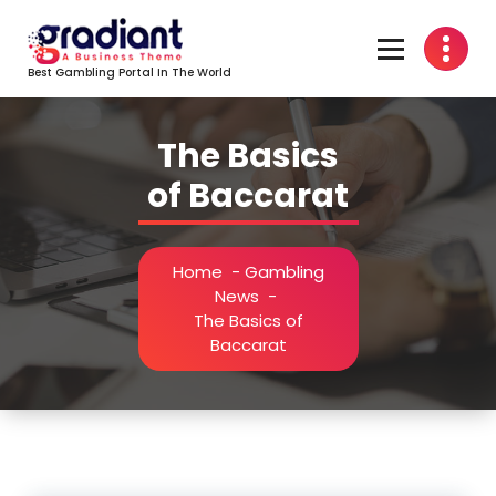
Skip
to
content
Best Gambling Portal In The World
The Basics
of Baccarat
Home
-
Gambling
News
-
The Basics of
Baccarat