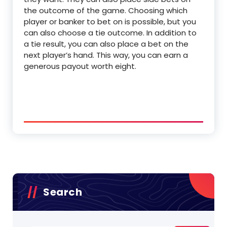
the outcome of the game. Choosing which
player or banker to bet on is possible, but you
can also choose a tie outcome. In addition to
a tie result, you can also place a bet on the
next player’s hand. This way, you can earn a
generous payout worth eight.
Search