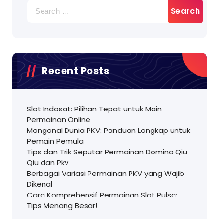
Search
for:
Recent Posts
Slot Indosat: Pilihan Tepat untuk Main
Permainan Online
Mengenal Dunia PKV: Panduan Lengkap untuk
Pemain Pemula
Tips dan Trik Seputar Permainan Domino Qiu
Qiu dan Pkv
Berbagai Variasi Permainan PKV yang Wajib
Dikenal
Cara Komprehensif Permainan Slot Pulsa:
Tips Menang Besar!