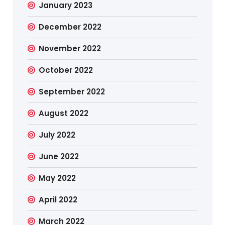
January 2023
December 2022
November 2022
October 2022
September 2022
August 2022
July 2022
June 2022
May 2022
April 2022
March 2022