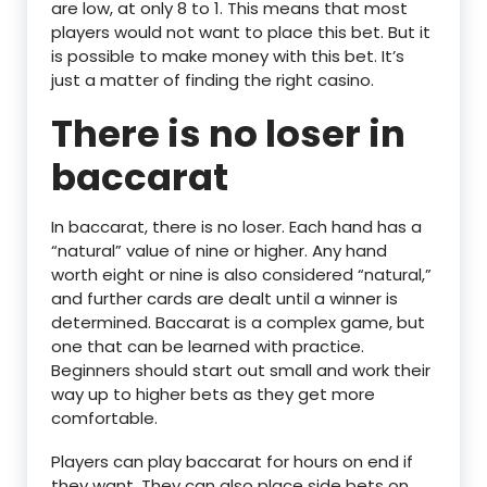
are low, at only 8 to 1. This means that most
players would not want to place this bet. But it
is possible to make money with this bet. It’s
just a matter of finding the right casino.
There is no loser in
baccarat
In baccarat, there is no loser. Each hand has a
“natural” value of nine or higher. Any hand
worth eight or nine is also considered “natural,”
and further cards are dealt until a winner is
determined. Baccarat is a complex game, but
one that can be learned with practice.
Beginners should start out small and work their
way up to higher bets as they get more
comfortable.
Players can play baccarat for hours on end if
they want. They can also place side bets on