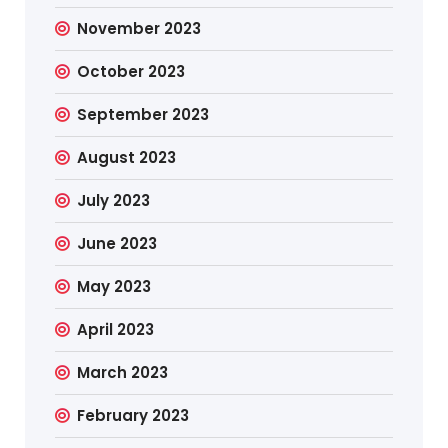
November 2023
October 2023
September 2023
August 2023
July 2023
June 2023
May 2023
April 2023
March 2023
February 2023