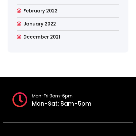
February 2022
January 2022
December 2021
Mon-Fri 9am-6pm
Mon-Sat: 8am-5pm