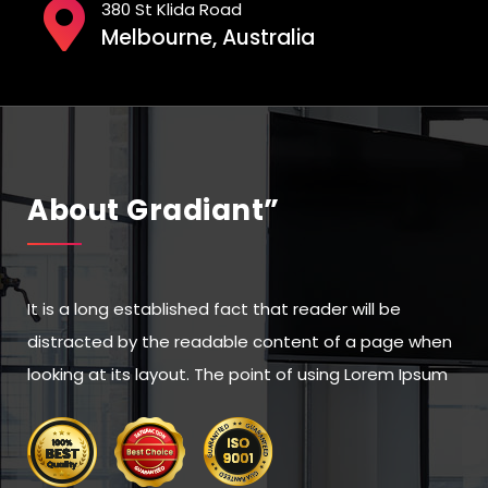
380 St Klida Road
Melbourne, Australia
About Gradiant”
It is a long established fact that reader will be
distracted by the readable content of a page when
looking at its layout. The point of using Lorem Ipsum