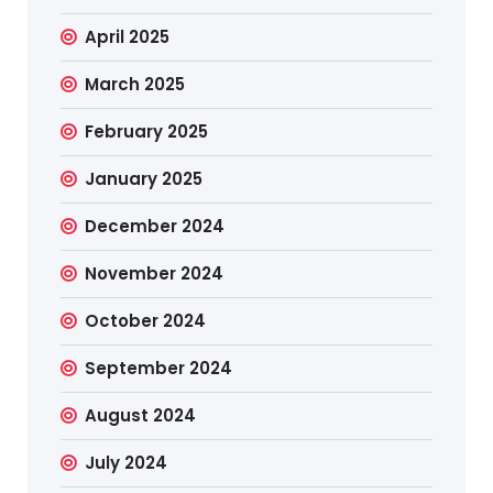
April 2025
March 2025
February 2025
January 2025
December 2024
November 2024
October 2024
September 2024
August 2024
July 2024