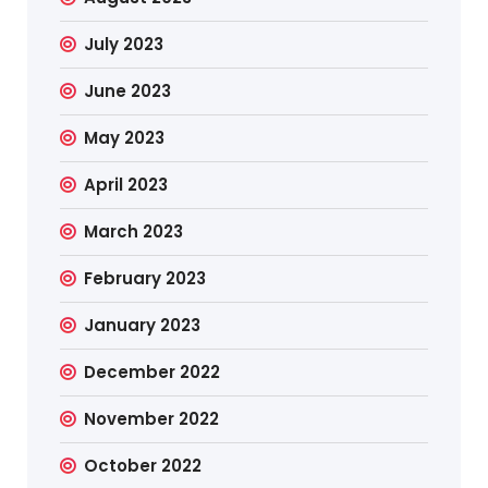
July 2023
June 2023
May 2023
April 2023
March 2023
February 2023
January 2023
December 2022
November 2022
October 2022