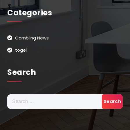
Categories
Gambling News
togel
Search
Search
for: