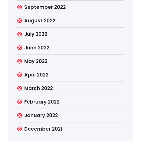
September 2022
August 2022
July 2022
June 2022
May 2022
April 2022
March 2022
February 2022
January 2022
December 2021