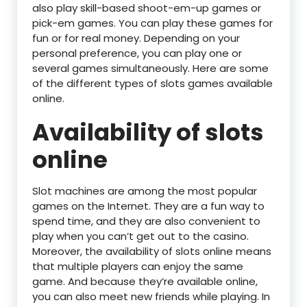
also play skill-based shoot-em-up games or
pick-em games. You can play these games for
fun or for real money. Depending on your
personal preference, you can play one or
several games simultaneously. Here are some
of the different types of slots games available
online.
Availability of slots
online
Slot machines are among the most popular
games on the Internet. They are a fun way to
spend time, and they are also convenient to
play when you can’t get out to the casino.
Moreover, the availability of slots online means
that multiple players can enjoy the same
game. And because they’re available online,
you can also meet new friends while playing. In