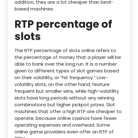
addition, they are a lot cheaper than land-
based machines.
RTP percentage of
slots
The RTP percentage of slots online refers to
the percentage of money that a player will be
able to bank over the long run. It is a number
given to different types of slot games based
on their volatility, or “hit frequency.” Low-
volatility slots, on the other hand, feature
frequent but smaller wins, while high-volatility
slots have long periods without any winning
combinations but higher jackpot prizes. Slot
machines that offer a high RTP are cheaper to
operate, because online casinos have fewer
operating expenses and overhead. Some
online game providers even offer an RTP of