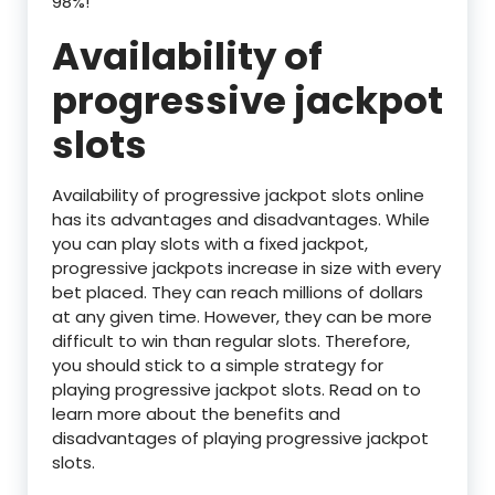
98%!
Availability of
progressive jackpot
slots
Availability of progressive jackpot slots online
has its advantages and disadvantages. While
you can play slots with a fixed jackpot,
progressive jackpots increase in size with every
bet placed. They can reach millions of dollars
at any given time. However, they can be more
difficult to win than regular slots. Therefore,
you should stick to a simple strategy for
playing progressive jackpot slots. Read on to
learn more about the benefits and
disadvantages of playing progressive jackpot
slots.