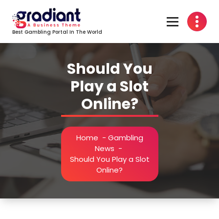
Skip
to
content
Best Gambling Portal In The World
Should You
Play a Slot
Online?
Home
-
Gambling
News
-
Should You Play a Slot
Online?