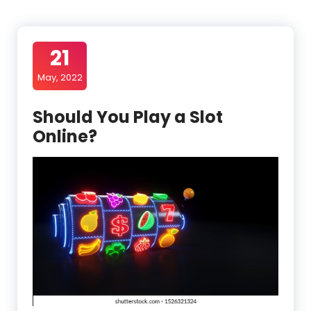
21
May, 2022
Should You Play a Slot
Online?