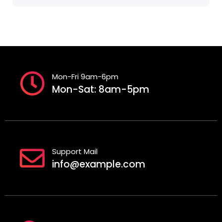
Mon-Fri 9am-6pm
Mon-Sat: 8am-5pm
Support Mail
info@example.com