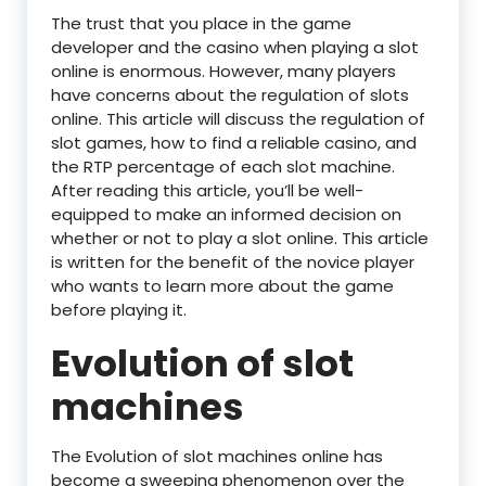
The trust that you place in the game
developer and the casino when playing a slot
online is enormous. However, many players
have concerns about the regulation of slots
online. This article will discuss the regulation of
slot games, how to find a reliable casino, and
the RTP percentage of each slot machine.
After reading this article, you’ll be well-
equipped to make an informed decision on
whether or not to play a slot online. This article
is written for the benefit of the novice player
who wants to learn more about the game
before playing it.
Evolution of slot
machines
The Evolution of slot machines online has
become a sweeping phenomenon over the