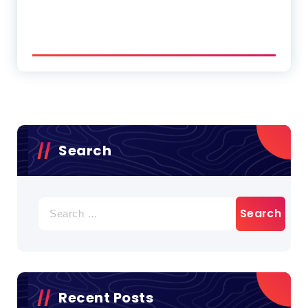
Search
Search
for:
Recent Posts