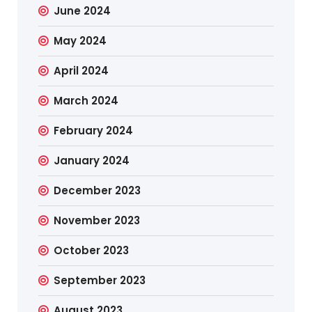
June 2024
May 2024
April 2024
March 2024
February 2024
January 2024
December 2023
November 2023
October 2023
September 2023
August 2023