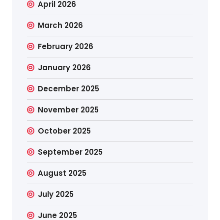
April 2026
March 2026
February 2026
January 2026
December 2025
November 2025
October 2025
September 2025
August 2025
July 2025
June 2025