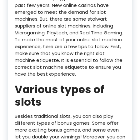
past few years. New online casinos have
emerged to meet the demand for slot
machines. But, there are some stalwart
suppliers of online slot machines, including
Microgaming, Playtech, and Real Time Gaming.
To make the most of your online slot machine
experience, here are a few tips to follow. First,
make sure that you know the right slot
machine etiquette. It is essential to follow the
correct slot machine etiquette to ensure you
have the best experience.
Various types of
slots
Besides traditional slots, you can also play
different types of bonus games. Some offer
more exciting bonus games, and some even
let you double your winnings! Moreover, you can