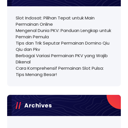
Slot Indosat: Pilihan Tepat untuk Main
Permainan Online
Mengenal Dunia PKV: Panduan Lengkap untuk
Pemain Pemula
Tips dan Trik Seputar Permainan Domino Qiu
Qiu dan Pkv
Berbagai Variasi Permainan PKV yang Wajib
Dikenal
Cara Komprehensif Permainan Slot Pulsa:
Tips Menang Besar!
Archives