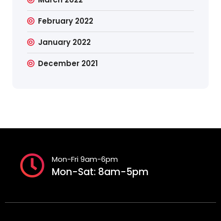
February 2022
January 2022
December 2021
Mon-Fri 9am-6pm
Mon-Sat: 8am-5pm