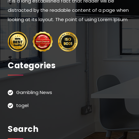
It is a long established fact that reader will be
distracted by the readable content of a page when
looking at its layout. The point of using Lorem Ipsum
Categories
Gambling News
togel
Search