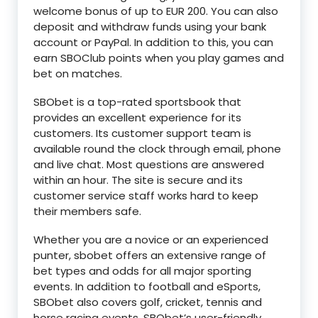
welcome bonus of up to EUR 200. You can also
deposit and withdraw funds using your bank
account or PayPal. In addition to this, you can
earn SBOClub points when you play games and
bet on matches.
SBObet is a top-rated sportsbook that
provides an excellent experience for its
customers. Its customer support team is
available round the clock through email, phone
and live chat. Most questions are answered
within an hour. The site is secure and its
customer service staff works hard to keep
their members safe.
Whether you are a novice or an experienced
punter, sbobet offers an extensive range of
bet types and odds for all major sporting
events. In addition to football and eSports,
SBObet also covers golf, cricket, tennis and
horse racing events. SBObet’s user-friendly