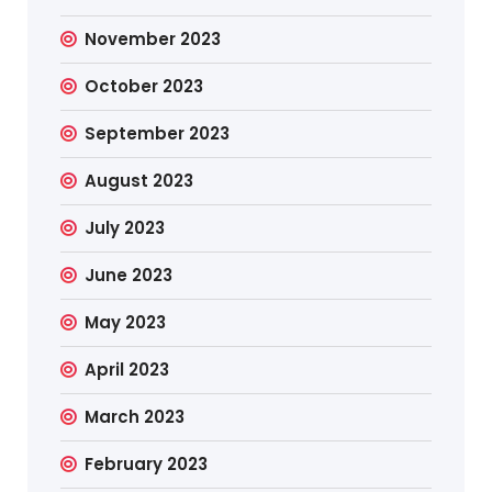
November 2023
October 2023
September 2023
August 2023
July 2023
June 2023
May 2023
April 2023
March 2023
February 2023