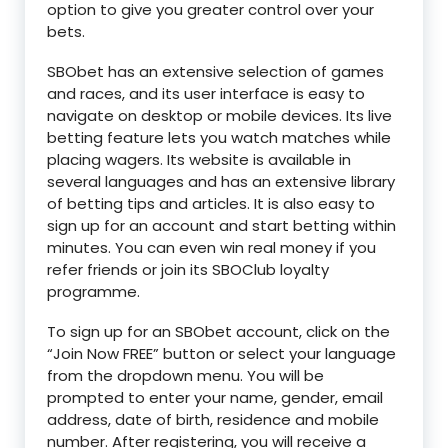
option to give you greater control over your
bets.
SBObet has an extensive selection of games
and races, and its user interface is easy to
navigate on desktop or mobile devices. Its live
betting feature lets you watch matches while
placing wagers. Its website is available in
several languages and has an extensive library
of betting tips and articles. It is also easy to
sign up for an account and start betting within
minutes. You can even win real money if you
refer friends or join its SBOClub loyalty
programme.
To sign up for an SBObet account, click on the
“Join Now FREE” button or select your language
from the dropdown menu. You will be
prompted to enter your name, gender, email
address, date of birth, residence and mobile
number. After registering, you will receive a