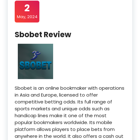
2
May, 2024
Sbobet Review
Sbobet is an online bookmaker with operations
in Asia and Europe, licensed to offer
competitive betting odds. Its full range of
sports markets and unique odds such as
handicap lines make it one of the most
popular bookmakers worldwide. Its mobile
platform allows players to place bets from
anywhere in the world. It also offers a cash out