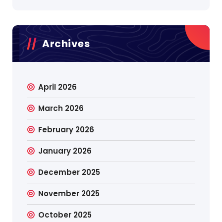
Archives
April 2026
March 2026
February 2026
January 2026
December 2025
November 2025
October 2025