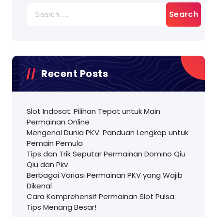
Search
for:
Recent Posts
Slot Indosat: Pilihan Tepat untuk Main
Permainan Online
Mengenal Dunia PKV: Panduan Lengkap untuk
Pemain Pemula
Tips dan Trik Seputar Permainan Domino Qiu
Qiu dan Pkv
Berbagai Variasi Permainan PKV yang Wajib
Dikenal
Cara Komprehensif Permainan Slot Pulsa:
Tips Menang Besar!