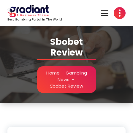
Skip
to
content
Best Gambling Portal In The World
Sbobet
Review
Home
-
Gambling
News
-
Sbobet Review