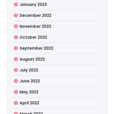
January 2023
December 2022
November 2022
October 2022
September 2022
August 2022
July 2022
June 2022
May 2022
April 2022
March 2022