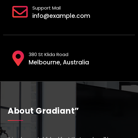
Support Mail
info@example.com
380 St Klida Road
Melbourne, Australia
About Gradiant”