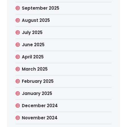
September 2025
August 2025
July 2025
June 2025
April 2025
March 2025
February 2025
January 2025
December 2024
November 2024