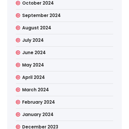
October 2024
September 2024
August 2024
July 2024
June 2024
May 2024
April 2024
March 2024
February 2024
January 2024
December 2023