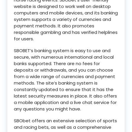
website is designed to work well on desktop
computers and mobile devices, and its banking
system supports a variety of currencies and
payment methods. It also promotes
responsible gambling and has verified helplines
for users.
SBOBET’s banking system is easy to use and
secure, with numerous international and local
banks supported. There are no fees for
deposits or withdrawals, and you can choose
from a wide range of currencies and payment
methods. The site’s banking system is
constantly updated to ensure that it has the
latest security measures in place. It also offers
a mobile application and a live chat service for
any questions you might have.
SBObet offers an extensive selection of sports
and racing bets, as well as a comprehensive