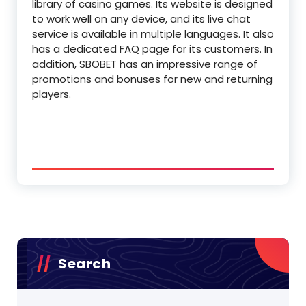
library of casino games. Its website is designed
to work well on any device, and its live chat
service is available in multiple languages. It also
has a dedicated FAQ page for its customers. In
addition, SBOBET has an impressive range of
promotions and bonuses for new and returning
players.
Search