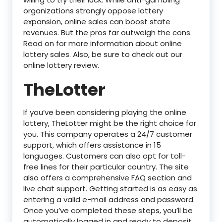
organizations strongly oppose lottery
expansion, online sales can boost state
revenues. But the pros far outweigh the cons.
Read on for more information about online
lottery sales. Also, be sure to check out our
online lottery review.
TheLotter
If you’ve been considering playing the online
lottery, TheLotter might be the right choice for
you. This company operates a 24/7 customer
support, which offers assistance in 15
languages. Customers can also opt for toll-
free lines for their particular country. The site
also offers a comprehensive FAQ section and
live chat support. Getting started is as easy as
entering a valid e-mail address and password.
Once you’ve completed these steps, you’ll be
automatically logged in and ready to deposit