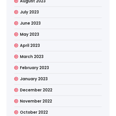
August 2023
July 2023
June 2023
May 2023
April 2023
March 2023
February 2023
January 2023
December 2022
November 2022
October 2022