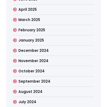
April 2025
March 2025
February 2025
January 2025
December 2024
November 2024
October 2024
September 2024
August 2024
July 2024