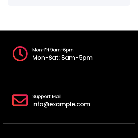
Mon-Fri 9am-6pm
Mon-Sat: 8am-5pm
Support Mail
info@example.com