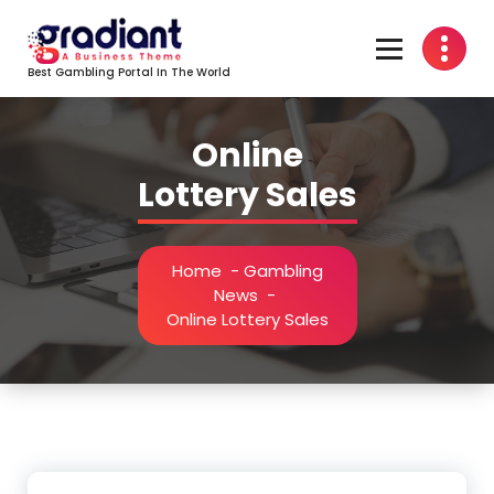
Skip
to
content
Best Gambling Portal In The World
Online
Lottery Sales
Home
-
Gambling
News
-
Online Lottery Sales