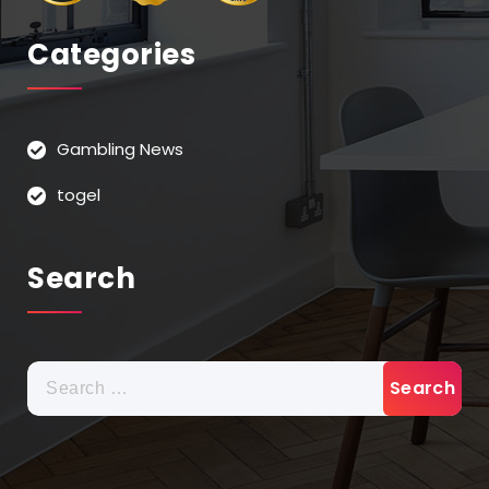
Categories
Gambling News
togel
Search
Search
for: