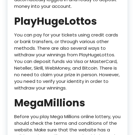
money into your account.
PlayHugeLottos
You can pay for your tickets using credit cards
or bank transfers, or through various other
methods. There are also several ways to
withdraw your winnings from PlayHugeLottos.
You can deposit funds via Visa or MasterCard,
Neteller, Skrill, WebMoney, and Bitcoin. There is
no need to claim your prize in person. However,
you need to verify your identity in order to
withdraw your winnings.
MegaMillions
Before you play Mega Millions online lottery, you
should check the terms and conditions of the
website. Make sure that the website has a