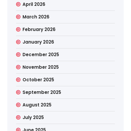
April 2026
March 2026
February 2026
January 2026
December 2025
November 2025
October 2025
September 2025
August 2025
July 2025
June 2025