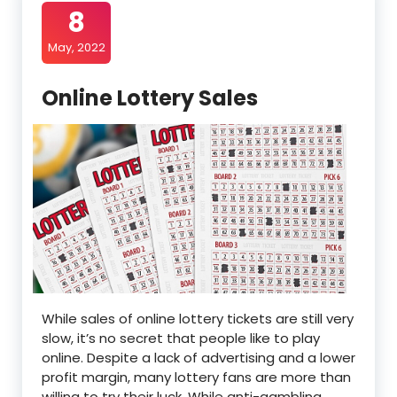
8
May, 2022
Online Lottery Sales
While sales of online lottery tickets are still very
slow, it’s no secret that people like to play
online. Despite a lack of advertising and a lower
profit margin, many lottery fans are more than
willing to try their luck. While anti-gambling