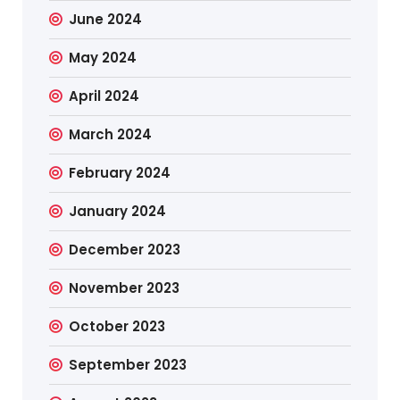
June 2024
May 2024
April 2024
March 2024
February 2024
January 2024
December 2023
November 2023
October 2023
September 2023