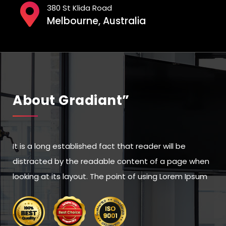
380 St Klida Road
Melbourne, Australia
About Gradiant”
It is a long established fact that reader will be
distracted by the readable content of a page when
looking at its layout. The point of using Lorem Ipsum