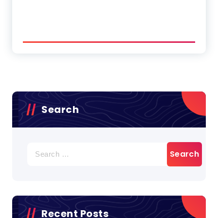
Search
Search
for:
Recent Posts