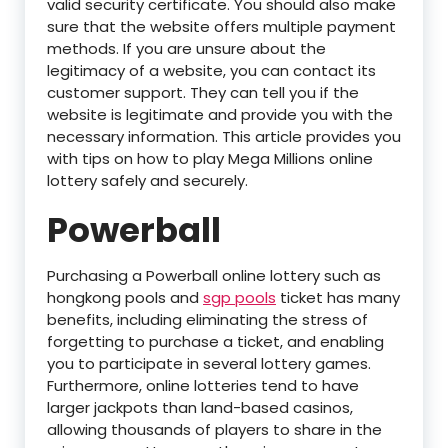
valid security certificate. You should also make
sure that the website offers multiple payment
methods. If you are unsure about the
legitimacy of a website, you can contact its
customer support. They can tell you if the
website is legitimate and provide you with the
necessary information. This article provides you
with tips on how to play Mega Millions online
lottery safely and securely.
Powerball
Purchasing a Powerball online lottery such as
hongkong pools and
sgp pools
ticket has many
benefits, including eliminating the stress of
forgetting to purchase a ticket, and enabling
you to participate in several lottery games.
Furthermore, online lotteries tend to have
larger jackpots than land-based casinos,
allowing thousands of players to share in the