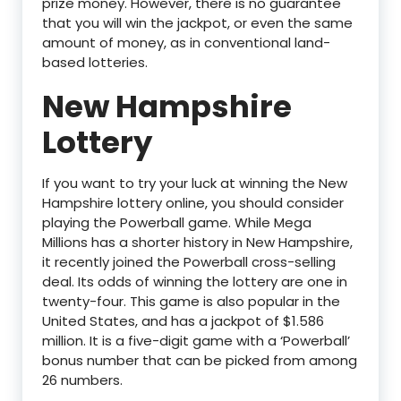
prize money. However, there is no guarantee
that you will win the jackpot, or even the same
amount of money, as in conventional land-
based lotteries.
New Hampshire
Lottery
If you want to try your luck at winning the New
Hampshire lottery online, you should consider
playing the Powerball game. While Mega
Millions has a shorter history in New Hampshire,
it recently joined the Powerball cross-selling
deal. Its odds of winning the lottery are one in
twenty-four. This game is also popular in the
United States, and has a jackpot of $1.586
million. It is a five-digit game with a ‘Powerball’
bonus number that can be picked from among
26 numbers.