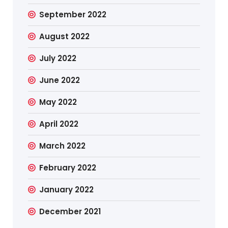
September 2022
August 2022
July 2022
June 2022
May 2022
April 2022
March 2022
February 2022
January 2022
December 2021