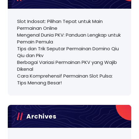
Slot Indosat: Pilihan Tepat untuk Main
Permainan Online
Mengenal Dunia PKV: Panduan Lengkap untuk
Pemain Pemula
Tips dan Trik Seputar Permainan Domino Qiu
Qiu dan Pkv
Berbagai Variasi Permainan PKV yang Wajib
Dikenal
Cara Komprehensif Permainan Slot Pulsa:
Tips Menang Besar!
Archives