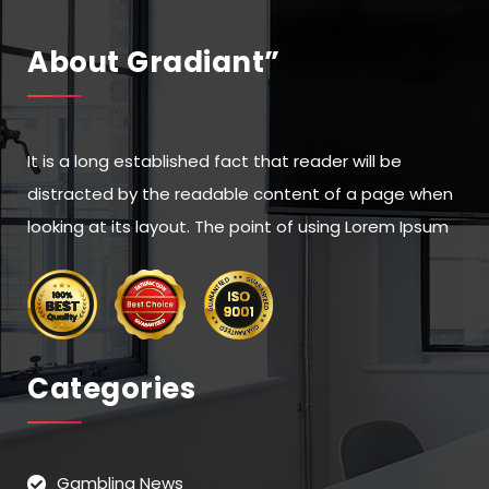
About Gradiant”
It is a long established fact that reader will be
distracted by the readable content of a page when
looking at its layout. The point of using Lorem Ipsum
Categories
Gambling News