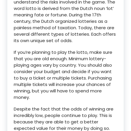
understand the risks involved in the game. The
word lotto is derived from the Dutch noun ‘lot’
meaning fate or fortune. During the 17th
century, the Dutch organized lotteries as a
painless method of taxation. Today, there are
several different types of lotteries. Each offers
its own unique set of odds.
If you’re planning to play the lotto, make sure
that you are old enough. Minimum lottery-
playing ages vary by country. You should also
consider your budget and decide if you want
to buy a ticket or multiple tickets. Purchasing
multiple tickets will increase your chances of
winning, but you will have to spend more
money.
Despite the fact that the odds of winning are
incredibly low, people continue to play. This is
because they are able to get a better
expected value for their money by doing so.