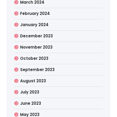
March 2024
February 2024
January 2024
December 2023
November 2023
October 2023
September 2023
August 2023
July 2023
June 2023
May 2023