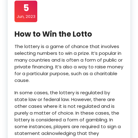
5
Jun, 2023
How to Win the Lotto
The lottery is a game of chance that involves
selecting numbers to win a prize. It’s popular in
many countries and is often a form of public or
private financing. It’s also a way to raise money
for a particular purpose, such as a charitable
cause.
In some cases, the lottery is regulated by
state law or federal law. However, there are
other cases where it is not regulated and is
purely a matter of choice. In these cases, the
lottery is considered a form of gambling. In
some instances, players are required to sign a
statement acknowledging that they