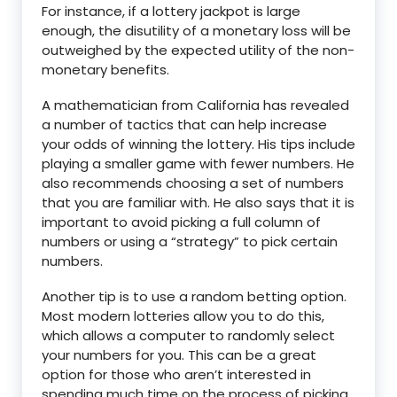
For instance, if a lottery jackpot is large
enough, the disutility of a monetary loss will be
outweighed by the expected utility of the non-
monetary benefits.
A mathematician from California has revealed
a number of tactics that can help increase
your odds of winning the lottery. His tips include
playing a smaller game with fewer numbers. He
also recommends choosing a set of numbers
that you are familiar with. He also says that it is
important to avoid picking a full column of
numbers or using a “strategy” to pick certain
numbers.
Another tip is to use a random betting option.
Most modern lotteries allow you to do this,
which allows a computer to randomly select
your numbers for you. This can be a great
option for those who aren’t interested in
spending much time on the process of picking