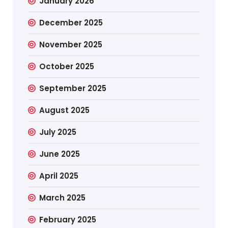
January 2026
December 2025
November 2025
October 2025
September 2025
August 2025
July 2025
June 2025
April 2025
March 2025
February 2025