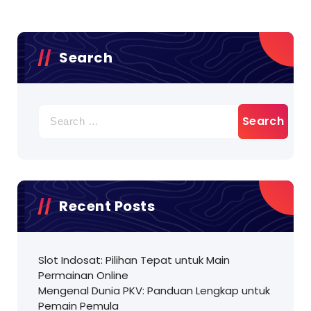
Search
Search
for:
Recent Posts
Slot Indosat: Pilihan Tepat untuk Main
Permainan Online
Mengenal Dunia PKV: Panduan Lengkap untuk
Pemain Pemula