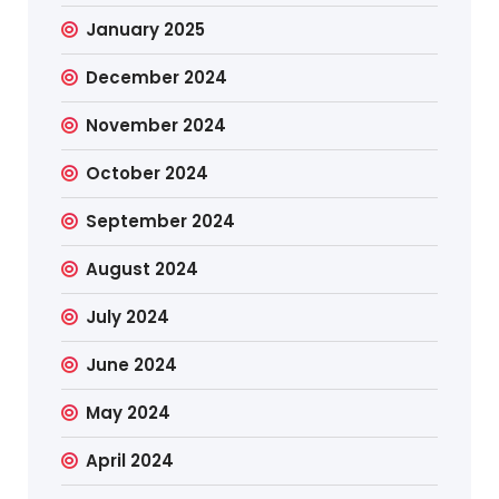
January 2025
December 2024
November 2024
October 2024
September 2024
August 2024
July 2024
June 2024
May 2024
April 2024