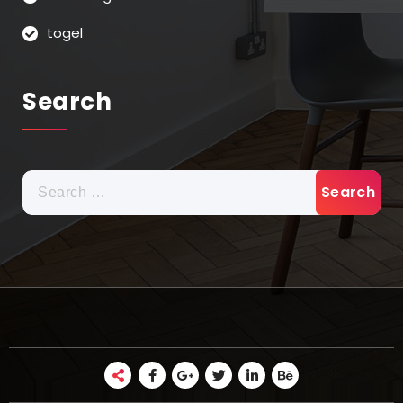
togel
Search
Search
for: