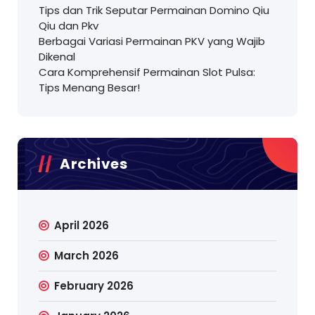
Tips dan Trik Seputar Permainan Domino Qiu
Qiu dan Pkv
Berbagai Variasi Permainan PKV yang Wajib
Dikenal
Cara Komprehensif Permainan Slot Pulsa:
Tips Menang Besar!
Archives
April 2026
March 2026
February 2026