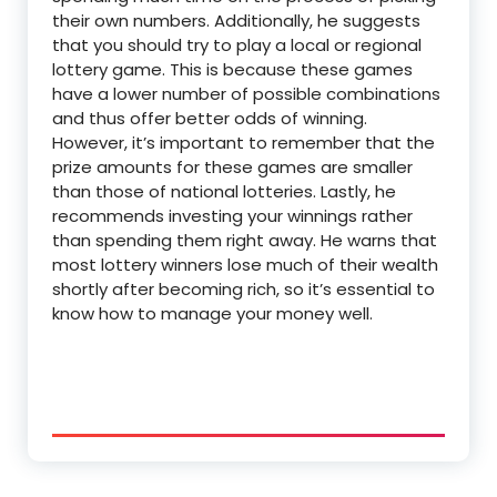
their own numbers. Additionally, he suggests
that you should try to play a local or regional
lottery game. This is because these games
have a lower number of possible combinations
and thus offer better odds of winning.
However, it’s important to remember that the
prize amounts for these games are smaller
than those of national lotteries. Lastly, he
recommends investing your winnings rather
than spending them right away. He warns that
most lottery winners lose much of their wealth
shortly after becoming rich, so it’s essential to
know how to manage your money well.