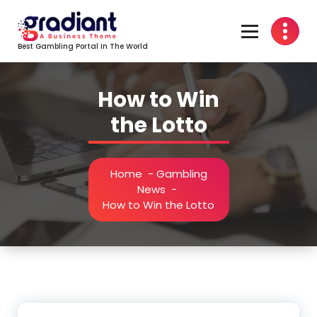
Skip
to
content
Best Gambling Portal In The World
How to Win
the Lotto
Home
-
Gambling
News
-
How to Win the Lotto