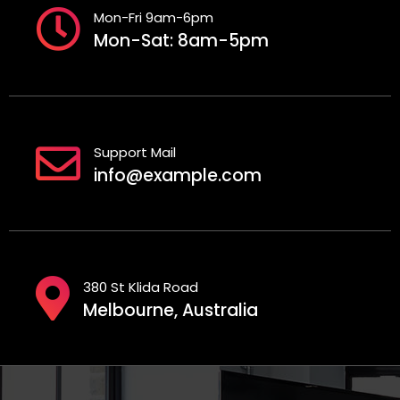
Mon-Fri 9am-6pm
Mon-Sat: 8am-5pm
Support Mail
info@example.com
380 St Klida Road
Melbourne, Australia