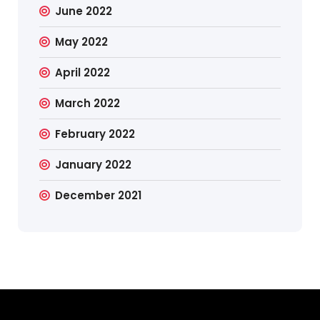
June 2022
May 2022
April 2022
March 2022
February 2022
January 2022
December 2021