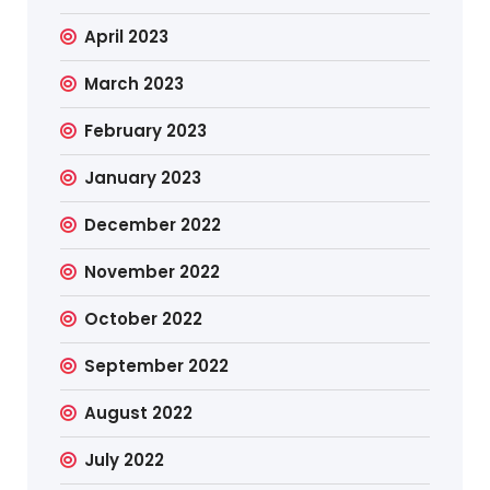
April 2023
March 2023
February 2023
January 2023
December 2022
November 2022
October 2022
September 2022
August 2022
July 2022