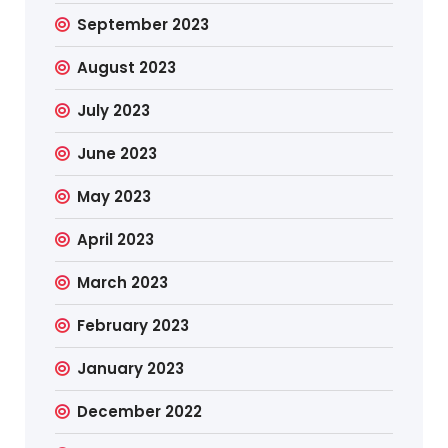
September 2023
August 2023
July 2023
June 2023
May 2023
April 2023
March 2023
February 2023
January 2023
December 2022