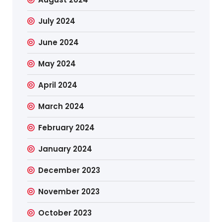
July 2024
June 2024
May 2024
April 2024
March 2024
February 2024
January 2024
December 2023
November 2023
October 2023