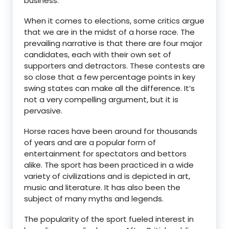
business.
When it comes to elections, some critics argue
that we are in the midst of a horse race. The
prevailing narrative is that there are four major
candidates, each with their own set of
supporters and detractors. These contests are
so close that a few percentage points in key
swing states can make all the difference. It’s
not a very compelling argument, but it is
pervasive.
Horse races have been around for thousands
of years and are a popular form of
entertainment for spectators and bettors
alike. The sport has been practiced in a wide
variety of civilizations and is depicted in art,
music and literature. It has also been the
subject of many myths and legends.
The popularity of the sport fueled interest in