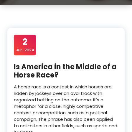
2
Jun, 2024
Is America in the Middle of a
Horse Race?
A horse race is a contest in which horses are
ridden by jockeys over an oval track with
organized betting on the outcome. It’s a
metaphor for a close, highly competitive
contest or competition, such as a political
campaign. The phrase has also been applied
to nail-biters in other fields, such as sports and