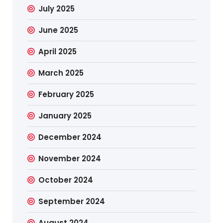
July 2025
June 2025
April 2025
March 2025
February 2025
January 2025
December 2024
November 2024
October 2024
September 2024
August 2024