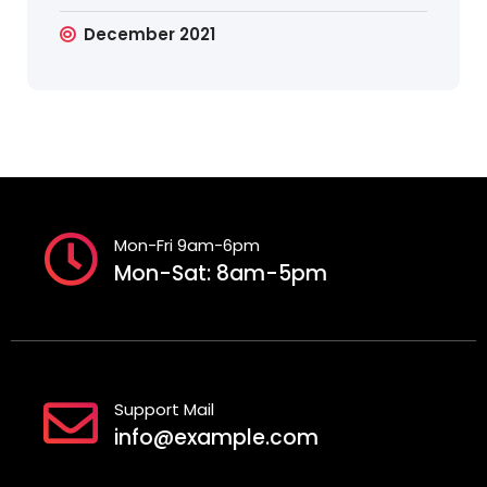
December 2021
Mon-Fri 9am-6pm
Mon-Sat: 8am-5pm
Support Mail
info@example.com