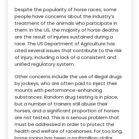
Despite the popularity of horse races, some
people have concerns about the industry’s
treatment of the animals who participate in
them. In the US, the majority of horse deaths
are the result of injuries sustained during a
race. The US Department of Agriculture has
cited several issues that contribute to the risk
of injury, including a lack of a consistent and
unified regulatory system.
Other concerns include the use of illegal drugs
by jockeys, who are often paid to inject their
mounts with performance-enhancing
substances. Random drug testing is in place,
but a number of trainers still abuse their
horses, and a significant proportion of horses
are not tested. This is a serious problem that
must be addressed in order to protect the
health and welfare of racehorses. For too long,
horse racing has been a multimillion-dollar