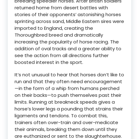
breeding speedier horses. After British soldiers
returned home from desert battles with
stories of their opponents’ astonishing horses
sprinting across sand, Middle Eastern sires were
imported to England, creating the
Thoroughbred breed and dramatically
increasing the popularity of horse racing. The
addition of oval tracks and a greater ability to
see the action from all directions further
boosted interest in the sport.
It’s not unusual to hear that horses don’t like to
run and that they often need encouragement
—in the form of a whip from humans perched
on their backs—to push themselves past their
limits. Running at breakneck speeds gives a
horse’s lower legs a pounding that strains their
ligaments and tendons. To combat this,
trainers often over-train and over-medicate
their animals, breaking them down until they
are euthanized or sent to the slaughterhouse.