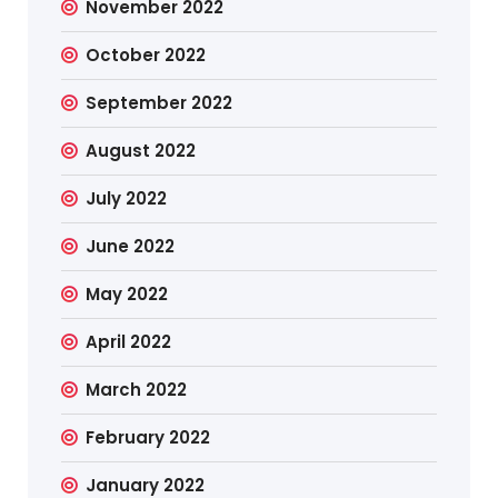
November 2022
October 2022
September 2022
August 2022
July 2022
June 2022
May 2022
April 2022
March 2022
February 2022
January 2022