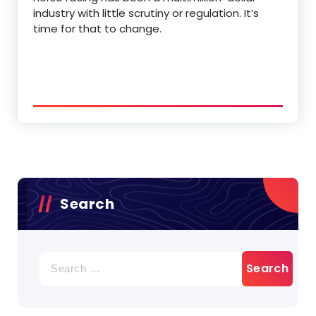
industry with little scrutiny or regulation. It’s
time for that to change.
Search
Search
for: