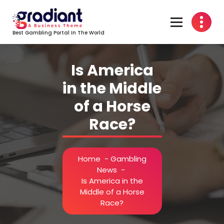
Skip
to
content
Best Gambling Portal In The World
Is America
in the Middle
of a Horse
Race?
Home
-
Gambling
News
-
Is America in the
Middle of a Horse
Race?