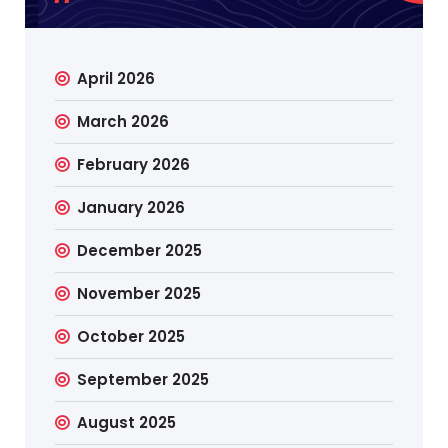
April 2026
March 2026
February 2026
January 2026
December 2025
November 2025
October 2025
September 2025
August 2025