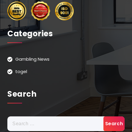
Categories
Gambling News
togel
Search
Search
for: