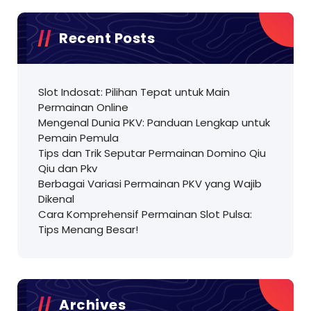
Recent Posts
Slot Indosat: Pilihan Tepat untuk Main
Permainan Online
Mengenal Dunia PKV: Panduan Lengkap untuk
Pemain Pemula
Tips dan Trik Seputar Permainan Domino Qiu
Qiu dan Pkv
Berbagai Variasi Permainan PKV yang Wajib
Dikenal
Cara Komprehensif Permainan Slot Pulsa:
Tips Menang Besar!
Archives