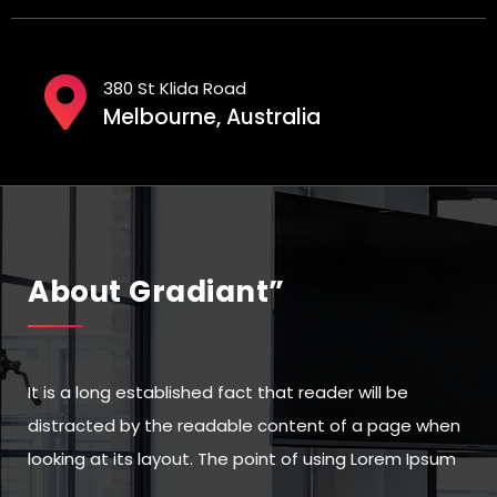
380 St Klida Road
Melbourne, Australia
About Gradiant”
It is a long established fact that reader will be
distracted by the readable content of a page when
looking at its layout. The point of using Lorem Ipsum