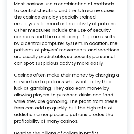
Most casinos use a combination of methods
to control cheating and theft. In some cases,
the casinos employ specially trained
employees to monitor the activity of patrons.
Other measures include the use of security
cameras and the monitoring of game results
by a central computer system. In addition, the
patterns of players’ movements and reactions
are usually predictable, so security personnel
can spot suspicious activity more easily.
Casinos often make their money by charging a
service fee to patrons who want to try their
luck at gambling. They also earn money by
allowing players to purchase drinks and food
while they are gambling. The profit from these
fees can add up quickly, but the high rate of
addiction among casino patrons erodes the
profitability of many casinos.
Despite the billions of dollars in profits