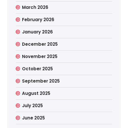
March 2026
February 2026
January 2026
December 2025
November 2025
October 2025
September 2025
August 2025
July 2025
June 2025