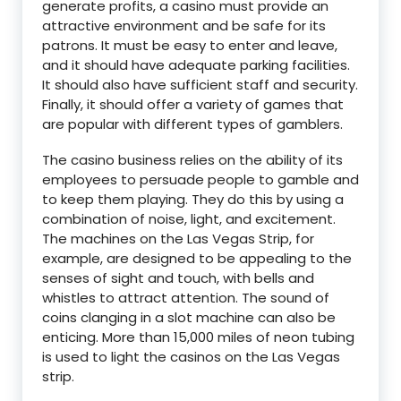
generate profits, a casino must provide an
attractive environment and be safe for its
patrons. It must be easy to enter and leave,
and it should have adequate parking facilities.
It should also have sufficient staff and security.
Finally, it should offer a variety of games that
are popular with different types of gamblers.
The casino business relies on the ability of its
employees to persuade people to gamble and
to keep them playing. They do this by using a
combination of noise, light, and excitement.
The machines on the Las Vegas Strip, for
example, are designed to be appealing to the
senses of sight and touch, with bells and
whistles to attract attention. The sound of
coins clanging in a slot machine can also be
enticing. More than 15,000 miles of neon tubing
is used to light the casinos on the Las Vegas
strip.