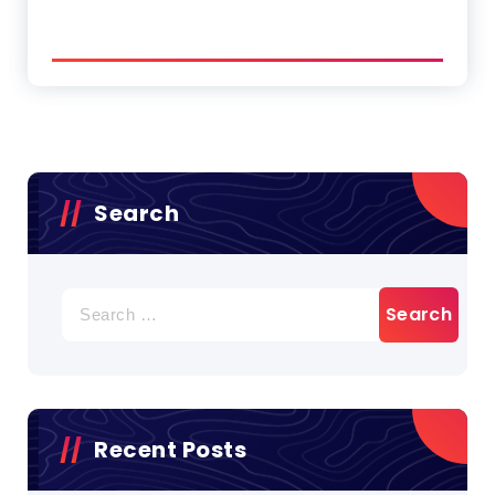
Search
Search
for:
Recent Posts