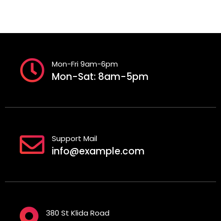
Mon-Fri 9am-6pm
Mon-Sat: 8am-5pm
Support Mail
info@example.com
380 St Klida Road