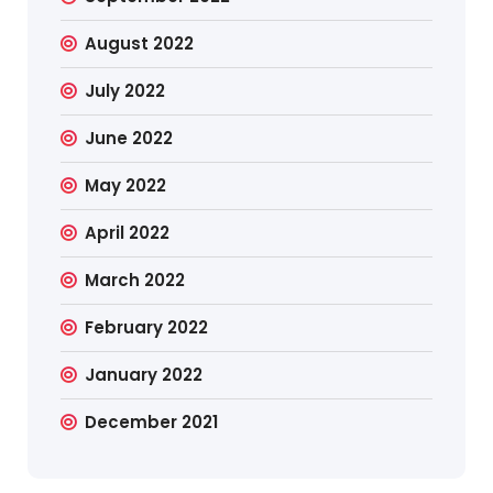
August 2022
July 2022
June 2022
May 2022
April 2022
March 2022
February 2022
January 2022
December 2021