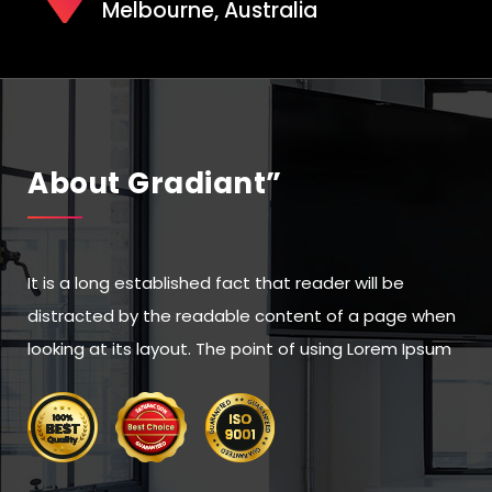
Melbourne, Australia
About Gradiant”
It is a long established fact that reader will be
distracted by the readable content of a page when
looking at its layout. The point of using Lorem Ipsum