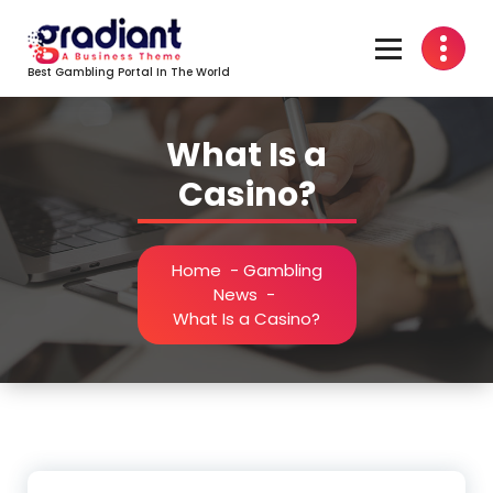
Skip
to
content
Best Gambling Portal In The World
What Is a
Casino?
Home
-
Gambling
News
-
What Is a Casino?