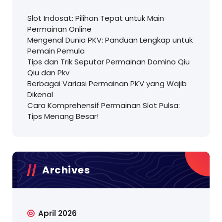
Slot Indosat: Pilihan Tepat untuk Main
Permainan Online
Mengenal Dunia PKV: Panduan Lengkap untuk
Pemain Pemula
Tips dan Trik Seputar Permainan Domino Qiu
Qiu dan Pkv
Berbagai Variasi Permainan PKV yang Wajib
Dikenal
Cara Komprehensif Permainan Slot Pulsa:
Tips Menang Besar!
Archives
April 2026