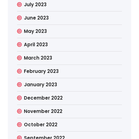
July 2023
June 2023
May 2023
April 2023
March 2023
February 2023
January 2023
December 2022
November 2022
October 2022
September 2022