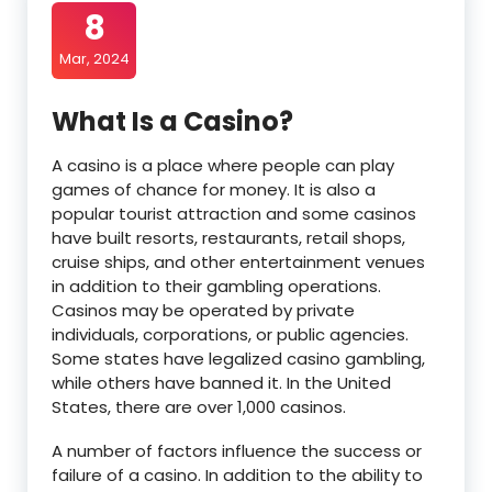
8
Mar, 2024
What Is a Casino?
A casino is a place where people can play
games of chance for money. It is also a
popular tourist attraction and some casinos
have built resorts, restaurants, retail shops,
cruise ships, and other entertainment venues
in addition to their gambling operations.
Casinos may be operated by private
individuals, corporations, or public agencies.
Some states have legalized casino gambling,
while others have banned it. In the United
States, there are over 1,000 casinos.
A number of factors influence the success or
failure of a casino. In addition to the ability to