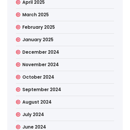
April 2025
March 2025
February 2025
January 2025
December 2024
November 2024
October 2024
September 2024
August 2024
July 2024
June 2024