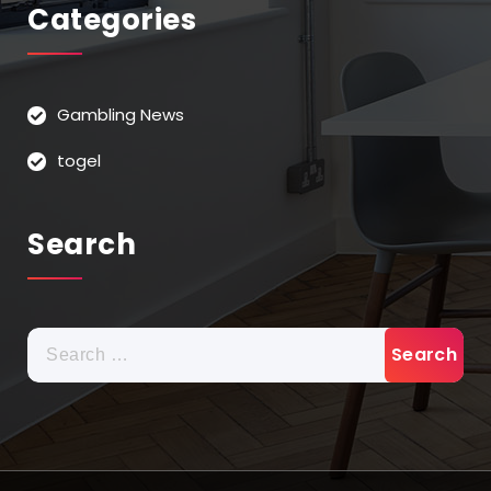
Categories
Gambling News
togel
Search
Search
for: