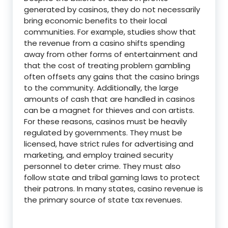
generated by casinos, they do not necessarily
bring economic benefits to their local
communities. For example, studies show that
the revenue from a casino shifts spending
away from other forms of entertainment and
that the cost of treating problem gambling
often offsets any gains that the casino brings
to the community. Additionally, the large
amounts of cash that are handled in casinos
can be a magnet for thieves and con artists.
For these reasons, casinos must be heavily
regulated by governments. They must be
licensed, have strict rules for advertising and
marketing, and employ trained security
personnel to deter crime. They must also
follow state and tribal gaming laws to protect
their patrons. In many states, casino revenue is
the primary source of state tax revenues.