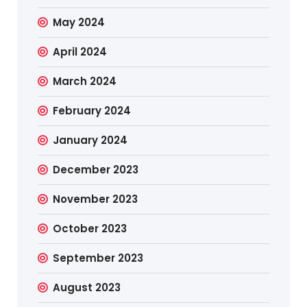
May 2024
April 2024
March 2024
February 2024
January 2024
December 2023
November 2023
October 2023
September 2023
August 2023