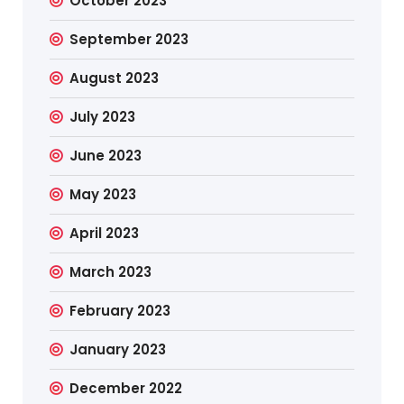
October 2023
September 2023
August 2023
July 2023
June 2023
May 2023
April 2023
March 2023
February 2023
January 2023
December 2022