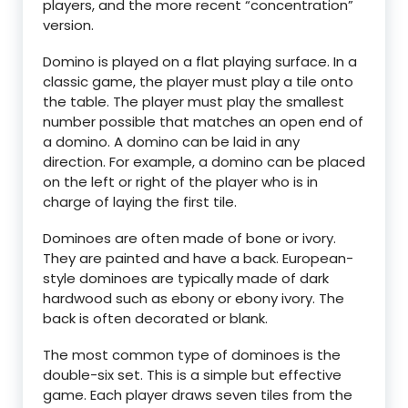
players, and the more recent “concentration”
version.
Domino is played on a flat playing surface. In a
classic game, the player must play a tile onto
the table. The player must play the smallest
number possible that matches an open end of
a domino. A domino can be laid in any
direction. For example, a domino can be placed
on the left or right of the player who is in
charge of laying the first tile.
Dominoes are often made of bone or ivory.
They are painted and have a back. European-
style dominoes are typically made of dark
hardwood such as ebony or ebony ivory. The
back is often decorated or blank.
The most common type of dominoes is the
double-six set. This is a simple but effective
game. Each player draws seven tiles from the