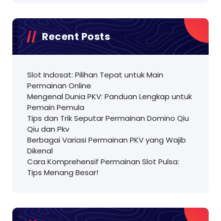
Recent Posts
Slot Indosat: Pilihan Tepat untuk Main
Permainan Online
Mengenal Dunia PKV: Panduan Lengkap untuk
Pemain Pemula
Tips dan Trik Seputar Permainan Domino Qiu
Qiu dan Pkv
Berbagai Variasi Permainan PKV yang Wajib
Dikenal
Cara Komprehensif Permainan Slot Pulsa:
Tips Menang Besar!