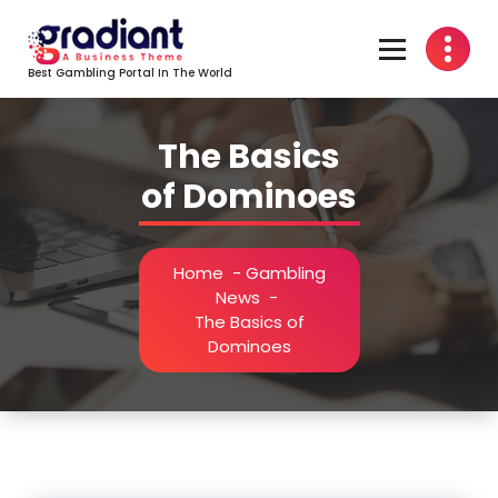
Skip
to
content
Best Gambling Portal In The World
The Basics
of Dominoes
Home
-
Gambling
News
-
The Basics of
Dominoes