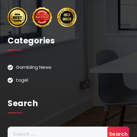
Categories
Gambling News
togel
Search
Search
for: