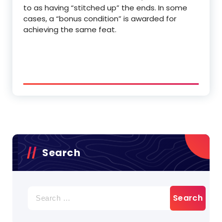
to as having “stitched up” the ends. In some
cases, a “bonus condition” is awarded for
achieving the same feat.
Search
Search
for: