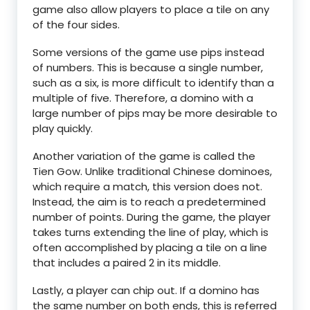
game also allow players to place a tile on any
of the four sides.
Some versions of the game use pips instead
of numbers. This is because a single number,
such as a six, is more difficult to identify than a
multiple of five. Therefore, a domino with a
large number of pips may be more desirable to
play quickly.
Another variation of the game is called the
Tien Gow. Unlike traditional Chinese dominoes,
which require a match, this version does not.
Instead, the aim is to reach a predetermined
number of points. During the game, the player
takes turns extending the line of play, which is
often accomplished by placing a tile on a line
that includes a paired 2 in its middle.
Lastly, a player can chip out. If a domino has
the same number on both ends, this is referred