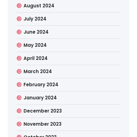
August 2024
July 2024
June 2024
May 2024
April 2024
March 2024
February 2024
January 2024
December 2023
November 2023