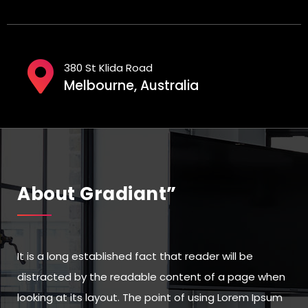
380 St Klida Road
Melbourne, Australia
About Gradiant”
It is a long established fact that reader will be
distracted by the readable content of a page when
looking at its layout. The point of using Lorem Ipsum