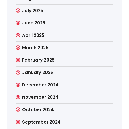
July 2025
June 2025
April 2025
March 2025
February 2025
January 2025
December 2024
November 2024
October 2024
September 2024