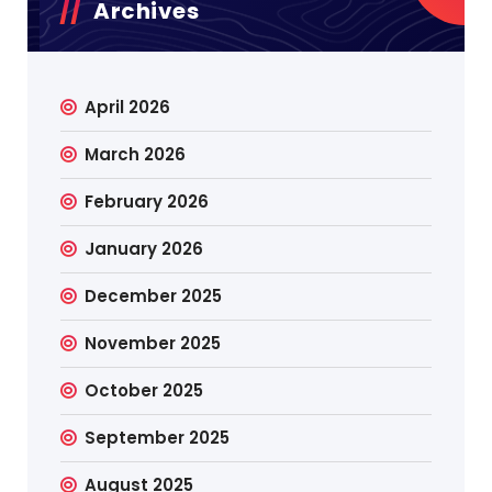
Archives
April 2026
March 2026
February 2026
January 2026
December 2025
November 2025
October 2025
September 2025
August 2025