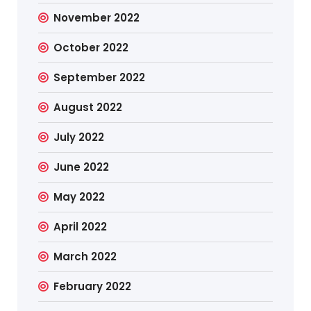
November 2022
October 2022
September 2022
August 2022
July 2022
June 2022
May 2022
April 2022
March 2022
February 2022