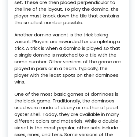
set. These are then placed perpendicular to
the line of the layout. To play the domino, the
player must knock down the tile that contains
the smallest number possible.
Another domino variant is the trick taking
variant. Players are rewarded for completing a
trick. A trick is when a domino is played so that
a single domino is matched to a tile with the
same number. Other versions of the game are
played in pairs or in a team. Typically, the
player with the least spots on their dominoes
wins.
One of the most basic games of dominoes is
the block game. Traditionally, the dominoes
used were made of ebony or mother of pearl
oyster shell. Today, they are available in many
different colors and materials. While a double-
six set is the most popular, other sets include
sixes, nines, and tens. Some versions of the