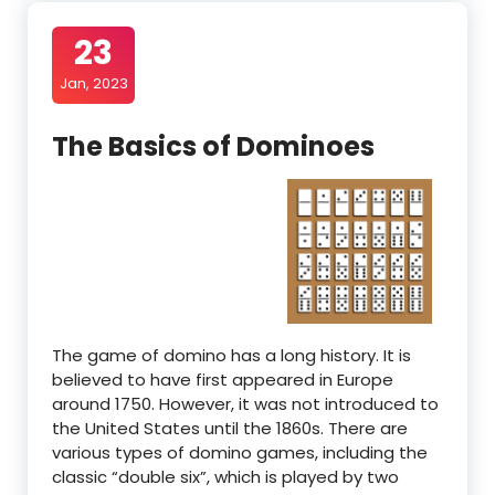
23
Jan, 2023
The Basics of Dominoes
The game of domino has a long history. It is
believed to have first appeared in Europe
around 1750. However, it was not introduced to
the United States until the 1860s. There are
various types of domino games, including the
classic “double six”, which is played by two