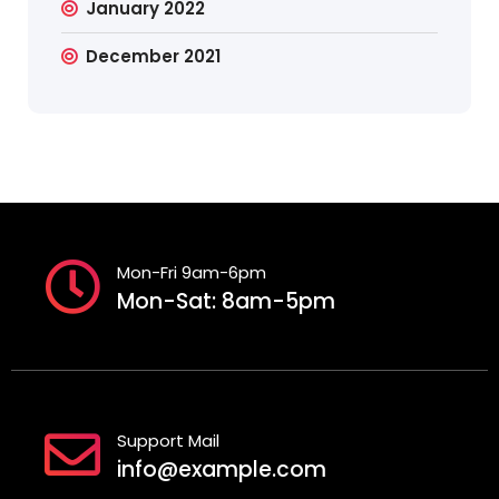
January 2022
December 2021
Mon-Fri 9am-6pm
Mon-Sat: 8am-5pm
Support Mail
info@example.com