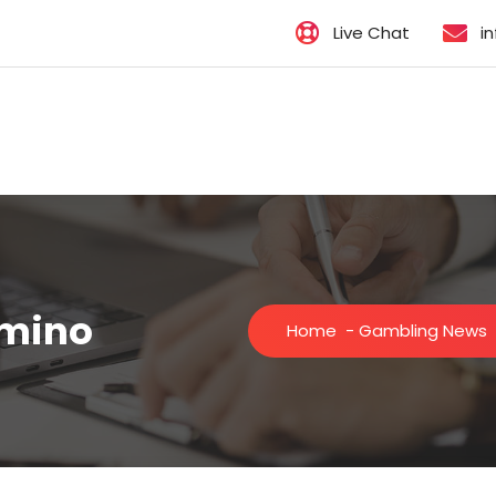
Live Chat
i
omino
Home
-
Gambling News