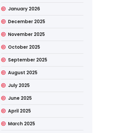
January 2026
December 2025
November 2025
October 2025
September 2025
August 2025
July 2025
June 2025
April 2025
March 2025