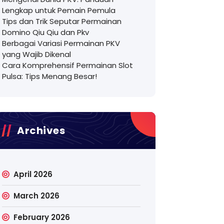
Lengkap untuk Pemain Pemula
Tips dan Trik Seputar Permainan
Domino Qiu Qiu dan Pkv
Berbagai Variasi Permainan PKV
yang Wajib Dikenal
Cara Komprehensif Permainan Slot
Pulsa: Tips Menang Besar!
Archives
April 2026
March 2026
February 2026