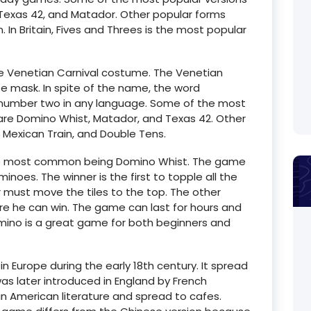
exas 42, and Matador. Other popular forms
. In Britain, Fives and Threes is the most popular
he Venetian Carnival costume. The Venetian
te mask. In spite of the name, the word
 number two in any language. Some of the most
are Domino Whist, Matador, and Texas 42. Other
, Mexican Train, and Double Tens.
he most common being Domino Whist. The game
inoes. The winner is the first to topple all the
er must move the tiles to the top. The other
re he can win. The game can last for hours and
mino is a great game for both beginners and
 Europe during the early 18th century. It spread
as later introduced in England by French
 in American literature and spread to cafes.