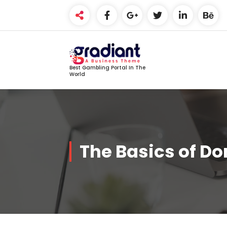
Skip
to
content
Best Gambling Portal In The
World
The Basics of D