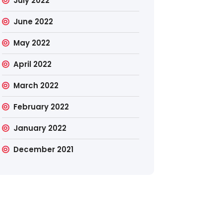
July 2022
June 2022
May 2022
April 2022
March 2022
February 2022
January 2022
December 2021