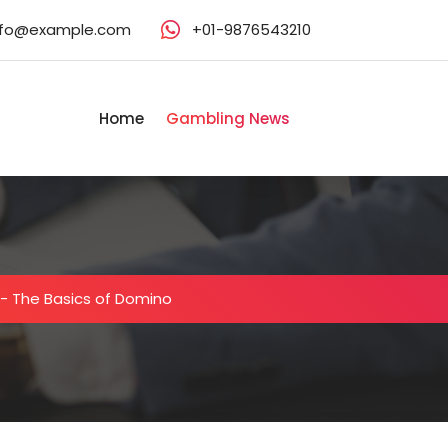
nfo@example.com
+01-9876543210
Home
Gambling News
-
The Basics of Domino