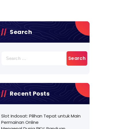
Search
Search
for:
Recent Posts
Slot Indosat: Pilihan Tepat untuk Main
Permainan Online
Mengenal Dunia PKV: Panduan