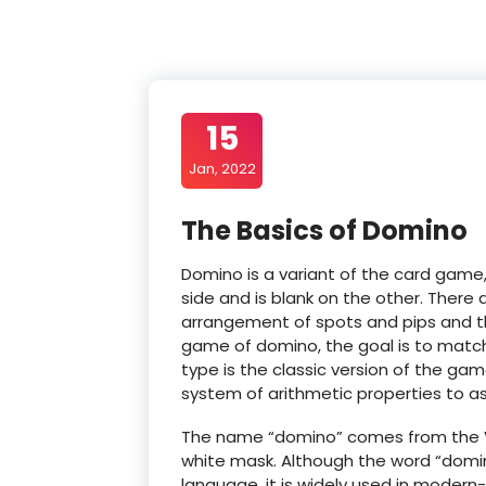
15
Jan, 2022
The Basics of Domino
Domino is a variant of the card game,
side and is blank on the other. There
arrangement of spots and pips and t
game of domino, the goal is to match 
type is the classic version of the g
system of arithmetic properties to ass
The name “domino” comes from the Ve
white mask. Although the word “domin
language, it is widely used in moder