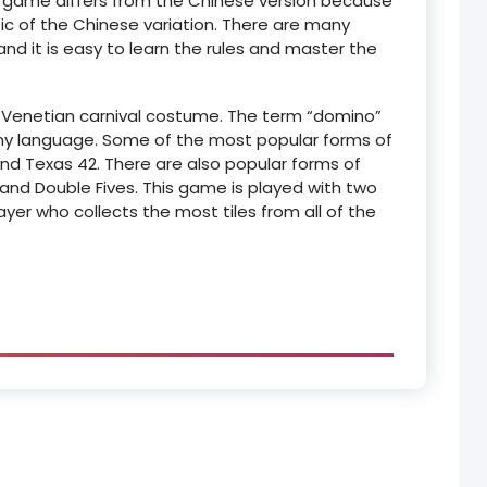
e game differs from the Chinese version because
tic of the Chinese variation. There are many
nd it is easy to learn the rules and master the
 Venetian carnival costume. The term “domino”
any language. Some of the most popular forms of
d Texas 42. There are also popular forms of
 and Double Fives. This game is played with two
layer who collects the most tiles from all of the