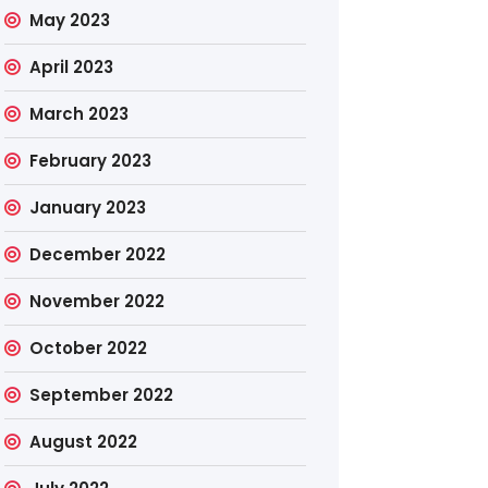
May 2023
April 2023
March 2023
February 2023
January 2023
December 2022
November 2022
October 2022
September 2022
August 2022