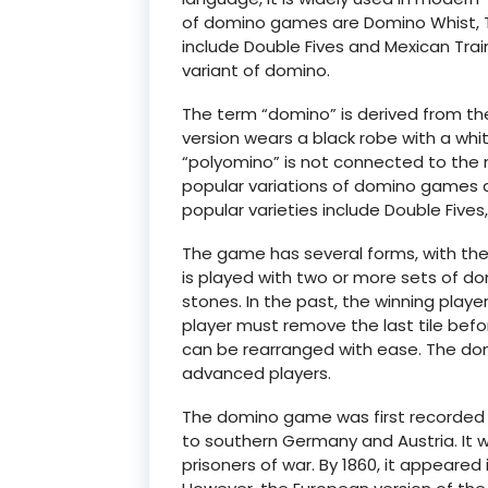
of domino games are Domino Whist, T
include Double Fives and Mexican Train
variant of domino.
The term “domino” is derived from t
version wears a black robe with a whi
“polyomino” is not connected to the
popular variations of domino games 
popular varieties include Double Fives
The game has several forms, with t
is played with two or more sets of dom
stones. In the past, the winning play
player must remove the last tile befo
can be rearranged with ease. The do
advanced players.
The domino game was first recorded in
to southern Germany and Austria. It w
prisoners of war. By 1860, it appeared