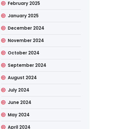
February 2025
January 2025
December 2024
November 2024
October 2024
September 2024
August 2024
July 2024
June 2024
May 2024
April 2024