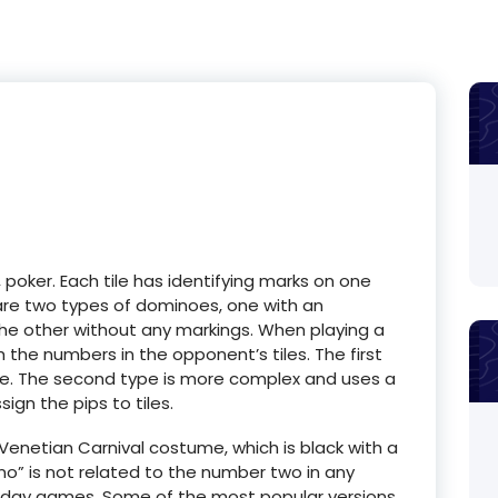
 poker. Each tile has identifying marks on one
 are two types of dominoes, one with an
he other without any markings. When playing a
the numbers in the opponent’s tiles. The first
ame. The second type is more complex and uses a
ign the pips to tiles.
netian Carnival costume, which is black with a
o” is not related to the number two in any
n-day games. Some of the most popular versions