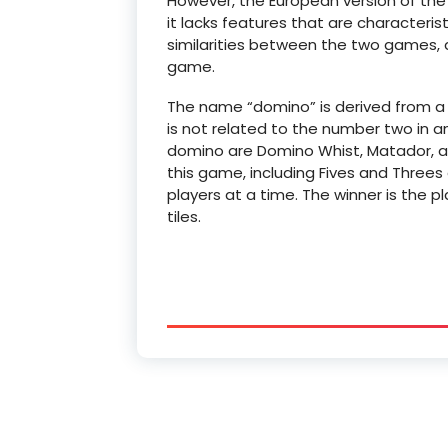
However, the European version of th
it lacks features that are characteris
similarities between the two games, a
game.
The name “domino” is derived from a
is not related to the number two in 
domino are Domino Whist, Matador, an
this game, including Fives and Threes
players at a time. The winner is the p
tiles.