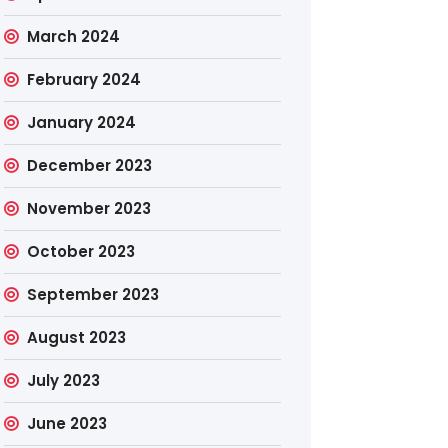
March 2024
February 2024
January 2024
December 2023
November 2023
October 2023
September 2023
August 2023
July 2023
June 2023