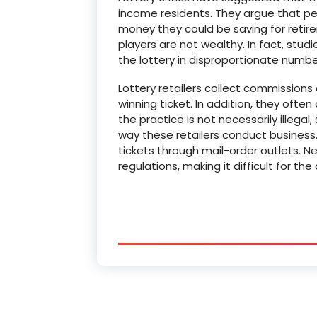
income residents. They argue that p
money they could be saving for retire
players are not wealthy. In fact, stu
the lottery in disproportionate numbe
Lottery retailers collect commissions 
winning ticket. In addition, they ofte
the practice is not necessarily illeg
way these retailers conduct business
tickets through mail-order outlets. N
regulations, making it difficult for t