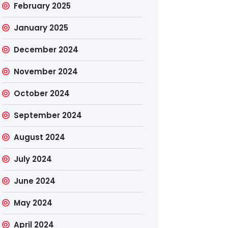
February 2025
January 2025
December 2024
November 2024
October 2024
September 2024
August 2024
July 2024
June 2024
May 2024
April 2024