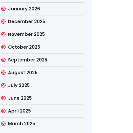
January 2026
December 2025
November 2025
October 2025
September 2025
August 2025
July 2025
June 2025
April 2025
March 2025