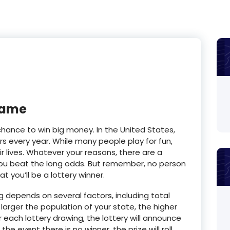
Game
hance to win big money. In the United States,
ars every year. While many people play for fun,
r lives. Whatever your reasons, there are a
you beat the long odds. But remember, no person
t you’ll be a lottery winner.
g depends on several factors, including total
larger the population of your state, the higher
ter each lottery drawing, the lottery will announce
e event there is no winner, the prize will roll