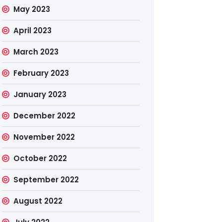
May 2023
April 2023
March 2023
February 2023
January 2023
December 2022
November 2022
October 2022
September 2022
August 2022