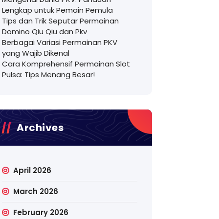
Lengkap untuk Pemain Pemula
Tips dan Trik Seputar Permainan
Domino Qiu Qiu dan Pkv
Berbagai Variasi Permainan PKV
yang Wajib Dikenal
Cara Komprehensif Permainan Slot
Pulsa: Tips Menang Besar!
Archives
April 2026
March 2026
February 2026