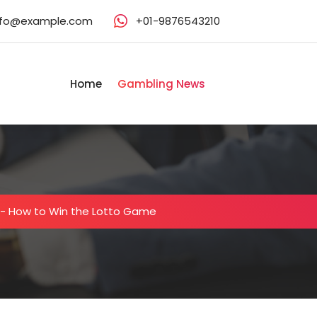
nfo@example.com
+01-9876543210
Home
Gambling News
-
How to Win the Lotto Game