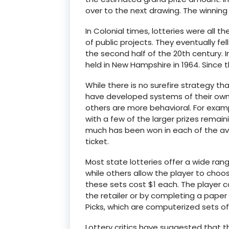
over to the next drawing. The winnin
In Colonial times, lotteries were all t
of public projects. They eventually fel
the second half of the 20th century. I
held in New Hampshire in 1964. Since 
While there is no surefire strategy th
have developed systems of their own.
others are more behavioral. For exam
with a few of the larger prizes remain
much has been won in each of the avai
ticket.
Most state lotteries offer a wide ran
while others allow the player to choo
these sets cost $1 each. The player ca
the retailer or by completing a paper o
Picks, which are computerized sets o
Lottery critics have suggested that 