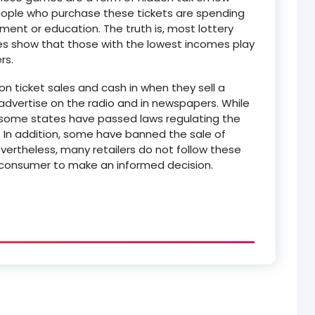
eople who purchase these tickets are spending
ment or education. The truth is, most lottery
dies show that those with the lowest incomes play
rs.
on ticket sales and cash in when they sell a
n advertise on the radio and in newspapers. While
al, some states have passed laws regulating the
. In addition, some have banned the sale of
evertheless, many retailers do not follow these
he consumer to make an informed decision.