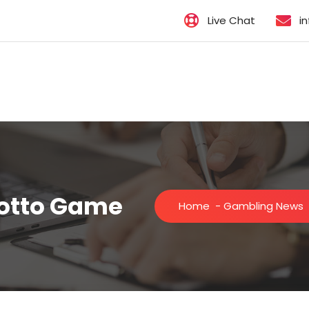
Live Chat
i
Lotto Game
Home
-
Gambling News