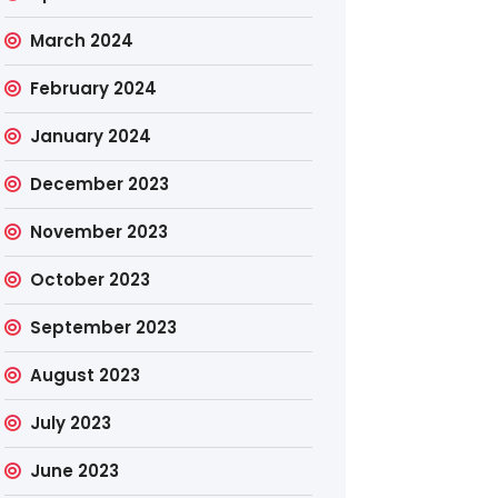
March 2024
February 2024
January 2024
December 2023
November 2023
October 2023
September 2023
August 2023
July 2023
June 2023