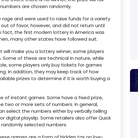
g numbers are chosen randomly.
he rage and were used to raise funds for a variety
l out of favor, however, and did not return until
n fact, the first modern lottery in America was
then, many other states have followed suit.
at will make you a lottery winner, some players
 Some of these are technical in nature, while
ple, some players only buy tickets for games
ing. In addition, they may keep track of how
lable prizes to determine if it is worth buying a
ge of instant games. Some have a fixed prize,
se two or more sets of numbers. In general,
n select the numbers either by verbally telling
r digital playslip. Some retailers also offer Quick
f randomly selected numbers.
these games are a form of hidden tax on low-