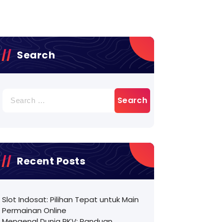
Search
Search
for:
Recent Posts
Slot Indosat: Pilihan Tepat untuk Main
Permainan Online
Mengenal Dunia PKV: Panduan