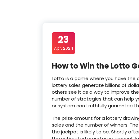
23
Apr, 2024
How to Win the Lotto 
Lotto is a game where you have the c
lottery sales generate billions of doll
others see it as a way to improve thei
number of strategies that can help 
or system can truthfully guarantee tha
The prize amount for a lottery drawin
sales and the number of winners. The 
the jackpot is likely to be. Shortly af
the estimated grand prize amount. In th