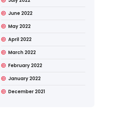
July 2022
June 2022
May 2022
April 2022
March 2022
February 2022
January 2022
December 2021