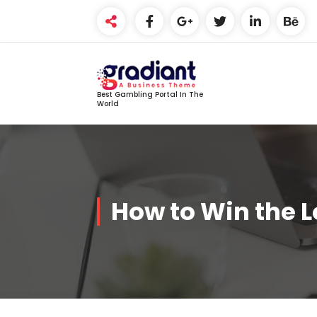
Skip
to
content
Best Gambling Portal In The
World
How to Win the 