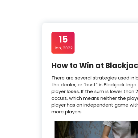
15
Jan, 2022
How to Win at Blackja
There are several strategies used in 
the dealer, or “bust” in Blackjack lingo
player loses. If the sum is lower than 2
occurs, which means neither the playe
player has an independent game with 
more players.