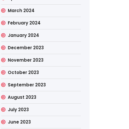
March 2024
February 2024
January 2024
December 2023
November 2023
October 2023
September 2023
August 2023
July 2023
June 2023