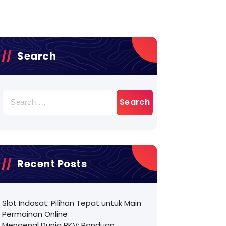
Search
Search
for:
Recent Posts
Slot Indosat: Pilihan Tepat untuk Main
Permainan Online
Mengenal Dunia PKV: Panduan