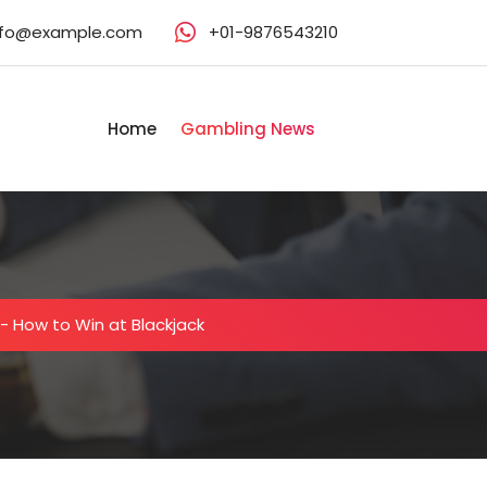
nfo@example.com
+01-9876543210
Home
Gambling News
-
How to Win at Blackjack