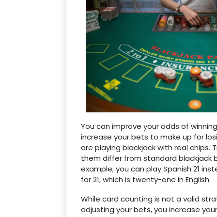
You can improve your odds of winning
increase your bets to make up for lo
are playing blackjack with real chips.
them differ from standard blackjack b
example, you can play Spanish 21 inst
for 21, which is twenty-one in English.
While card counting is not a valid strat
adjusting your bets, you increase your