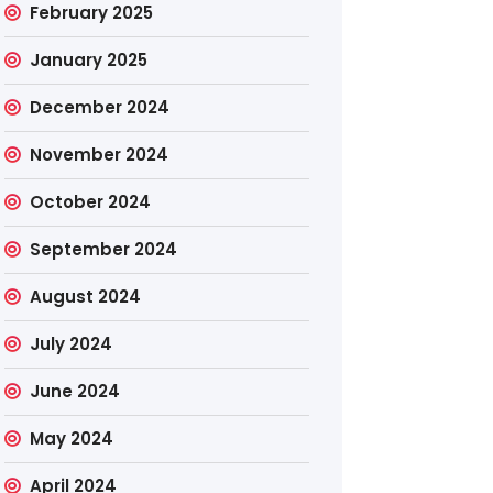
February 2025
January 2025
December 2024
November 2024
October 2024
September 2024
August 2024
July 2024
June 2024
May 2024
April 2024