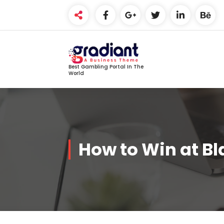
Skip
to
content
Best Gambling Portal In The
World
How to Win at B