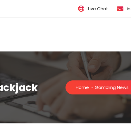
Live Chat
i
lackjack
Home
-
Gambling News