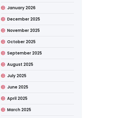
January 2026
December 2025
November 2025
October 2025
September 2025
August 2025
July 2025
June 2025
April 2025
March 2025