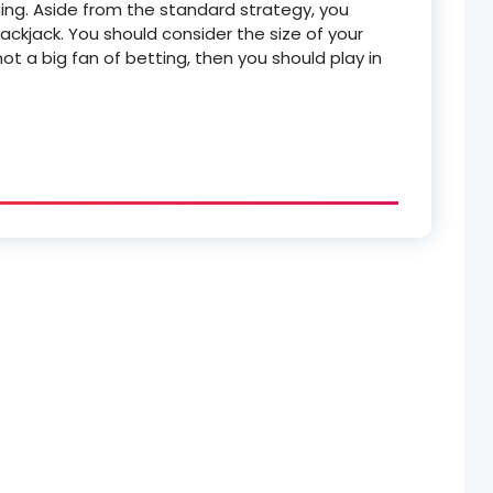
ing. Aside from the standard strategy, you
ackjack. You should consider the size of your
ot a big fan of betting, then you should play in