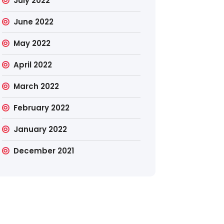
July 2022
June 2022
May 2022
April 2022
March 2022
February 2022
January 2022
December 2021