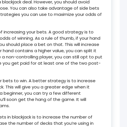
 a blackjack deal. However, you should avoid
lose. You can also take advantage of side bets
trategies you can use to maximize your odds of
f increasing your bets. A good strategy is to
dds of winning. As a rule of thumb, if your hand
ou should place a bet on that. This will increase
r hand contains a higher value, you can split it
a non-controlling player, you can still opt to put
re you get paid for at least one of the two post-
r bets to win. A better strategy is to increase
k. This will give you a greater edge when it
a beginner, you can try a few different
u’ll soon get the hang of the game. It will
eams.
ets in blackjack is to increase the number of
ease the number of decks that you’re using in