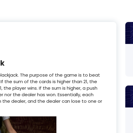
ck
blackjack. The purpose of the game is to beat
. If the sum of the cards is higher than 21, the
1, the player wins. If the sum is higher, a push
r nor the dealer has won. Essentially, each
the dealer, and the dealer can lose to one or