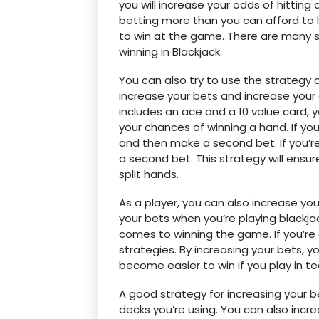
you will increase your odds of hitting
betting more than you can afford to 
to win at the game. There are many s
winning in Blackjack.
You can also try to use the strategy o
increase your bets and increase your o
includes an ace and a 10 value card, y
your chances of winning a hand. If you
and then make a second bet. If you’re 
a second bet. This strategy will ensu
split hands.
As a player, you can also increase you
your bets when you’re playing blackjac
comes to winning the game. If you’re 
strategies. By increasing your bets, yo
become easier to win if you play in t
A good strategy for increasing your b
decks you’re using. You can also incr