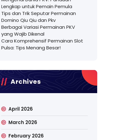
Lengkap untuk Pemain Pemula
Tips dan Trik Seputar Permainan
Domino Qiu Qiu dan Pkv
Berbagai Variasi Permainan PKV
yang Wajib Dikenal
Cara Komprehensif Permainan Slot
Pulsa: Tips Menang Besar!
Archives
April 2026
March 2026
February 2026