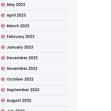
May 2023
April 2023
March 2023
February 2023
January 2023
December 2022
November 2022
October 2022
September 2022
August 2022