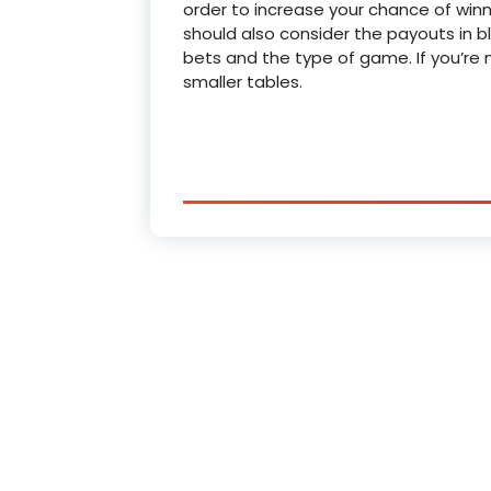
order to increase your chance of winn
should also consider the payouts in bl
bets and the type of game. If you’re n
smaller tables.