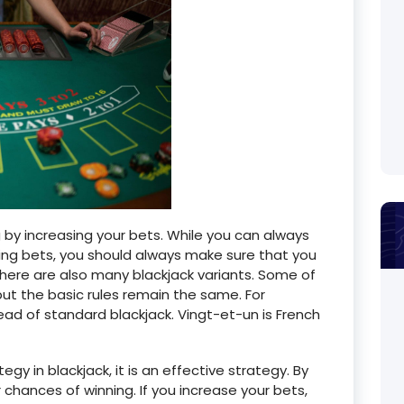
 by increasing your bets. While you can always
sing bets, you should always make sure that you
 There are also many blackjack variants. Some of
ut the basic rules remain the same. For
ead of standard blackjack. Vingt-et-un is French
egy in blackjack, it is an effective strategy. By
 chances of winning. If you increase your bets,