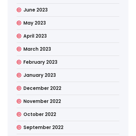
June 2023
May 2023
April 2023
March 2023
February 2023
January 2023
December 2022
November 2022
October 2022
September 2022