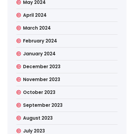
May 2024
April 2024
March 2024
February 2024
January 2024
December 2023
November 2023
October 2023
September 2023
August 2023
July 2023