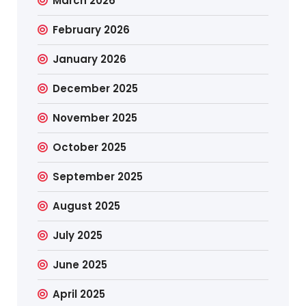
March 2026
February 2026
January 2026
December 2025
November 2025
October 2025
September 2025
August 2025
July 2025
June 2025
April 2025