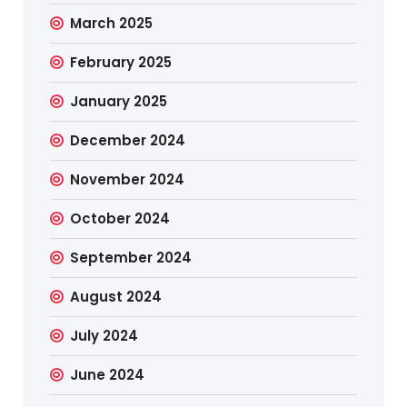
March 2025
February 2025
January 2025
December 2024
November 2024
October 2024
September 2024
August 2024
July 2024
June 2024