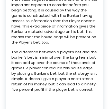
important aspects to consider before you
begin betting. It is caused by the way the
game is constructed, with the Banker having
access to information that the Player doesn’t
have. This extra piece of information gives the
Banker a material advantage on his bet. This
means that the house edge will be present on
the Player’s bet, too.
The difference between a player’s bet and the
banker’s bet is minimal over the long term, but
it can add up over the course of thousands of
games. A player can reduce this house edge
by placing a Banker’s bet, but the strategy isn’t
simple. It doesn’t give a player a one-to-one
return of his money, but it can lead to a ninety-
five percent profit if the player bet is correct.