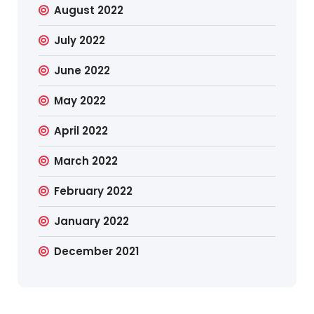
August 2022
July 2022
June 2022
May 2022
April 2022
March 2022
February 2022
January 2022
December 2021