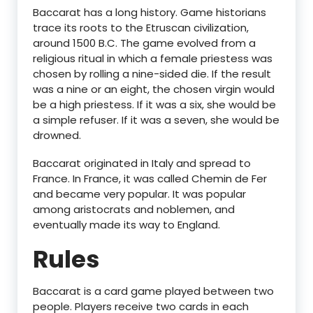
Baccarat has a long history. Game historians
trace its roots to the Etruscan civilization,
around 1500 B.C. The game evolved from a
religious ritual in which a female priestess was
chosen by rolling a nine-sided die. If the result
was a nine or an eight, the chosen virgin would
be a high priestess. If it was a six, she would be
a simple refuser. If it was a seven, she would be
drowned.
Baccarat originated in Italy and spread to
France. In France, it was called Chemin de Fer
and became very popular. It was popular
among aristocrats and noblemen, and
eventually made its way to England.
Rules
Baccarat is a card game played between two
people. Players receive two cards in each