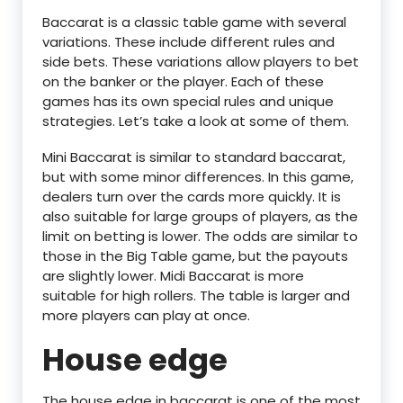
Baccarat is a classic table game with several
variations. These include different rules and
side bets. These variations allow players to bet
on the banker or the player. Each of these
games has its own special rules and unique
strategies. Let’s take a look at some of them.
Mini Baccarat is similar to standard baccarat,
but with some minor differences. In this game,
dealers turn over the cards more quickly. It is
also suitable for large groups of players, as the
limit on betting is lower. The odds are similar to
those in the Big Table game, but the payouts
are slightly lower. Midi Baccarat is more
suitable for high rollers. The table is larger and
more players can play at once.
House edge
The house edge in baccarat is one of the most