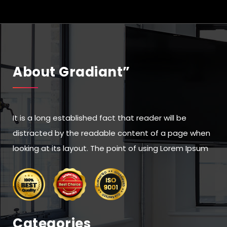
About Gradiant”
It is a long established fact that reader will be
distracted by the readable content of a page when
looking at its layout. The point of using Lorem Ipsum
Categories