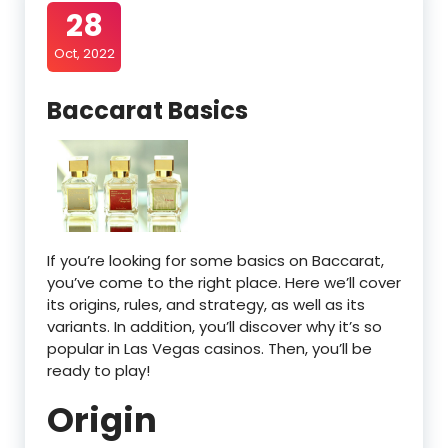
28
Oct, 2022
Baccarat Basics
If you’re looking for some basics on Baccarat,
you’ve come to the right place. Here we’ll cover
its origins, rules, and strategy, as well as its
variants. In addition, you’ll discover why it’s so
popular in Las Vegas casinos. Then, you’ll be
ready to play!
Origin