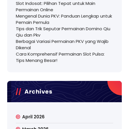
Slot Indosat: Pilihan Tepat untuk Main
Permainan Online
Mengenal Dunia PKV: Panduan Lengkap untuk
Pemain Pemula
Tips dan Trik Seputar Permainan Domino Qiu
Qiu dan Pkv
Berbagai Variasi Permainan PKV yang Wajib
Dikenal
Cara Komprehensif Permainan Slot Pulsa:
Tips Menang Besar!
Archives
April 2026