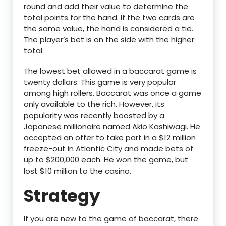
round and add their value to determine the
total points for the hand. If the two cards are
the same value, the hand is considered a tie.
The player’s bet is on the side with the higher
total.
The lowest bet allowed in a baccarat game is
twenty dollars. This game is very popular
among high rollers. Baccarat was once a game
only available to the rich. However, its
popularity was recently boosted by a
Japanese millionaire named Akio Kashiwagi. He
accepted an offer to take part in a $12 million
freeze-out in Atlantic City and made bets of
up to $200,000 each. He won the game, but
lost $10 million to the casino.
Strategy
If you are new to the game of baccarat, there