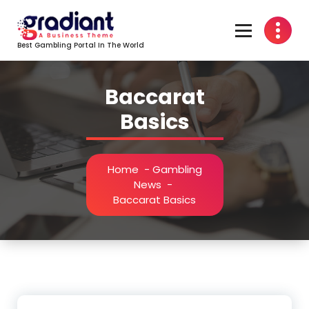
Skip
to
content
Best Gambling Portal In The World
Baccarat
Basics
Home
-
Gambling
News
-
Baccarat Basics