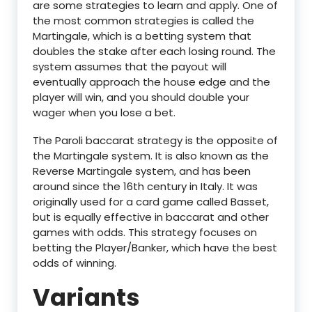
are some strategies to learn and apply. One of
the most common strategies is called the
Martingale, which is a betting system that
doubles the stake after each losing round. The
system assumes that the payout will
eventually approach the house edge and the
player will win, and you should double your
wager when you lose a bet.
The Paroli baccarat strategy is the opposite of
the Martingale system. It is also known as the
Reverse Martingale system, and has been
around since the 16th century in Italy. It was
originally used for a card game called Basset,
but is equally effective in baccarat and other
games with odds. This strategy focuses on
betting the Player/Banker, which have the best
odds of winning.
Variants