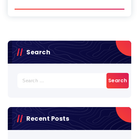
Search
Search
for:
Recent Posts