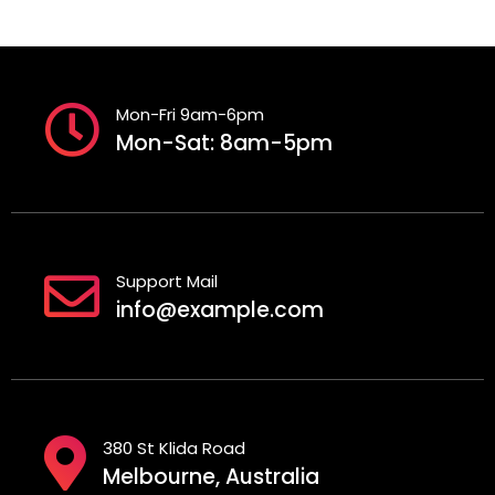
Mon-Fri 9am-6pm
Mon-Sat: 8am-5pm
Support Mail
info@example.com
380 St Klida Road
Melbourne, Australia