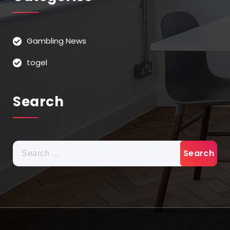
Gambling News
togel
Search
Search
for: