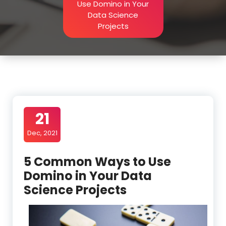
Use Domino in Your
Data Science
Projects
21
Dec, 2021
5 Common Ways to Use
Domino in Your Data
Science Projects