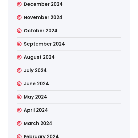
December 2024
November 2024
October 2024
September 2024
August 2024
July 2024
June 2024
May 2024
April 2024
March 2024
February 2024