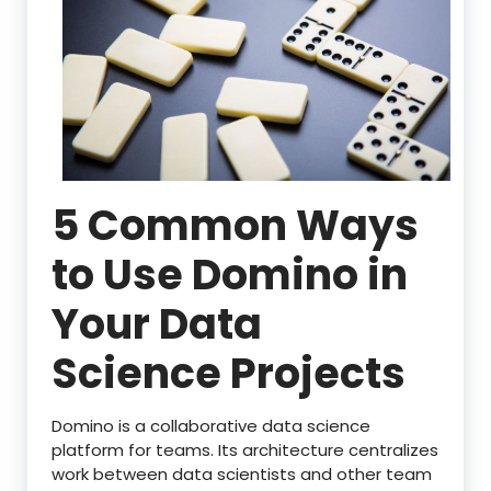
5 Common Ways
to Use Domino in
Your Data
Science Projects
Domino is a collaborative data science
platform for teams. Its architecture centralizes
work between data scientists and other team