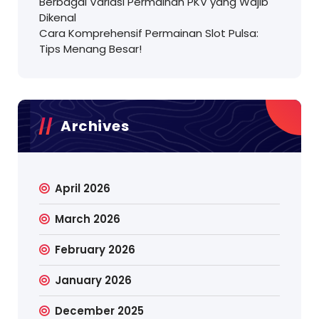
Berbagai Variasi Permainan PKV yang Wajib
Dikenal
Cara Komprehensif Permainan Slot Pulsa:
Tips Menang Besar!
Archives
April 2026
March 2026
February 2026
January 2026
December 2025