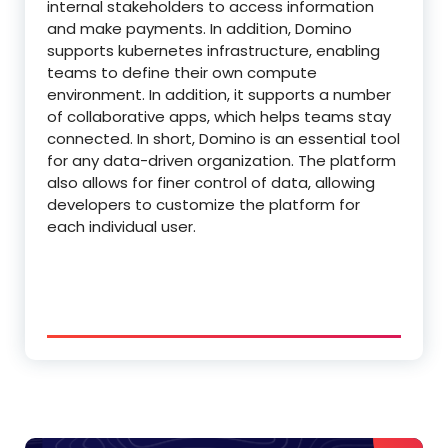
internal stakeholders to access information
and make payments. In addition, Domino
supports kubernetes infrastructure, enabling
teams to define their own compute
environment. In addition, it supports a number
of collaborative apps, which helps teams stay
connected. In short, Domino is an essential tool
for any data-driven organization. The platform
also allows for finer control of data, allowing
developers to customize the platform for
each individual user.