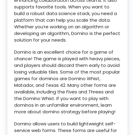
enhancing collaboration across teams. It also
supports favorite tools. When you want to
build a robust data science stack, you need a
platform that can help you scale the data.
Whether you’re working on an algorithm or
developing an algorithm, Domino is the perfect
solution for your needs.
Domino is an excellent choice for a game of
chance! The game is played with heavy pieces,
and players should discard them early to avoid
losing valuable tiles. Some of the most popular
games for dominos are Domino Whist,
Matador, and Texas 42. Many other forms are
available, including the Fives and Threes and
the Domino Whist. If you want to play with
dominos in an unfamiliar environment, learn
more about domino strategy before playing!
Domino allows users to build lightweight self-
service web forms. These forms are useful for