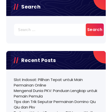
Search
Search
for:
Recent Posts
Slot Indosat: Pilihan Tepat untuk Main
Permainan Online
Mengenal Dunia PKV: Panduan Lengkap untuk
Pemain Pemula
Tips dan Trik Seputar Permainan Domino Qiu
Qiu dan Pkv