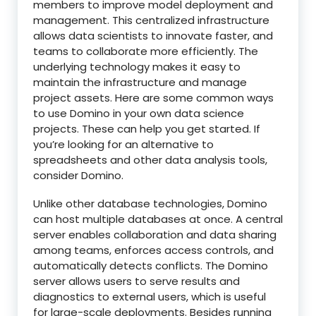
members to improve model deployment and
management. This centralized infrastructure
allows data scientists to innovate faster, and
teams to collaborate more efficiently. The
underlying technology makes it easy to
maintain the infrastructure and manage
project assets. Here are some common ways
to use Domino in your own data science
projects. These can help you get started. If
you’re looking for an alternative to
spreadsheets and other data analysis tools,
consider Domino.
Unlike other database technologies, Domino
can host multiple databases at once. A central
server enables collaboration and data sharing
among teams, enforces access controls, and
automatically detects conflicts. The Domino
server allows users to serve results and
diagnostics to external users, which is useful
for large-scale deployments. Besides running