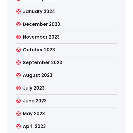
January 2024
December 2023
November 2023
October 2023
September 2023
August 2023
July 2023
June 2023
May 2023
April 2023