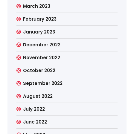
March 2023
February 2023
January 2023
December 2022
November 2022
October 2022
September 2022
August 2022
July 2022
June 2022