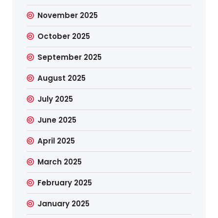
November 2025
October 2025
September 2025
August 2025
July 2025
June 2025
April 2025
March 2025
February 2025
January 2025