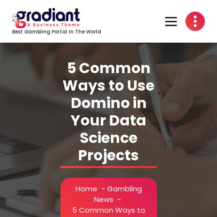
Skip
to
content
Best Gambling Portal In The World
5 Common
Ways to Use
Domino in
Your Data
Science
Projects
Home
-
Gambling
News
-
5 Common Ways to