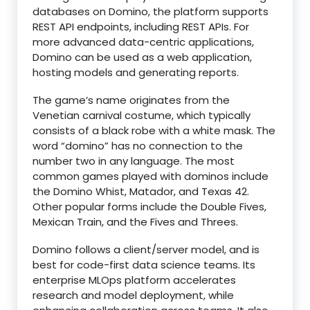
databases on Domino, the platform supports
REST API endpoints, including REST APIs. For
more advanced data-centric applications,
Domino can be used as a web application,
hosting models and generating reports.
The game’s name originates from the
Venetian carnival costume, which typically
consists of a black robe with a white mask. The
word “domino” has no connection to the
number two in any language. The most
common games played with dominos include
the Domino Whist, Matador, and Texas 42.
Other popular forms include the Double Fives,
Mexican Train, and the Fives and Threes.
Domino follows a client/server model, and is
best for code-first data science teams. Its
enterprise MLOps platform accelerates
research and model deployment, while