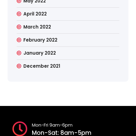
May 2022
April 2022
March 2022
February 2022
January 2022
December 2021
Mon-Fri 9am-6pm
Mon-Sat: 8am-5pm