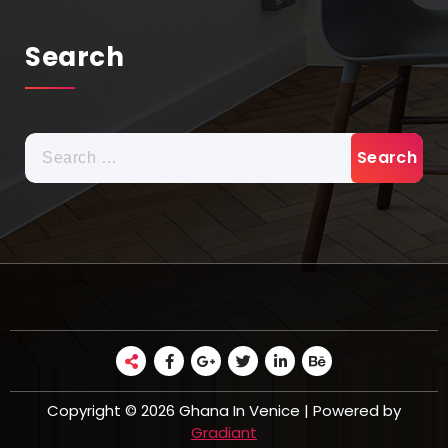
Search
Search
for:
Copyright © 2026 Ghana In Venice | Powered by
Gradiant