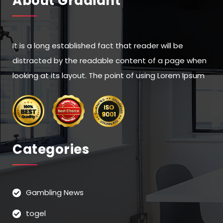
About Gradiant”
It is a long established fact that reader will be
distracted by the readable content of a page when
looking at its layout. The point of using Lorem Ipsum
Categories
Gambling News
togel