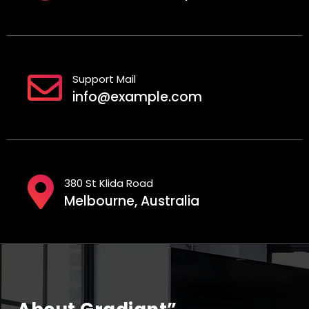
Support Mail
info@example.com
380 St Klida Road
Melbourne, Australia